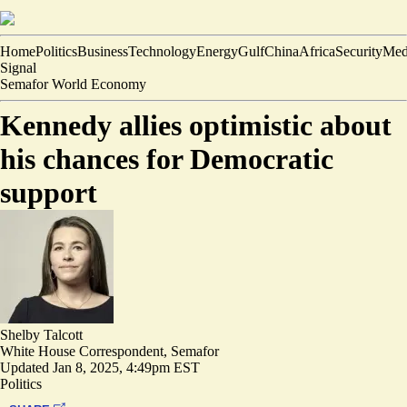
Home
Politics
Business
Technology
Energy
Gulf
China
Africa
Security
Med
Signal
Semafor World Economy
Kennedy allies optimistic about
his chances for Democratic
support
Shelby Talcott
White House Correspondent, Semafor
Updated
Jan 8, 2025, 4:49pm EST
Politics