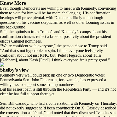
Know More
Even though Democrats are willing to meet with Kennedy, convincing
them to vote for him will be far more challenging. His confirmation
hearings will prove pivotal, with Democrats likely to lob tough
questions on his vaccine skepticism as well as other looming issues in
his background.
Still, the optimism from Trump’s and Kennedy’s camps about his
confirmation chances reflect a broader positivity about the president-
elect’s Cabinet nominees.
“We’re confident with everyone,” the person close to Trump said.
“And that’s not hyperbole or spin. I think everyone feels pretty
confident about not just RFK, but [Pete] Hegseth, about Tulsi
[Gabbard], about Kash [Patel]. I think everyone feels pretty good.”
Shelby’s view
Kennedy very well could pick up one or two Democratic votes:
Pennsylvania Sen. John Fetterman, for example, has expressed a
willingness to support some Trump nominees.
But his easiest path is still through the Republican Party — and it’s not
clear he has full support there yet.
Sen. Bill Cassidy, who had a conversation with Kennedy on Thursday,
did not exactly suggest he’d been convinced: On X, Cassidy
described
the conversation as “frank,” and noted that they discussed “vaccines at