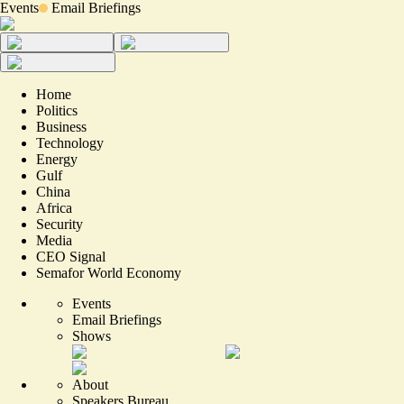
Events
Email Briefings
Home
Politics
Business
Technology
Energy
Gulf
China
Africa
Security
Media
CEO Signal
Semafor World Economy
Events
Email Briefings
Shows
About
Speakers Bureau