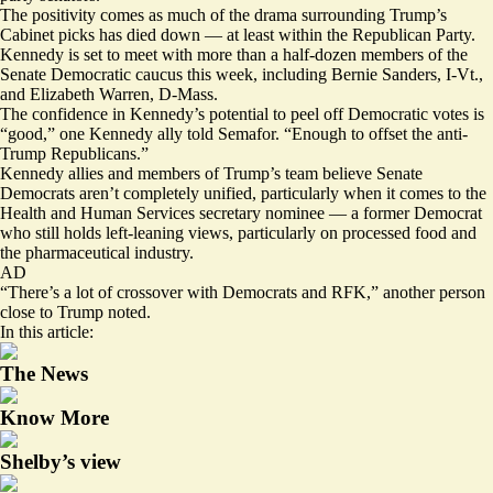
The positivity comes as much of the drama surrounding Trump’s
Cabinet picks has died down — at least within the Republican Party.
Kennedy is set to meet with more than a half-dozen members of the
Senate Democratic caucus this week, including Bernie Sanders, I-Vt.,
and Elizabeth Warren, D-Mass.
The confidence in Kennedy’s potential to peel off Democratic votes is
“good,” one Kennedy ally told Semafor. “Enough to offset the anti-
Trump Republicans.”
Kennedy allies and members of Trump’s team believe Senate
Democrats aren’t completely unified, particularly when it comes to the
Health and Human Services secretary nominee — a former Democrat
who still holds left-leaning views, particularly on processed food and
the pharmaceutical industry.
AD
“There’s a lot of crossover with Democrats and RFK,” another person
close to Trump noted.
In this article:
The News
Know More
Shelby’s view