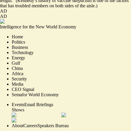
length.” (Kennedy’s history of vaccine skepticism is one of the factors
that has troubled members on both sides of the aisle.)
AD
AD
Intelligence for the New World Economy
Home
Politics
Business
Technology
Energy
Gulf
China
Africa
Security
Media
CEO Signal
Semafor World Economy
Events
Email Briefings
Shows
About
Careers
Speakers Bureau