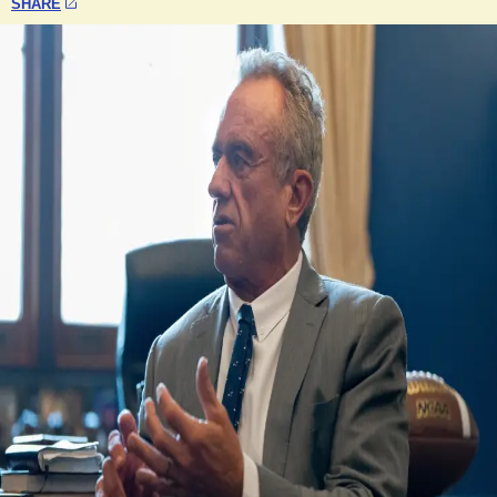
SHARE