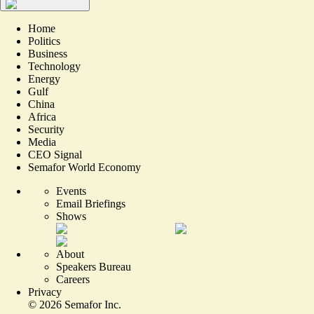
Home
Politics
Business
Technology
Energy
Gulf
China
Africa
Security
Media
CEO Signal
Semafor World Economy
Events
Email Briefings
Shows
About
Speakers Bureau
Careers
Privacy
©
2026
Semafor Inc.