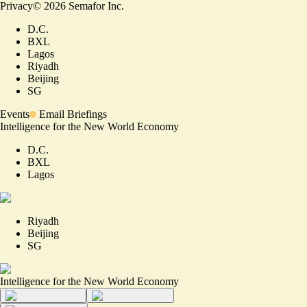
Privacy
©
2026
Semafor Inc.
D.C.
BXL
Lagos
Riyadh
Beijing
SG
Events
Email Briefings
Intelligence for the New World Economy
D.C.
BXL
Lagos
Riyadh
Beijing
SG
Intelligence for the New World Economy