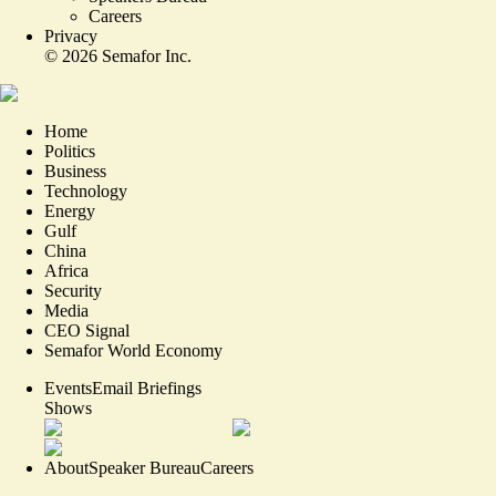
Careers
Privacy
©
2026
Semafor Inc.
Home
Politics
Business
Technology
Energy
Gulf
China
Africa
Security
Media
CEO Signal
Semafor World Economy
Events
Email Briefings
Shows
About
Speaker Bureau
Careers