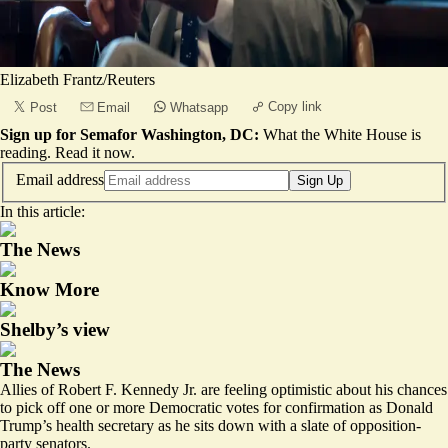
Elizabeth Frantz/Reuters
Copy link
Post
Email
Whatsapp
Sign up for Semafor Washington, DC:
What the White House is
reading.
Read it now
.
Email address
Sign Up
In this article:
The News
Know More
Shelby’s view
The News
Allies of Robert F. Kennedy Jr. are feeling optimistic about his chances
to pick off one or more Democratic votes for confirmation as Donald
Trump’s health secretary as he sits down with a slate of opposition-
party senators.