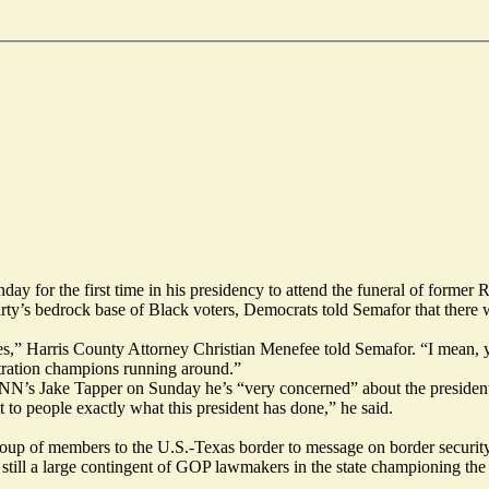
for the first time in his presidency to attend the funeral of former 
ty’s bedrock base of Black voters, Democrats told Semafor that there we
tes,” Harris County Attorney Christian Menefee told Semafor. “I mean, y
stration champions running around.”
CNN’s Jake Tapper
on Sunday he’s “very concerned” about the president
to people exactly what this president has done,” he said.
p of members to the U.S.-Texas border to message on border security, a
 still a large contingent of GOP lawmakers in the state championing the