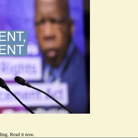
ding.
Read it now
.