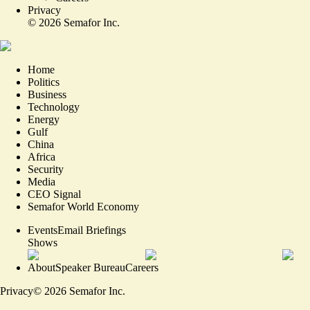
Privacy
©
2026
Semafor Inc.
Home
Politics
Business
Technology
Energy
Gulf
China
Africa
Security
Media
CEO Signal
Semafor World Economy
Events
Email Briefings
Shows
About
Speaker Bureau
Careers
Privacy
©
2026
Semafor Inc.