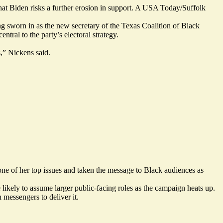
hat Biden risks a further erosion in support. A USA Today/Suffolk
ng sworn in as the new secretary of the Texas Coalition of Black
ral to the party’s electoral strategy.
,” Nickens said.
one of her top issues and
taken the message
to Black audiences as
ly to assume larger public-facing roles as the campaign heats up.
 messengers to deliver it.