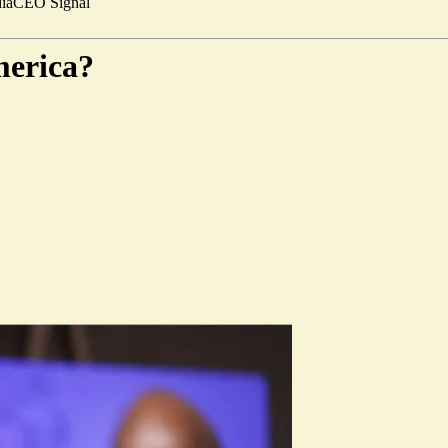
ia
CEO Signal
merica?