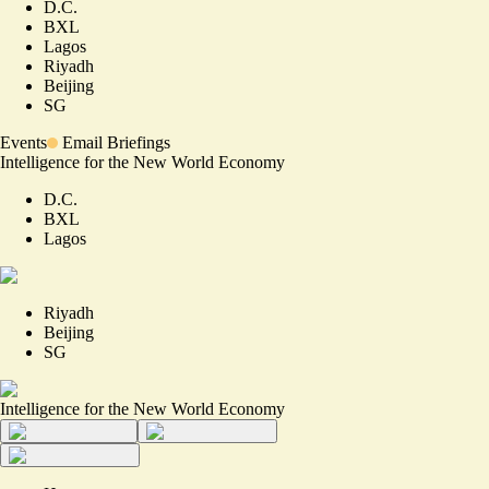
D.C.
BXL
Lagos
Riyadh
Beijing
SG
Events
Email Briefings
Intelligence for the New World Economy
D.C.
BXL
Lagos
Riyadh
Beijing
SG
Intelligence for the New World Economy