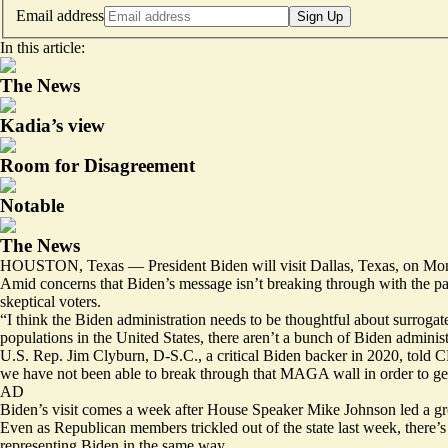
Email address
Sign Up
In this article:
The News
Kadia’s view
Room for Disagreement
Notable
The News
HOUSTON, Texas — President Biden will visit Dallas, Texas, on Monday 
Amid concerns that Biden’s message isn’t breaking through with the par
skeptical voters.
“I think the Biden administration needs to be thoughtful about surroga
populations in the United States, there aren’t a bunch of Biden admini
U.S. Rep. Jim Clyburn, D-S.C., a critical Biden backer in 2020,
told 
we have not been able to break through that MAGA wall in order to get 
AD
Biden’s visit comes a week after House Speaker Mike Johnson led a grou
Even as Republican members trickled out of the state last week, there’s
representing Biden in the same way.