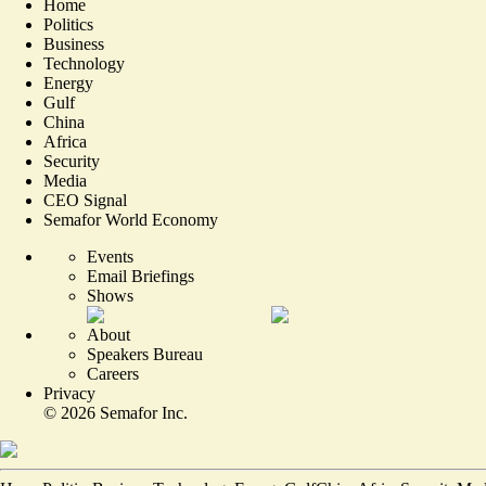
Home
Politics
Business
Technology
Energy
Gulf
China
Africa
Security
Media
CEO Signal
Semafor World Economy
Events
Email Briefings
Shows
About
Speakers Bureau
Careers
Privacy
©
2026
Semafor Inc.