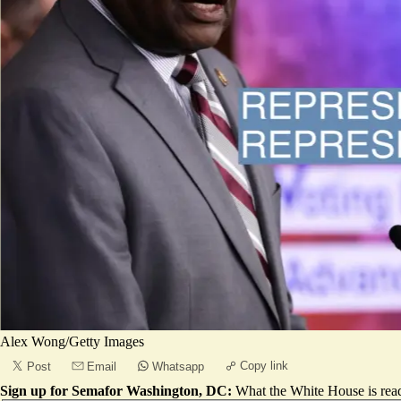
Alex Wong/Getty Images
Copy link
Post
Email
Whatsapp
Sign up for Semafor Washington, DC:
What the White House is rea