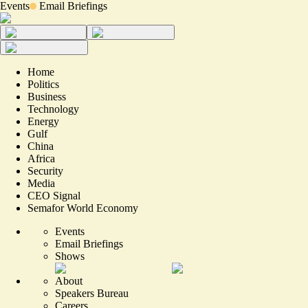
Events
Email Briefings
Home
Politics
Business
Technology
Energy
Gulf
China
Africa
Security
Media
CEO Signal
Semafor World Economy
Events
Email Briefings
Shows
About
Speakers Bureau
Careers