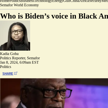
Home
Politics
Business
Technology
Energy
Gulf
China
Africa
Security
Med
Semafor World Economy
Who is Biden’s voice in Black A
Kadia Goba
Politics Reporter, Semafor
Jan 8, 2024, 6:09am EST
Politics
SHARE