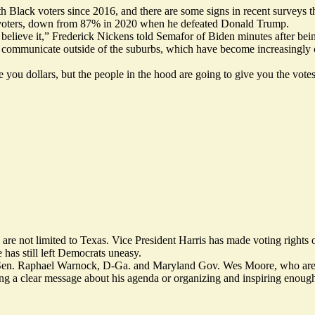
h Black voters since 2016, and there are some signs in recent surveys t
k voters, down from 87% in 2020 when he defeated Donald Trump.
 believe it,” Frederick Nickens told Semafor of Biden minutes after bei
ommunicate outside of the suburbs, which have become increasingly cent
you dollars, but the people in the hood are going to give you the votes
e not limited to Texas. Vice President Harris has made voting rights 
 has still left Democrats uneasy.
n. Raphael Warnock, D-Ga. and Maryland Gov. Wes Moore, who are like
ting a clear message about his agenda or organizing and inspiring enough