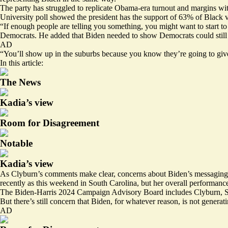
The party has struggled to replicate Obama-era turnout and margins wit
University
poll
showed
the president has the support of 63% of Blac
“If enough people are telling you something, you might want to start to
Democrats. He added that Biden needed to show Democrats could still c
AD
“You’ll show up in the suburbs because you know they’re going to give 
In this article:
The News
Kadia’s view
Room for Disagreement
Notable
Kadia’s view
As Clyburn’s comments make clear, concerns about Biden’s messaging ar
recently as this weekend in South Carolina, but her overall performance
The Biden-Harris 2024 Campaign Advisory Board includes Clyburn, Se
But there’s still concern that Biden, for whatever reason, is not genera
AD