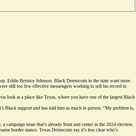
Rep. Eddie Bernice Johnson. Black Democrats in the state want more.
re still too few effective messengers working to sell his record to
ou look at a place like Texas, where you have one of the largest Black
’s Black support and has told him as much in person. “My problem is,
 campaign issue that’s already front and center in the 2024 election.
 same border stance. Texas Democrats say it’s less clear who’s