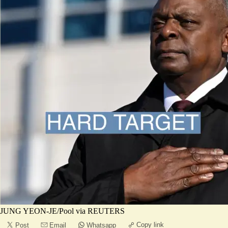
JUNG YEON-JE/Pool via REUTERS
Copy link
Post
Email
Whatsapp