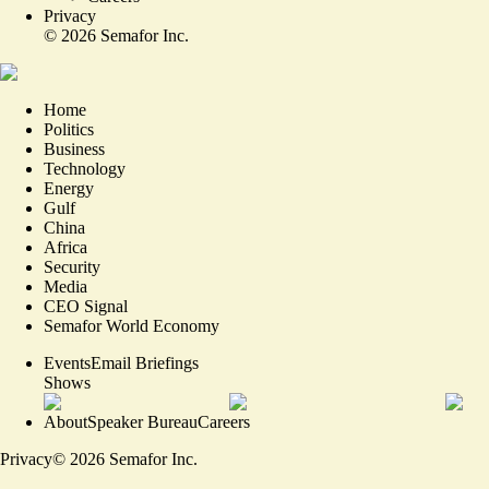
Privacy
©
2026
Semafor Inc.
Home
Politics
Business
Technology
Energy
Gulf
China
Africa
Security
Media
CEO Signal
Semafor World Economy
Events
Email Briefings
Shows
About
Speaker Bureau
Careers
Privacy
©
2026
Semafor Inc.