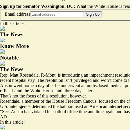
Sign up for Semafor Washington, DC:
What the White House is rea
Email address
Sign Up
In this article:
The News
Know More
Notable
The News
Rep. Matt Rosendale, R-Mont. is introducing an impeachment resolution
recent hospital stay. The resolution isn’t privileged and won’t come to th
Austin went home a day after he underwent an undisclosed medical pro
officials and the White House until three days later.
That’s not the focus of this resolution, however.
Rosendale, a member of the House Freedom Caucus, focused on the chao
U.S. intelligence determined the balloon used an American internet se
“Sec. Austin has violated his oath of office time and time again and ha
AD
In this article: