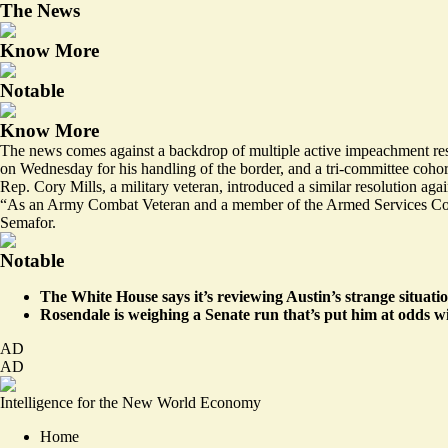
The News
Know More
Notable
Know More
The news comes against a backdrop of multiple active impeachment re
on Wednesday for his handling of the border, and a tri-committee cohor
Rep. Cory Mills, a military veteran,
introduced
a similar resolution aga
“As an Army Combat Veteran and a member of the Armed Services Committ
Semafor.
Notable
The White House says it’s reviewing Austin’s strange situati
Rosendale is
weighing a Senate run
that’s put him at odds w
AD
AD
Intelligence for the New World Economy
Home