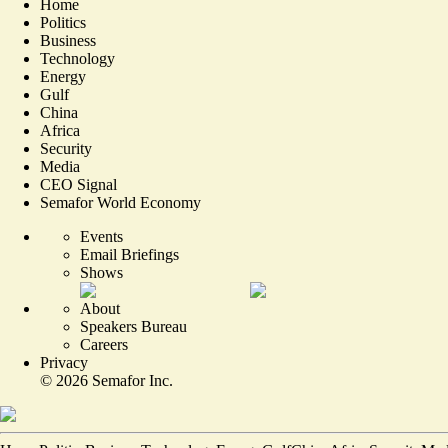
Home
Politics
Business
Technology
Energy
Gulf
China
Africa
Security
Media
CEO Signal
Semafor World Economy
Events
Email Briefings
Shows
About
Speakers Bureau
Careers
Privacy
©
2026
Semafor Inc.