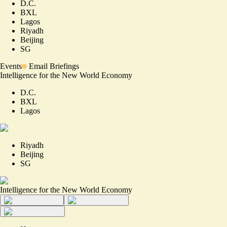
D.C.
BXL
Lagos
Riyadh
Beijing
SG
Events
Email Briefings
Intelligence for the New World Economy
D.C.
BXL
Lagos
Riyadh
Beijing
SG
Intelligence for the New World Economy