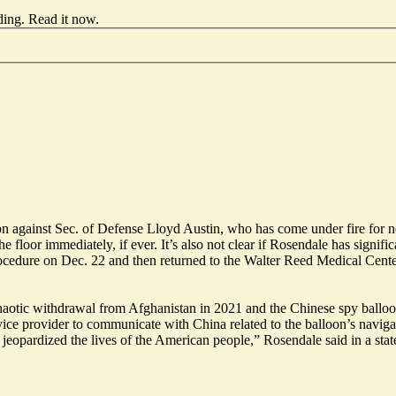
ding.
Read it now
.
 against Sec. of Defense Lloyd Austin, who has come under fire for not
e floor immediately, if ever. It’s also not clear if Rosendale has signifi
cedure on Dec. 22 and then returned to the Walter Reed Medical Center
tic withdrawal from Afghanistan in 2021 and the Chinese spy balloon 
rvice provider to communicate with China related to the balloon’s navi
s jeopardized the lives of the American people,” Rosendale said in a sta