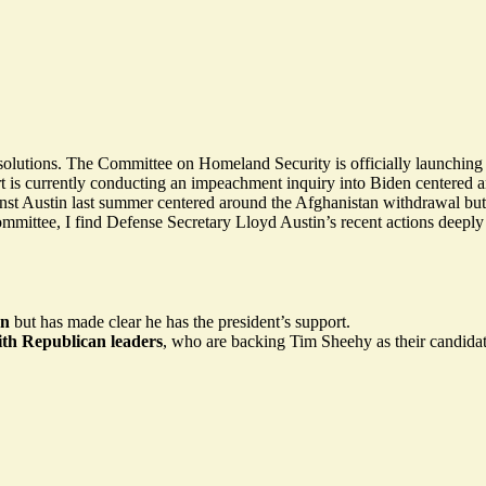
solutions. The Committee on Homeland Security is officially launchi
t is currently conducting an impeachment inquiry into Biden centered a
inst Austin last summer centered around the Afghanistan withdrawal but h
ee, I find Defense Secretary Lloyd Austin’s recent actions deeply trou
on
but has made clear he has
the president’s support.
ith Republican leaders
, who are backing Tim Sheehy as their candidat