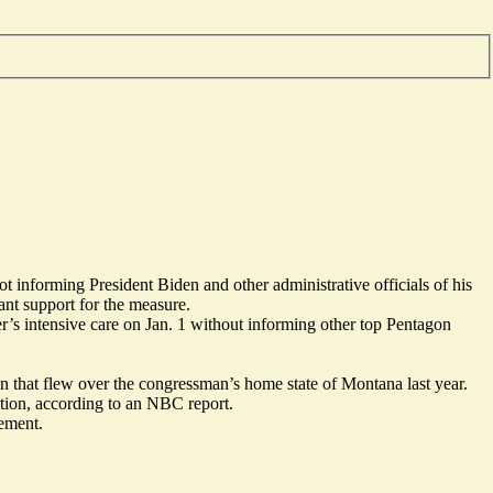
 informing President Biden and other administrative officials of his
cant support for the measure.
’s intensive care on Jan. 1 without informing other top Pentagon
that flew over the congressman’s home state of Montana last year.
gation, according to an NBC
report
.
tement.