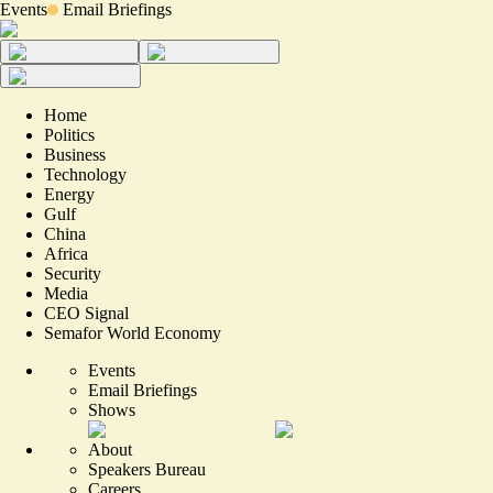
Events
Email Briefings
Home
Politics
Business
Technology
Energy
Gulf
China
Africa
Security
Media
CEO Signal
Semafor World Economy
Events
Email Briefings
Shows
About
Speakers Bureau
Careers