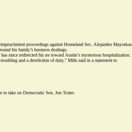
ng impeachment proceedings against Homeland Sec. Alejandro Mayorkas
round his family’s business dealings.
as since redirected his ire toward Austin’s mysterious hospitalization.
bling and a dereliction of duty,” Mills said in a statement to
e to take on Democratic Sen. Jon Tester.