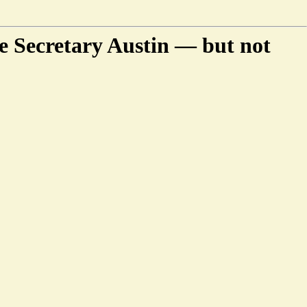
e Secretary Austin — but not