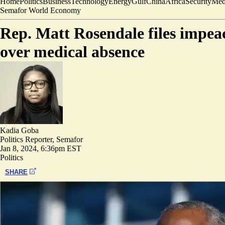
Home
Politics
Business
Technology
Energy
Gulf
China
Africa
Security
Med
Semafor World Economy
Rep. Matt Rosendale files impea
over medical absence
Kadia Goba
Politics Reporter, Semafor
Jan 8, 2024, 6:36pm EST
Politics
SHARE