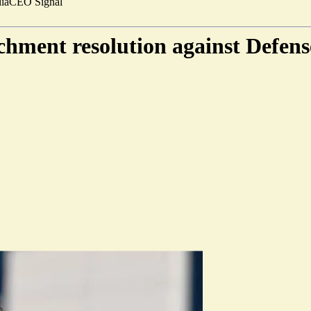
ia
CEO Signal
chment resolution against Defens