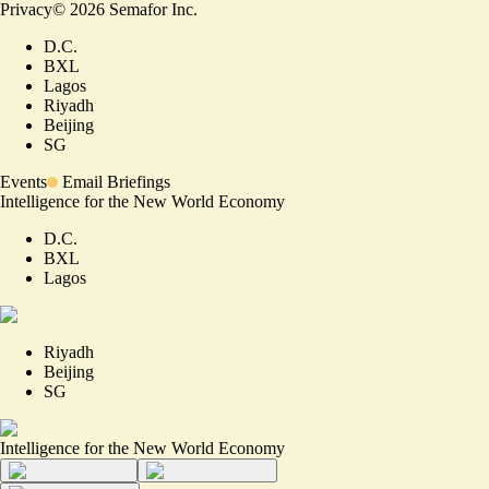
Privacy
©
2026
Semafor Inc.
D.C.
BXL
Lagos
Riyadh
Beijing
SG
Events
Email Briefings
Intelligence for the New World Economy
D.C.
BXL
Lagos
Riyadh
Beijing
SG
Intelligence for the New World Economy