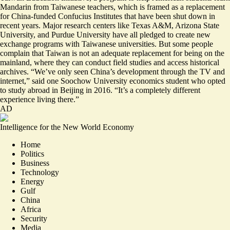
Mandarin from Taiwanese teachers, which is framed as a replacement
for China-funded Confucius Institutes that have been shut down in
recent years. Major research centers like
Texas A&M
,
Arizona State
University
, and
Purdue University
have all pledged to create new
exchange programs with Taiwanese universities. But some people
complain that Taiwan is not an adequate replacement for being on the
mainland, where they can conduct field studies and access historical
archives. “We’ve only seen China’s development
through the TV and
internet
,” said one Soochow University economics student who opted
to study abroad in Beijing in 2016. “It’s a completely different
experience living there.”
AD
Intelligence for the New World Economy
Home
Politics
Business
Technology
Energy
Gulf
China
Africa
Security
Media