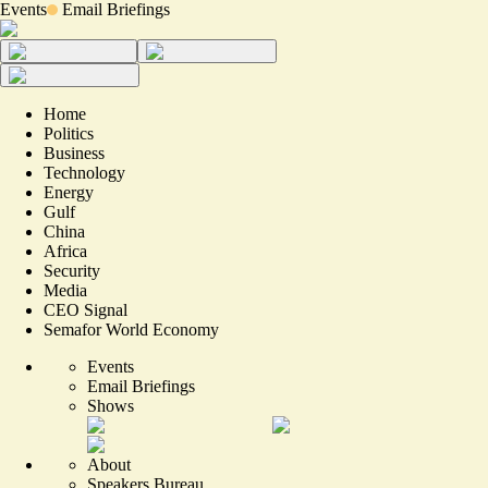
Events
Email Briefings
Home
Politics
Business
Technology
Energy
Gulf
China
Africa
Security
Media
CEO Signal
Semafor World Economy
Events
Email Briefings
Shows
About
Speakers Bureau