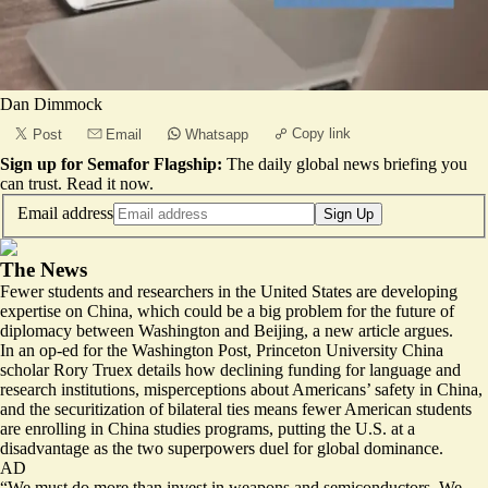
Dan Dimmock
Copy link
Post
Email
Whatsapp
Sign up for Semafor Flagship:
The daily global news briefing you
can trust.
Read it now
.
Email address
Sign Up
The News
Fewer students and researchers in the United States are developing
expertise on China, which could be a big problem for the future of
diplomacy between Washington and Beijing, a new article argues.
In an op-ed for the Washington Post, Princeton University China
scholar Rory Truex details how declining funding for language and
research institutions, misperceptions about Americans’ safety in China,
and the securitization of bilateral ties means fewer American students
are enrolling in China studies programs, putting the U.S. at a
disadvantage as the two superpowers duel for global dominance.
AD
“We must do more than invest in weapons and semiconductors.
We