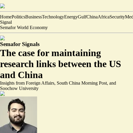
Home
Politics
Business
Technology
Energy
Gulf
China
Africa
Security
Med
Signal
Semafor World Economy
Semafor Signals
The case for maintaining
research links between the US
and China
Insights from Foreign Affairs, South China Morning Post, and
Soochow University