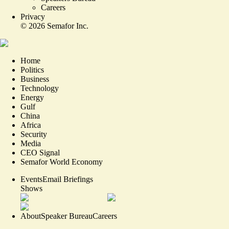
Careers
Privacy
©
2026
Semafor Inc.
Home
Politics
Business
Technology
Energy
Gulf
China
Africa
Security
Media
CEO Signal
Semafor World Economy
Events
Email Briefings
Shows
About
Speaker Bureau
Careers