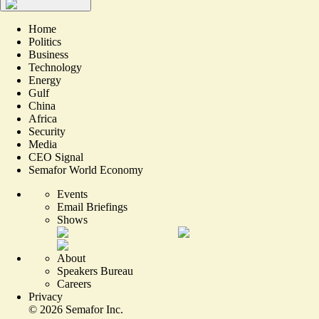
Home
Politics
Business
Technology
Energy
Gulf
China
Africa
Security
Media
CEO Signal
Semafor World Economy
Events
Email Briefings
Shows
About
Speakers Bureau
Careers
Privacy
©
2026
Semafor Inc.