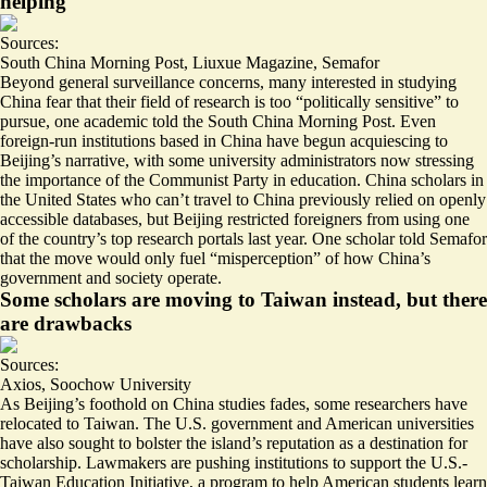
helping
Sources:
South China Morning Post
,
Liuxue Magazine
,
Semafor
Beyond general surveillance concerns, many interested in studying
China fear that their field of research is too “
politically sensitive
” to
pursue, one academic told the South China Morning Post. Even
foreign-run institutions based in China have begun acquiescing to
Beijing’s narrative, with some university administrators now stressing
the importance of the
Communist Party in education
. China scholars in
the United States who can’t travel to China previously relied on openly
accessible databases, but Beijing restricted foreigners from using one
of the country’s top research portals last year. One scholar told Semafor
that the move would only fuel “
misperception
” of how China’s
government and society operate.
Some scholars are moving to Taiwan instead, but there
are drawbacks
Sources:
Axios
,
Soochow University
As Beijing’s foothold on China studies fades, some researchers have
relocated to Taiwan. The U.S. government and American universities
have also sought to bolster the island’s reputation as a destination for
scholarship. Lawmakers are pushing institutions to support the
U.S.-
Taiwan Education Initiative
, a program to help American students learn