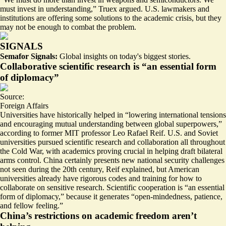
must invest in understanding
,” Truex argued. U.S. lawmakers and
institutions are offering some solutions to the academic crisis, but they
may not be enough to combat the problem.
SIGNALS
Semafor Signals:
Global insights on today's biggest stories.
Collaborative scientific research is “an essential form
of diplomacy”
Source:
Foreign Affairs
Universities have historically helped in “
lowering international tensions
and encouraging mutual understanding between global superpowers,”
according to former MIT professor Leo Rafael Reif. U.S. and Soviet
universities pursued scientific research and collaboration all throughout
the Cold War, with academics proving crucial in helping draft bilateral
arms control. China certainly presents new national security challenges
not seen during the 20th century, Reif explained, but American
universities already have rigorous codes and training for how to
collaborate on sensitive research. Scientific cooperation is “an essential
form of diplomacy,” because it generates “open-mindedness, patience,
and fellow feeling.”
China’s restrictions on academic freedom aren’t