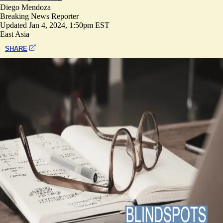
Diego Mendoza
Breaking News Reporter
Updated
Jan 4, 2024, 1:50pm EST
East Asia
SHARE