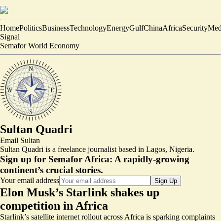
Home
Politics
Business
Technology
Energy
Gulf
China
Africa
Security
Med
Signal
Semafor World Economy
Sultan Quadri
Email
Sultan
Sultan Quadri is a freelance journalist based in Lagos, Nigeria.
Sign up for Semafor Africa:
A rapidly-growing
continent’s crucial stories.
Your email address
Sign Up
Elon Musk’s Starlink shakes up
competition in Africa
Starlink’s satellite internet rollout across Africa is sparking complaints