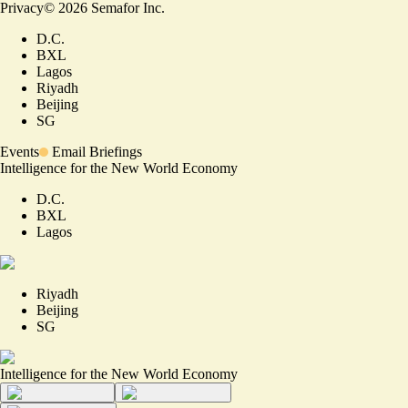
Privacy
©
2026
Semafor Inc.
D.C.
BXL
Lagos
Riyadh
Beijing
SG
Events
Email Briefings
Intelligence for the New World Economy
D.C.
BXL
Lagos
Riyadh
Beijing
SG
Intelligence for the New World Economy