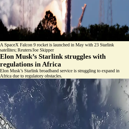
A SpaceX Falcon 9 rocket is launched in May with 23 Starlink
satellites; Reuters/Joe Skipper
Elon Musk’s Starlink struggles with
regulations in Africa
Elon Musk’s Starlink broadband service is struggling to expand in
Africa due to regulatory obstacles.