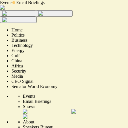
Events
Email Briefings
Home
Politics
Business
Technology
Energy
Gulf
China
Africa
Security
Media
CEO Signal
Semafor World Economy
Events
Email Briefings
Shows
About
Speakers Bureau