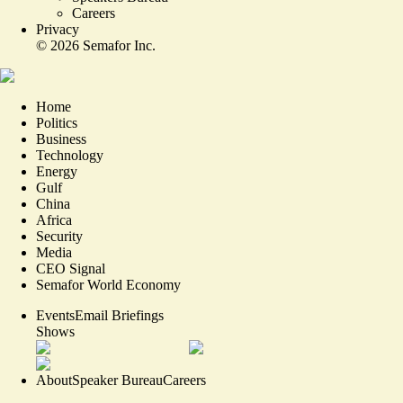
Careers
Privacy
©
2026
Semafor Inc.
Home
Politics
Business
Technology
Energy
Gulf
China
Africa
Security
Media
CEO Signal
Semafor World Economy
Events
Email Briefings
Shows
About
Speaker Bureau
Careers