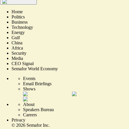
Home
Politics
Business
Technology
Energy
Gulf
China
Africa
Security
Media
CEO Signal
Semafor World Economy
Events
Email Briefings
Shows
About
Speakers Bureau
Careers
Privacy
©
2026
Semafor Inc.