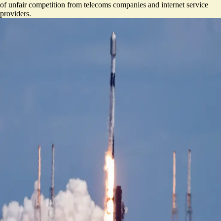
of unfair competition from telecoms companies and internet service
providers.