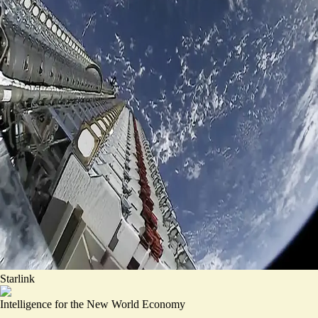
Starlink
Intelligence for the New World Economy