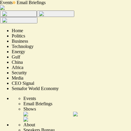
Events
Email Briefings
Home
Politics
Business
Technology
Energy
Gulf
China
Africa
Security
Media
CEO Signal
Semafor World Economy
Events
Email Briefings
Shows
About
Speakers Bureau