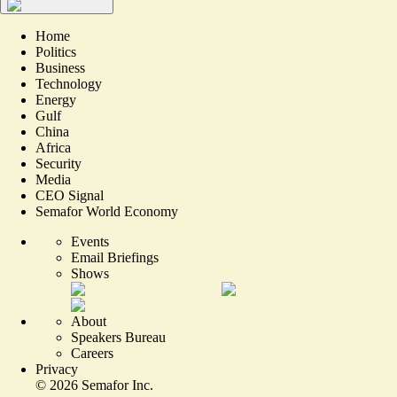
Home
Politics
Business
Technology
Energy
Gulf
China
Africa
Security
Media
CEO Signal
Semafor World Economy
Events
Email Briefings
Shows
About
Speakers Bureau
Careers
Privacy
©
2026
Semafor Inc.