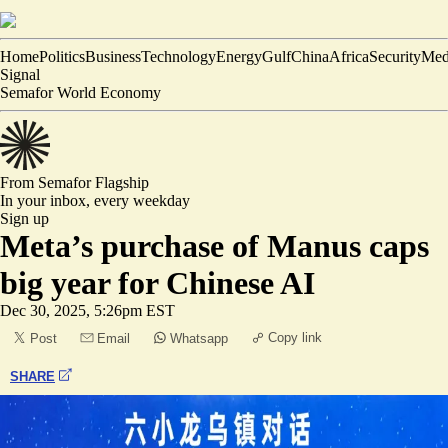
Home
Politics
Business
Technology
Energy
Gulf
China
Africa
Security
Med
Signal
Semafor World Economy
From Semafor
Flagship
In your inbox,
every weekday
Sign up
Meta’s purchase of Manus caps
big year for Chinese AI
Dec 30, 2025, 5:26pm EST
Copy link
Post
Email
Whatsapp
SHARE