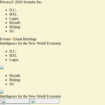
Privacy
©
2026
Semafor Inc.
D.C.
BXL
Lagos
Riyadh
Beijing
SG
Events
Email Briefings
Intelligence for the New World Economy
D.C.
BXL
Lagos
Riyadh
Beijing
SG
Intelligence for the New World Economy