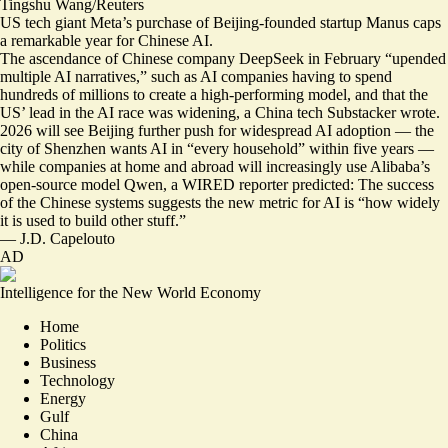
Tingshu Wang/Reuters
US tech giant Meta’s
purchase of Beijing-founded startup Manus
caps
a remarkable year for Chinese AI.
The ascendance of Chinese company DeepSeek in February “
upended
multiple AI narratives
,” such as AI companies having to spend
hundreds of millions to create a high-performing model, and that the
US’ lead in the AI race was widening, a China tech Substacker wrote.
2026 will see Beijing further push for widespread AI adoption — the
city of Shenzhen wants AI in “
every household
” within five years —
while companies at home and abroad will increasingly use Alibaba’s
open-source model Qwen, a WIRED reporter predicted: The success
of the Chinese systems suggests the new metric for AI is “how widely
it is
used to build other stuff
.”
—
J.D. Capelouto
AD
Intelligence for the New World Economy
Home
Politics
Business
Technology
Energy
Gulf
China