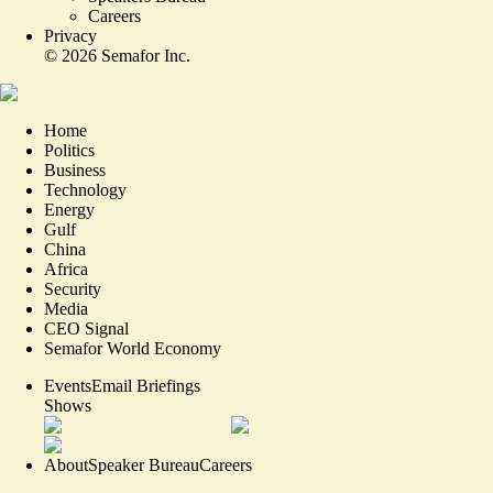
Careers
Privacy
©
2026
Semafor Inc.
Home
Politics
Business
Technology
Energy
Gulf
China
Africa
Security
Media
CEO Signal
Semafor World Economy
Events
Email Briefings
Shows
About
Speaker Bureau
Careers