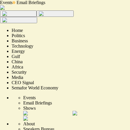
Events
Email Briefings
Home
Politics
Business
Technology
Energy
Gulf
China
Africa
Security
Media
CEO Signal
Semafor World Economy
Events
Email Briefings
Shows
About
Speakers Bureau