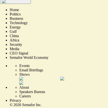
Home
Politics
Business
Technology
Energy
Gulf
China
Africa
Security
Media
CEO Signal
Semafor World Economy
Events
Email Briefings
Shows
About
Speakers Bureau
Careers
Privacy
©
2026
Semafor Inc.