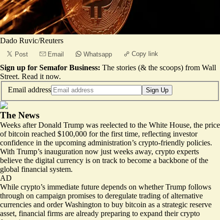
Dado Ruvic/Reuters
Copy link
Post
Email
Whatsapp
Sign up for Semafor Business:
The stories (& the scoops) from Wall
Street.
Read it now
.
Email address
Sign Up
The News
Weeks after Donald Trump was reelected to the White House, the price
of bitcoin reached
$100,000
for the first time, reflecting investor
confidence in the upcoming administration’s crypto-friendly policies.
With Trump’s inauguration now just weeks away, crypto experts
believe the digital currency is on track to become a backbone of the
global financial system.
AD
While crypto’s immediate future depends on whether Trump follows
through on campaign promises to deregulate trading of alternative
currencies and order Washington to buy bitcoin as a strategic reserve
asset, financial firms are already preparing to expand their crypto