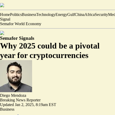
Home
Politics
Business
Technology
Energy
Gulf
China
Africa
Security
Med
Signal
Semafor World Economy
Semafor Signals
Why 2025 could be a pivotal
year for cryptocurrencies
Diego Mendoza
Breaking News Reporter
Updated
Jan 2, 2025, 8:19am EST
Business