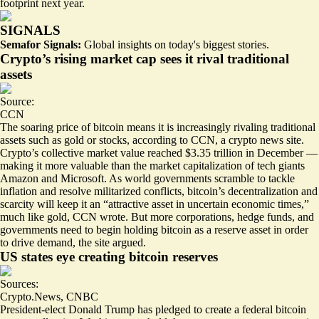
footprint next year.
SIGNALS
Semafor Signals:
Global insights on today's biggest stories.
Crypto’s rising market cap sees it rival traditional
assets
Source:
CCN
The soaring price of bitcoin means it is increasingly rivaling traditional
assets such as gold or stocks, according to CCN, a crypto news site.
Crypto’s collective market value reached $3.35 trillion in December —
making it more valuable than the market capitalization of tech giants
Amazon and Microsoft. As world governments scramble to tackle
inflation and resolve militarized conflicts, bitcoin’s decentralization and
scarcity will keep it an “
attractive asset in uncertain economic times
,”
much like gold, CCN wrote. But more corporations, hedge funds, and
governments need to begin holding bitcoin as a reserve asset in order
to drive demand, the site argued.
US states eye creating bitcoin reserves
Sources:
Crypto.News
,
CNBC
President-elect Donald Trump has pledged to create a federal bitcoin