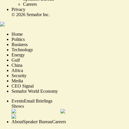
Careers
Privacy
©
2026
Semafor Inc.
Home
Politics
Business
Technology
Energy
Gulf
China
Africa
Security
Media
CEO Signal
Semafor World Economy
Events
Email Briefings
Shows
About
Speaker Bureau
Careers