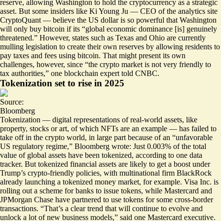
reserve, allowing Washington to hold the cryptocurrency as a strategic
asset. But some insiders like Ki Young Ju — CEO of the analytics site
CryptoQuant — believe the US dollar is so powerful that Washington
will only buy bitcoin if its “
global economic dominance
[is] genuinely
threatened.” However, states such as Texas and Ohio are currently
mulling legislation to create their own reserves by allowing residents to
pay taxes and fees using bitcoin. That might present its own
challenges, however, since “the crypto market is
not very friendly to
tax authorities
,” one blockchain expert told CNBC.
Tokenization set to rise in 2025
Source:
Bloomberg
Tokenization — digital representations of real-world assets, like
property, stocks or art, of which NFTs are an example — has failed to
take off in the crypto world, in large part because of an “
unfavorable
US regulatory regime
,” Bloomberg wrote: Just 0.003% of the total
value of global assets have been tokenized, according to one data
tracker. But tokenized financial assets are likely to get a boost under
Trump’s crypto-friendly policies, with multinational firm BlackRock
already launching a tokenized money market, for example. Visa Inc. is
rolling out a scheme for banks to issue tokens, while Mastercard and
JPMorgan Chase have partnered to use tokens for some cross-border
transactions. “That’s a clear trend that will continue to evolve and
unlock a lot of new business models,” said one Mastercard executive.