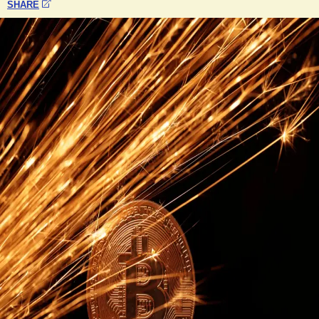
SHARE