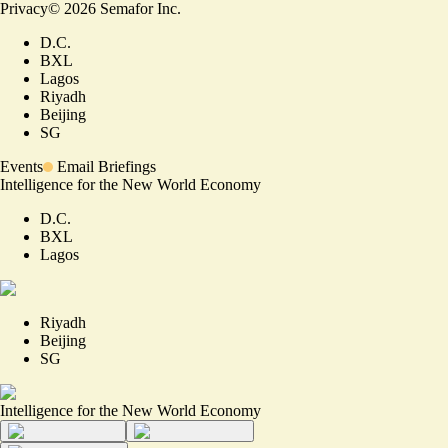
Privacy
©
2026
Semafor Inc.
D.C.
BXL
Lagos
Riyadh
Beijing
SG
Events
Email Briefings
Intelligence for the New World Economy
D.C.
BXL
Lagos
Riyadh
Beijing
SG
Intelligence for the New World Economy