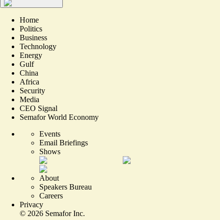
Home
Politics
Business
Technology
Energy
Gulf
China
Africa
Security
Media
CEO Signal
Semafor World Economy
Events
Email Briefings
Shows
About
Speakers Bureau
Careers
Privacy
©
2026
Semafor Inc.