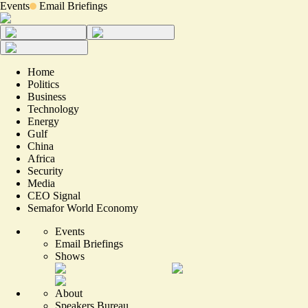
Events
Email Briefings
Home
Politics
Business
Technology
Energy
Gulf
China
Africa
Security
Media
CEO Signal
Semafor World Economy
Events
Email Briefings
Shows
About
Speakers Bureau