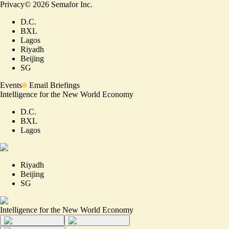
Privacy
©
2026
Semafor Inc.
D.C.
BXL
Lagos
Riyadh
Beijing
SG
Events
Email Briefings
Intelligence for the New World Economy
D.C.
BXL
Lagos
Riyadh
Beijing
SG
Intelligence for the New World Economy