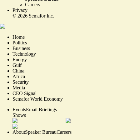
Careers
Privacy
©
2026
Semafor Inc.
Home
Politics
Business
Technology
Energy
Gulf
China
Africa
Security
Media
CEO Signal
Semafor World Economy
Events
Email Briefings
Shows
About
Speaker Bureau
Careers