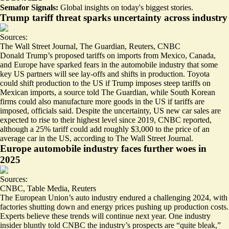
Semafor Signals:
Global insights on today's biggest stories.
Trump tariff threat sparks uncertainty across industry
Sources:
The Wall Street Journal
,
The Guardian
,
Reuters
,
CNBC
Donald Trump’s proposed tariffs on imports from Mexico, Canada,
and Europe have sparked fears in the automobile industry that some
key US partners will see lay-offs and shifts in production. Toyota
could shift production to the US
if Trump imposes steep tariffs on
Mexican imports, a source told The Guardian, while South Korean
firms could also
manufacture more goods in the US
if tariffs are
imposed, officials said. Despite the uncertainty,
US new car sales are
expected to rise to their highest level since 2019
, CNBC reported,
although a 25% tariff could add roughly
$3,000 to the price of an
average car in the US
, according to The Wall Street Journal.
Europe automobile industry faces further woes in
2025
Sources:
CNBC
,
Table Media
,
Reuters
The European Union’s auto industry endured a challenging 2024, with
factories shutting down and energy prices pushing up production costs.
Experts believe these trends will continue next year. One industry
insider bluntly told CNBC the industry’s prospects are “
quite bleak
,”