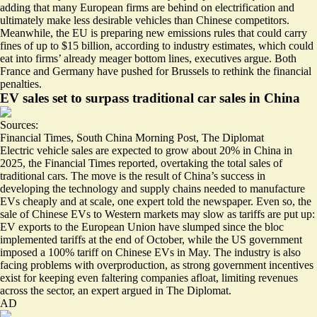
adding that many European firms are behind on electrification and
ultimately make less desirable vehicles than Chinese competitors.
Meanwhile, the EU is preparing new emissions rules that could carry
fines of up to
$15 billion
, according to industry estimates, which could
eat into firms’ already meager bottom lines, executives argue.
Both
France and Germany have pushed for Brussels
to rethink the financial
penalties.
EV sales set to surpass traditional car sales in China
Sources:
Financial Times
,
South China Morning Post
,
The Diplomat
Electric vehicle sales are expected to grow about 20% in China in
2025, the Financial Times reported,
overtaking the total sales of
traditional cars
. The move is the result of China’s success in
developing the technology and supply chains needed to manufacture
EVs cheaply and at scale, one expert told the newspaper. Even so, the
sale of Chinese EVs to Western markets may slow as tariffs are put up:
EV exports to the European Union have slumped
since the bloc
implemented tariffs at the end of October, while the US government
imposed a 100% tariff on Chinese EVs in May.
The industry is also
facing problems with overproduction
, as strong government incentives
exist for keeping even faltering companies afloat, limiting revenues
across the sector, an expert argued in The Diplomat.
AD