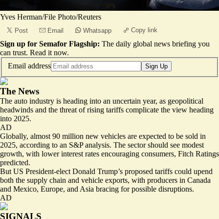
Yves Herman/File Photo/Reuters
Copy link
Post
Email
Whatsapp
Sign up for Semafor Flagship:
The daily global news briefing you
can trust.
Read it now
.
Email address
Sign Up
The News
The auto industry is heading into an uncertain year, as geopolitical
headwinds and the threat of rising tariffs complicate the view heading
into 2025.
AD
Globally, almost 90 million new vehicles are expected to be sold in
2025, according to an S&P analysis. The sector should see
modest
growth
, with lower interest rates encouraging consumers, Fitch Ratings
predicted.
But US President-elect Donald Trump’s proposed tariffs could upend
both the supply chain and vehicle exports, with producers in Canada
and Mexico, Europe, and Asia bracing for possible disruptions.
AD
SIGNALS