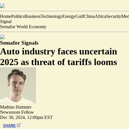
Home
Politics
Business
Technology
Energy
Gulf
China
Africa
Security
Med
Signal
Semafor World Economy
Semafor Signals
Auto industry faces uncertain
2025 as threat of tariffs looms
Mathias Hammer
Newsroom Fellow
Dec 30, 2024, 12:00pm EST
SHARE