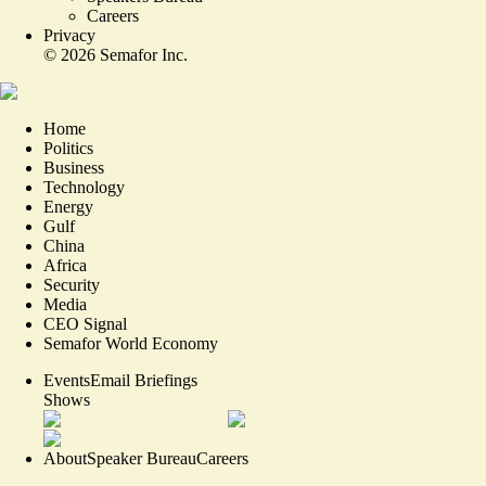
Careers
Privacy
©
2026
Semafor Inc.
Home
Politics
Business
Technology
Energy
Gulf
China
Africa
Security
Media
CEO Signal
Semafor World Economy
Events
Email Briefings
Shows
About
Speaker Bureau
Careers