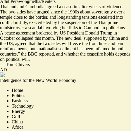
Athit Perawongmetha/Reuters
Thailand and Cambodia agreed a ceasefire after weeks of violence.
The two sides have argued since the 1900s about sovereignty over a
temple close to the border, and longstanding tensions escalated into
conflict in July, exacerbated by the suspension of the Thai prime
minister over a scandal involving her links to Cambodian politicians.
A peace agreement brokered by US President Donald Trump in
October collapsed this month. The new deal, supported by China and
the US, agreed that the two sides will freeze the front lines and ban
reinforcements, but “
nationalist sentiment has been inflamed in both
countries
,” the BBC reported, and whether the ceasefire holds depends
on political will.
—
Tom Chivers
AD
Intelligence for the New World Economy
Home
Politics
Business
Technology
Energy
Gulf
China
Africa