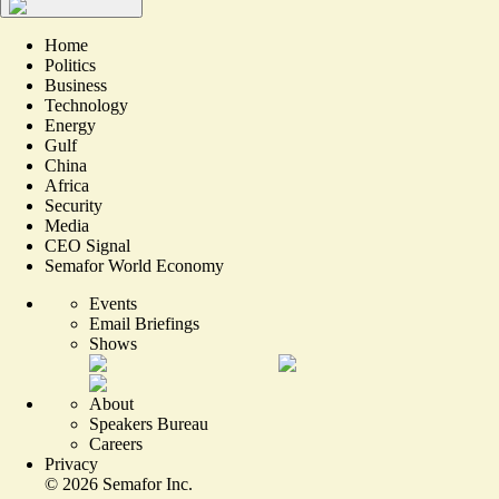
Home
Politics
Business
Technology
Energy
Gulf
China
Africa
Security
Media
CEO Signal
Semafor World Economy
Events
Email Briefings
Shows
About
Speakers Bureau
Careers
Privacy
©
2026
Semafor Inc.