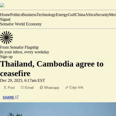
Home
Politics
Business
Technology
Energy
Gulf
China
Africa
Security
Med
Signal
Semafor World Economy
From Semafor
Flagship
In your inbox,
every weekday
Sign up
Thailand, Cambodia agree to
ceasefire
Dec 29, 2025, 6:17am EST
Copy link
Post
Email
Whatsapp
SHARE