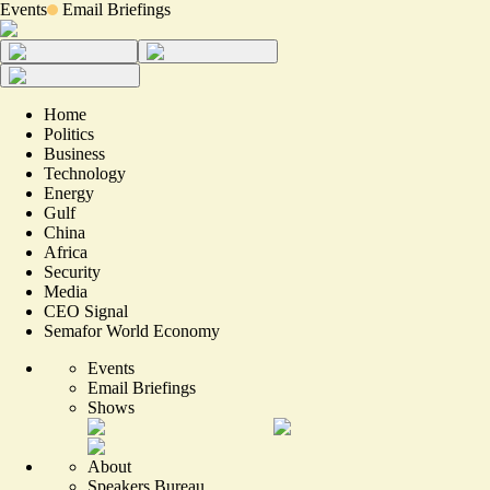
Events
Email Briefings
Home
Politics
Business
Technology
Energy
Gulf
China
Africa
Security
Media
CEO Signal
Semafor World Economy
Events
Email Briefings
Shows
About
Speakers Bureau