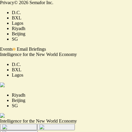
Privacy
©
2026
Semafor Inc.
D.C.
BXL
Lagos
Riyadh
Beijing
SG
Events
Email Briefings
Intelligence for the New World Economy
D.C.
BXL
Lagos
Riyadh
Beijing
SG
Intelligence for the New World Economy