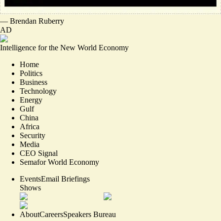
—
Brendan Ruberry
AD
Intelligence for the New World Economy
Home
Politics
Business
Technology
Energy
Gulf
China
Africa
Security
Media
CEO Signal
Semafor World Economy
Events
Email Briefings
Shows
About
Careers
Speakers Bureau