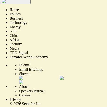
Home
Politics
Business
Technology
Energy
Gulf
China
Africa
Security
Media
CEO Signal
Semafor World Economy
Events
Email Briefings
Shows
About
Speakers Bureau
Careers
Privacy
©
2026
Semafor Inc.