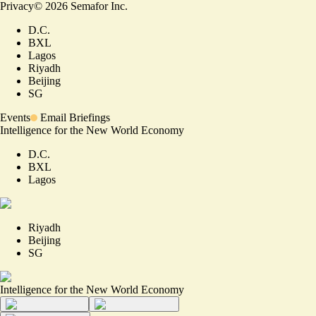
Privacy
©
2026
Semafor Inc.
D.C.
BXL
Lagos
Riyadh
Beijing
SG
Events
Email Briefings
Intelligence for the New World Economy
D.C.
BXL
Lagos
Riyadh
Beijing
SG
Intelligence for the New World Economy