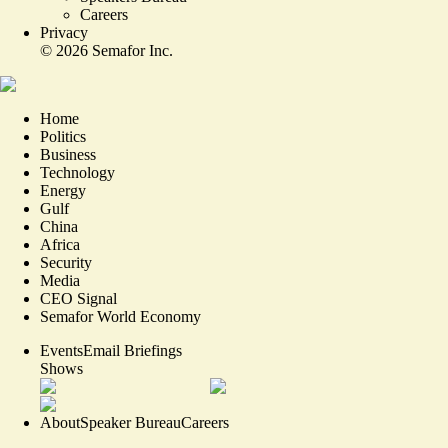
Careers
Privacy
©
2026
Semafor Inc.
Home
Politics
Business
Technology
Energy
Gulf
China
Africa
Security
Media
CEO Signal
Semafor World Economy
Events
Email Briefings
Shows
About
Speaker Bureau
Careers