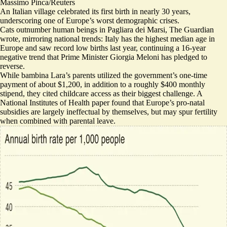
Massimo Pinca/Reuters
An Italian village celebrated its first birth in nearly 30 years,
underscoring one of Europe’s worst demographic crises.
Cats outnumber human beings in Pagliara dei Marsi, The Guardian
wrote, mirroring national trends: Italy has the highest median age in
Europe and saw record low births last year, continuing a 16-year
negative trend that Prime Minister Giorgia Meloni has pledged to
reverse.
While bambina Lara’s parents utilized the government’s one-time
payment of about $1,200, in addition to a roughly $400 monthly
stipend, they
cited childcare access as their biggest challenge
. A
National Institutes of Health paper found that Europe’s pro-natal
subsidies are largely ineffectual by themselves, but may spur fertility
when combined with
parental leave
.