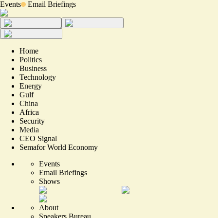
Events
Email Briefings
Home
Politics
Business
Technology
Energy
Gulf
China
Africa
Security
Media
CEO Signal
Semafor World Economy
Events
Email Briefings
Shows
About
Speakers Bureau