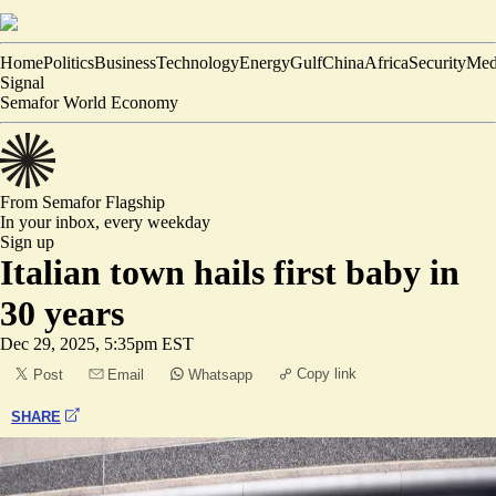
Home
Politics
Business
Technology
Energy
Gulf
China
Africa
Security
Med
Signal
Semafor World Economy
From Semafor
Flagship
In your inbox,
every weekday
Sign up
Italian town hails first baby in
30 years
Dec 29, 2025, 5:35pm EST
Copy link
Post
Email
Whatsapp
SHARE