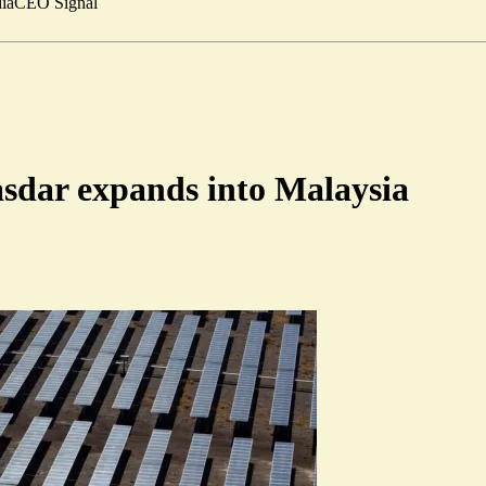
ia
CEO Signal
sdar expands into Malaysia