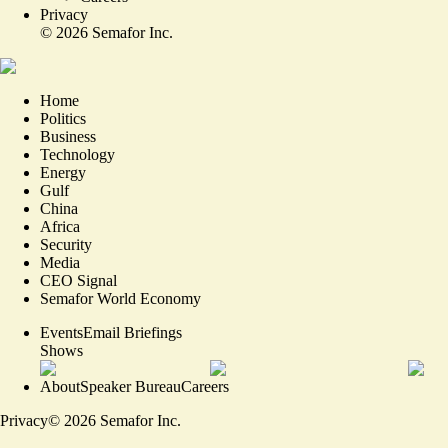
Privacy
©
2026
Semafor Inc.
Home
Politics
Business
Technology
Energy
Gulf
China
Africa
Security
Media
CEO Signal
Semafor World Economy
Events
Email Briefings
Shows
About
Speaker Bureau
Careers
Privacy
©
2026
Semafor Inc.