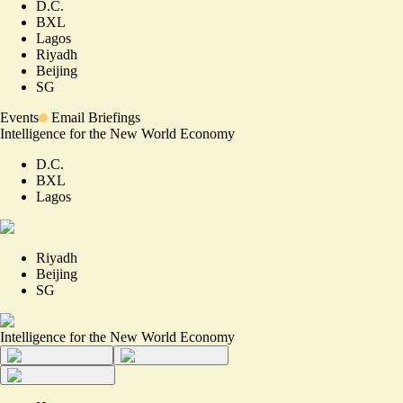
D.C.
BXL
Lagos
Riyadh
Beijing
SG
Events
Email Briefings
Intelligence for the New World Economy
D.C.
BXL
Lagos
Riyadh
Beijing
SG
Intelligence for the New World Economy