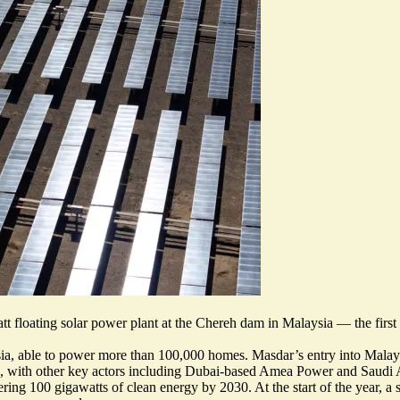
floating solar power plant at the Chereh dam in Malaysia — the first 
t Asia, able to power more than 100,000 homes. Masdar’s
entry into Malay
pers, with other key actors including Dubai-based Amea Power and Sau
ering 100 gigawatts of clean energy by 2030. At the start of the year, a