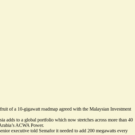
fruit of a 10-gigawatt roadmap agreed with the Malaysian Investment
sia
adds to a global portfolio which now stretches across more than 40
di Arabia’s ACWA Power.
 senior executive told Semafor it needed to add
200 megawatts every