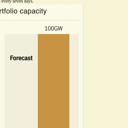
t every seven days.