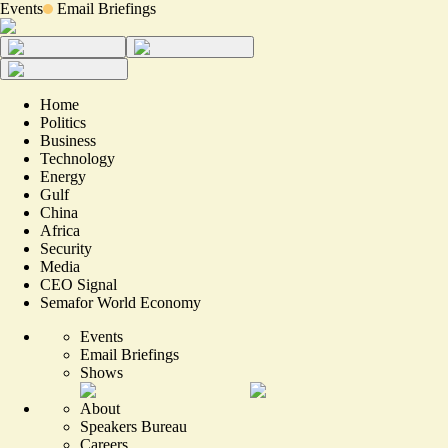
Events
Email Briefings
Home
Politics
Business
Technology
Energy
Gulf
China
Africa
Security
Media
CEO Signal
Semafor World Economy
Events
Email Briefings
Shows
About
Speakers Bureau
Careers