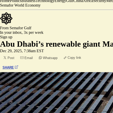
Home
Politics
Business
Technology
Energy
Gulf
China
Africa
Security
Med
Semafor World Economy
From Semafor
Gulf
In your inbox,
3x per week
Sign up
Abu Dhabi’s renewable giant Ma
Dec 29, 2025, 7:38am EST
Copy link
Post
Email
Whatsapp
SHARE