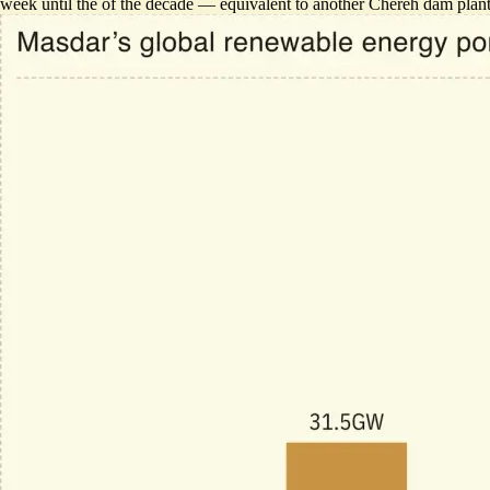
week
until the of the decade — equivalent to another Chereh dam plan