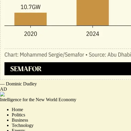
—
Dominic Dudley
AD
Intelligence for the New World Economy
Home
Politics
Business
Technology
Energy