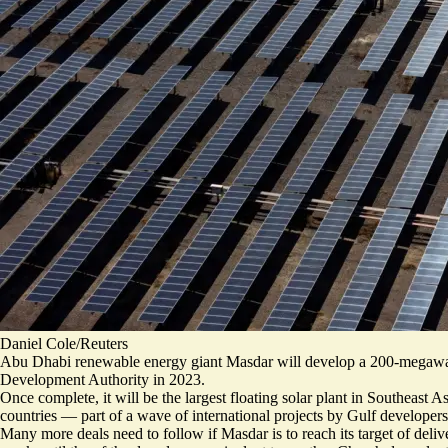
Daniel Cole/Reuters
Abu Dhabi renewable energy giant Masdar will develop a 200-megawatt 
Development Authority in 2023.
Once complete, it will be the largest floating solar plant in Southeas
countries — part of a wave of international projects by Gulf develo
Many more deals need to follow if Masdar is to reach its target of deliv