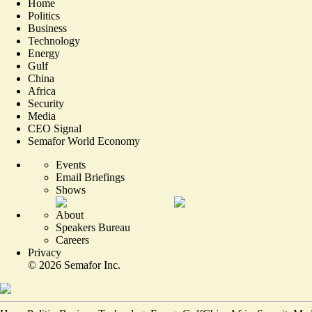
Home
Politics
Business
Technology
Energy
Gulf
China
Africa
Security
Media
CEO Signal
Semafor World Economy
Events
Email Briefings
Shows
About
Speakers Bureau
Careers
Privacy
©
2026
Semafor Inc.