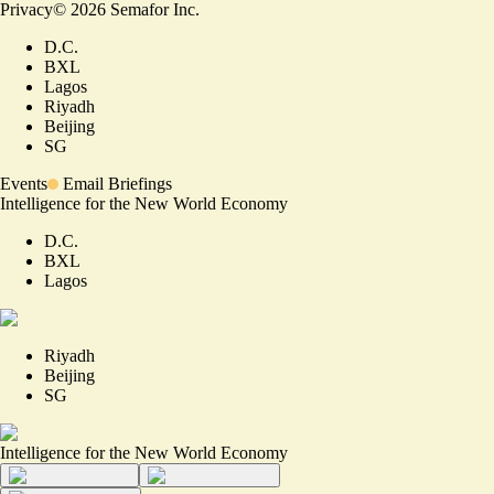
Privacy
©
2026
Semafor Inc.
D.C.
BXL
Lagos
Riyadh
Beijing
SG
Events
Email Briefings
Intelligence for the New World Economy
D.C.
BXL
Lagos
Riyadh
Beijing
SG
Intelligence for the New World Economy