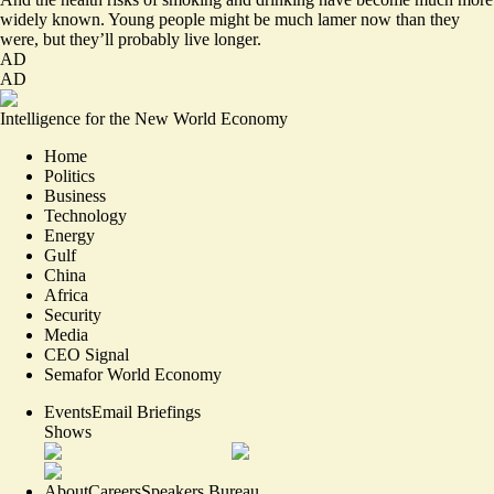
widely known. Young people might be much lamer now than they
were, but they’ll probably live longer.
AD
AD
Intelligence for the New World Economy
Home
Politics
Business
Technology
Energy
Gulf
China
Africa
Security
Media
CEO Signal
Semafor World Economy
Events
Email Briefings
Shows
About
Careers
Speakers Bureau