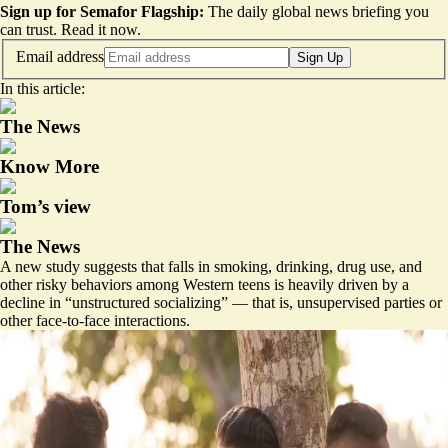
Sign up for Semafor Flagship:
The daily global news briefing you
can trust.
Read it now
.
Email address
Sign Up
In this article:
The News
Know More
Tom’s view
The News
A new study suggests that falls in smoking, drinking, drug use, and
other risky behaviors among Western teens is heavily driven by a
decline in “
unstructured socializing
” — that is, unsupervised parties or
other face-to-face interactions.