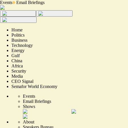
Events
Email Briefings
Home
Politics
Business
Technology
Energy
Gulf
China
Africa
Security
Media
CEO Signal
Semafor World Economy
Events
Email Briefings
Shows
About
Speakers Bureau