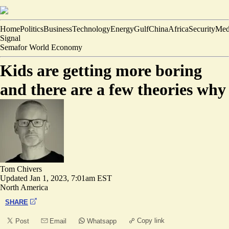
Home
Politics
Business
Technology
Energy
Gulf
China
Africa
Security
Med
Signal
Semafor World Economy
Kids are getting more boring
and there are a few theories why
Tom Chivers
Updated
Jan 1, 2023, 7:01am EST
North America
SHARE
Copy link
Post
Email
Whatsapp