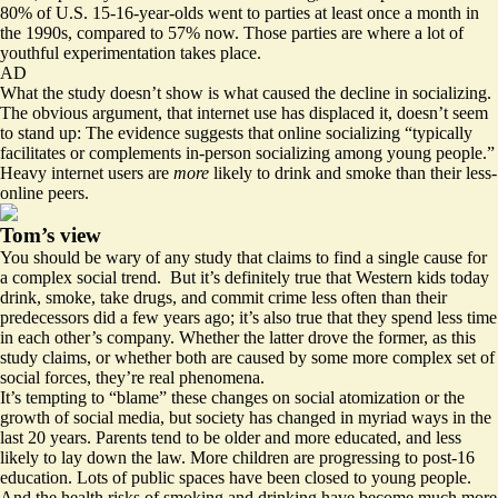
80% of U.S. 15-16-year-olds went to parties at least once a month in
the 1990s, compared to 57% now. Those parties are where a lot of
youthful experimentation takes place.
AD
What the study doesn’t show is what caused the decline in socializing.
The obvious argument, that internet use has displaced it, doesn’t seem
to stand up: The evidence suggests that online socializing “typically
facilitates or complements in-person socializing among young people.”
Heavy internet users are
more
likely to drink and smoke than their less-
online peers.
Tom’s view
You should be wary of any study that claims to find a single cause for
a complex social trend. But it’s definitely true that Western kids today
drink, smoke, take drugs, and commit crime less often than their
predecessors did a few years ago; it’s also true that they spend less time
in each other’s company. Whether the latter drove the former, as this
study claims, or whether both are caused by some more complex set of
social forces, they’re real phenomena.
It’s tempting to “blame” these changes on social atomization or the
growth of social media, but society has changed in myriad ways in the
last 20 years. Parents tend to be older and more educated, and less
likely to lay down the law. More children are progressing to post-16
education. Lots of public spaces have been closed to young people.
And the health risks of smoking and drinking have become much more