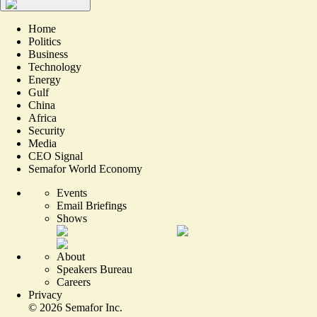
Home
Politics
Business
Technology
Energy
Gulf
China
Africa
Security
Media
CEO Signal
Semafor World Economy
Events
Email Briefings
Shows
About
Speakers Bureau
Careers
Privacy
©
2026
Semafor Inc.