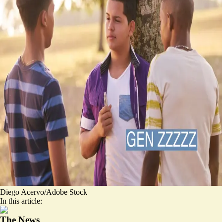
Diego Acervo/Adobe Stock
In this article:
The News