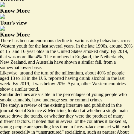
Know More
Tom’s view
Know More
There has been an enormous decline in various risky behaviors across
Western youth for the last several years. In the late 1990s, around 20%
of 15- and 16-year-olds in the United States smoked daily. By 2019,
that was more like 4%. The numbers in England, the Netherlands,
New Zealand, and Australia have shown a similar fall, from a
somewhat lower base.
Likewise, around the turn of the millennium, about 40% of people
aged 13 to 18 in the U.S. reported having drunk alcohol in the last
week. By 2019, it was below 20%. Again, other Western countries
show a similar trend.
Similar declines are visible in the percentages of young people who
smoke cannabis, have underage sex, or commit crimes.
The study, a review of the existing literature and published in the
journal Social Science & Medicine, looked at whether a single main
cause drove the trends, or whether they were the product of many
different factors. It noted that in several of the countries it looked at,
young people are spending less time in face-to-face contact with each
other, especially in “unstructured” socializing, such as parties: About