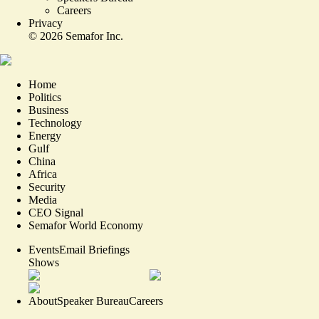
Careers
Privacy
©
2026
Semafor Inc.
Home
Politics
Business
Technology
Energy
Gulf
China
Africa
Security
Media
CEO Signal
Semafor World Economy
Events
Email Briefings
Shows
About
Speaker Bureau
Careers