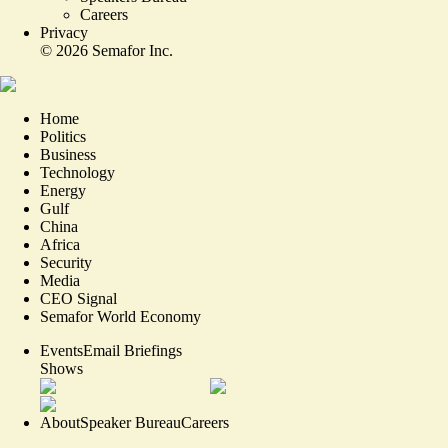
Careers
Privacy
©
2026
Semafor Inc.
Home
Politics
Business
Technology
Energy
Gulf
China
Africa
Security
Media
CEO Signal
Semafor World Economy
Events
Email Briefings
Shows
About
Speaker Bureau
Careers