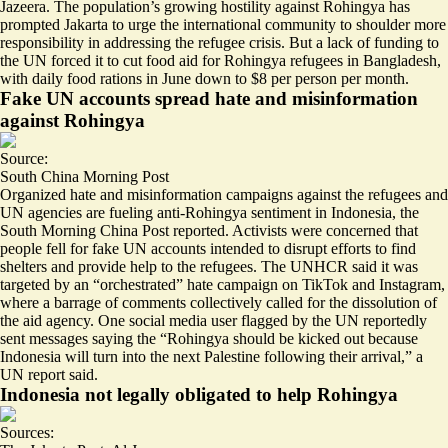
Jazeera. The population’s growing hostility against Rohingya has
prompted Jakarta to urge the international community to
shoulder more
responsibility
in addressing the refugee crisis. But a
lack of funding
to
the UN forced it to cut food aid for Rohingya refugees in Bangladesh,
with daily food rations in June down to $8 per person per month.
Fake UN accounts spread hate and misinformation
against Rohingya
Source:
South China Morning Post
Organized
hate and misinformation campaigns
against the refugees and
UN agencies are fueling anti-Rohingya sentiment in Indonesia, the
South Morning China Post reported. Activists were concerned that
people fell for fake UN accounts intended to disrupt efforts to find
shelters and provide help to the refugees. The UNHCR said it was
targeted by an “orchestrated” hate campaign on TikTok and Instagram,
where a barrage of comments collectively called for the dissolution of
the aid agency. One social media user flagged by the UN reportedly
sent messages saying the “Rohingya should be kicked out because
Indonesia will turn into the next Palestine following their arrival,” a
UN report said.
Indonesia not legally obligated to help Rohingya
Sources: