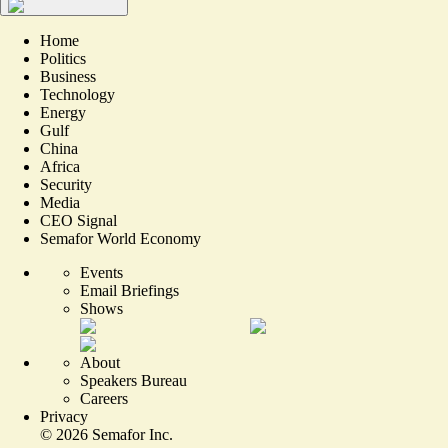
Home
Politics
Business
Technology
Energy
Gulf
China
Africa
Security
Media
CEO Signal
Semafor World Economy
Events
Email Briefings
Shows
About
Speakers Bureau
Careers
Privacy
©
2026
Semafor Inc.