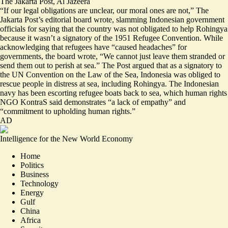
The Jakarta Post
,
Al Jazeera
“If our legal obligations are unclear, our
moral ones are not
,” The
Jakarta Post’s editorial board wrote, slamming Indonesian government
officials for saying that the country was not obligated to help Rohingya
because it wasn’t a signatory of the 1951 Refugee Convention. While
acknowledging that refugees have “caused headaches” for
governments, the board wrote, “We cannot just leave them stranded or
send them out to perish at sea.” The Post argued that as a signatory to
the UN Convention on the Law of the Sea, Indonesia was obliged to
rescue people in distress at sea, including Rohingya. The Indonesian
navy has been escorting refugee boats back to sea, which human rights
NGO KontraS said demonstrates
“a lack of empathy”
and
“commitment to upholding human rights.”
AD
Intelligence for the New World Economy
Home
Politics
Business
Technology
Energy
Gulf
China
Africa