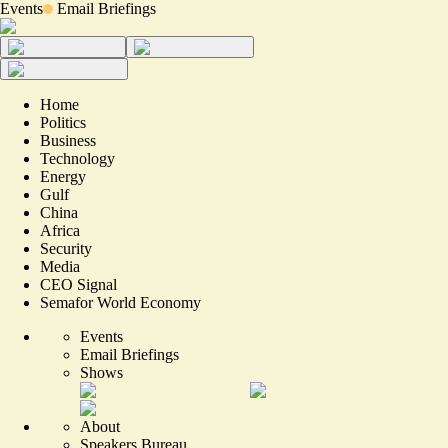
Events
Email Briefings
Home
Politics
Business
Technology
Energy
Gulf
China
Africa
Security
Media
CEO Signal
Semafor World Economy
Events
Email Briefings
Shows
About
Speakers Bureau