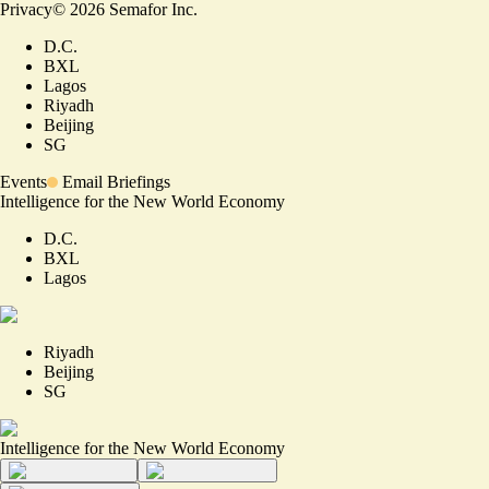
Privacy
©
2026
Semafor Inc.
D.C.
BXL
Lagos
Riyadh
Beijing
SG
Events
Email Briefings
Intelligence for the New World Economy
D.C.
BXL
Lagos
Riyadh
Beijing
SG
Intelligence for the New World Economy