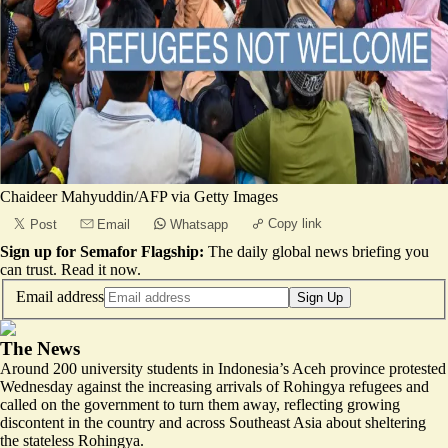
Chaideer Mahyuddin/AFP via Getty Images
Copy link
Post
Email
Whatsapp
Sign up for Semafor Flagship:
The daily global news briefing you
can trust.
Read it now
.
Email address
Sign Up
The News
Around 200 university students in Indonesia’s Aceh province protested
Wednesday against the increasing arrivals of Rohingya refugees and
called on the government to turn them away, reflecting growing
discontent in the country and across Southeast Asia about sheltering
the stateless Rohingya.