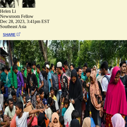
Helen Li
Newsroom Fellow
Dec 28, 2023, 3:41pm EST
Southeast Asia
SHARE