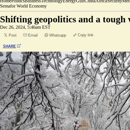
Home
Politics
Business
Technology
Energy
Gulf
China
Africa
Security
Med
Semafor World Economy
Shifting geopolitics and a tough 
Dec 26, 2024, 5:46am EST
Copy link
Post
Email
Whatsapp
SHARE