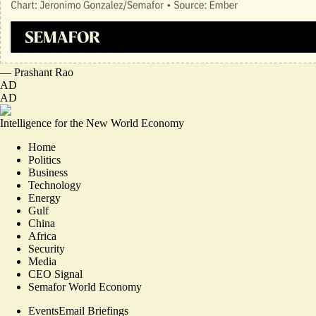
—
Prashant Rao
AD
AD
Intelligence for the New World Economy
Home
Politics
Business
Technology
Energy
Gulf
China
Africa
Security
Media
CEO Signal
Semafor World Economy
Events
Email Briefings