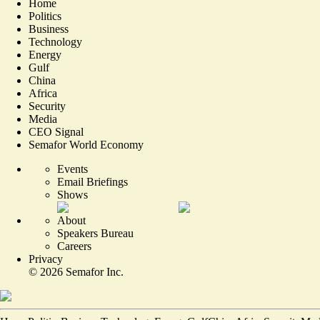
Home
Politics
Business
Technology
Energy
Gulf
China
Africa
Security
Media
CEO Signal
Semafor World Economy
Events
Email Briefings
Shows
About
Speakers Bureau
Careers
Privacy
©
2026
Semafor Inc.