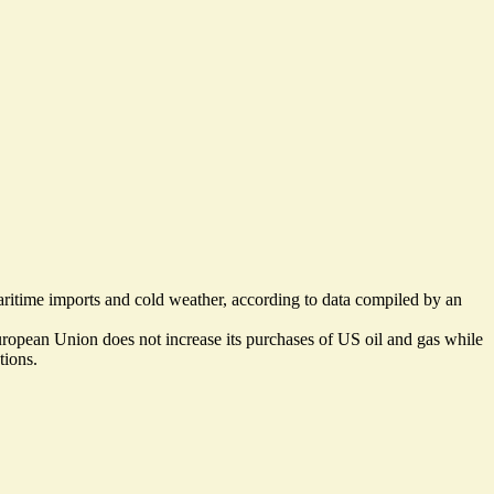
aritime imports and cold weather, according to data compiled by an
uropean Union does not increase its purchases of US oil and gas while
tions.