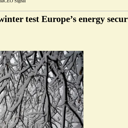
ia
CEO Signal
winter test Europe’s energy secur