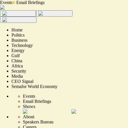
Events
Email Briefings
Home
Politics
Business
Technology
Energy
Gulf
China
Africa
Security
Media
CEO Signal
Semafor World Economy
Events
Email Briefings
Shows
About
Speakers Bureau
Careers