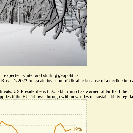
n-expected winter and shifting geopolitics.
 Russia’s 2022 full-scale invasion of Ukraine because of a decline in m
hreats: US President-elect
Donald Trump has warned of tariffs
if the E
pplies
if the EU follows through with new rules on sustainability regula