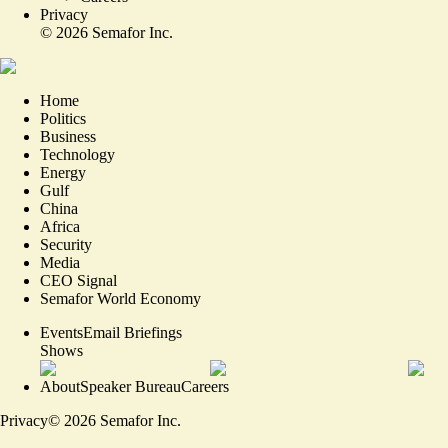
Privacy
©
2026
Semafor Inc.
Home
Politics
Business
Technology
Energy
Gulf
China
Africa
Security
Media
CEO Signal
Semafor World Economy
Events
Email Briefings
Shows
About
Speaker Bureau
Careers
Privacy
©
2026
Semafor Inc.