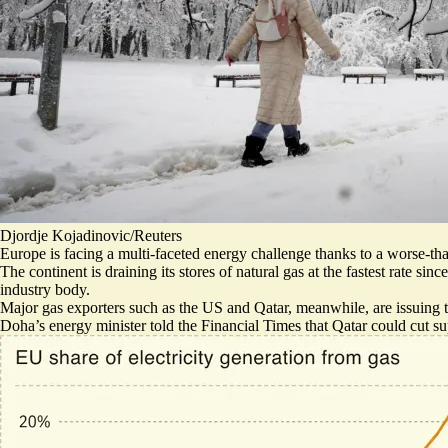
Djordje Kojadinovic/Reuters
Europe is facing a multi-faceted energy challenge thanks to a worse-tha
The continent is
draining its stores of natural gas at the fastest rate
since
industry body.
Major gas exporters such as the US and Qatar, meanwhile, are issuing t
Doha’s energy minister told the Financial Times that Qatar
could cut su