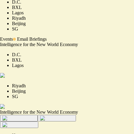
D.C.
BXL
Lagos
Riyadh
Beijing
SG
Events
Email Briefings
Intelligence for the New World Economy
D.C.
BXL
Lagos
Riyadh
Beijing
SG
Intelligence for the New World Economy