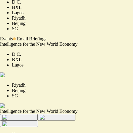
D.C.
BXL
Lagos
Riyadh
Beijing
SG
Events
Email Briefings
Intelligence for the New World Economy
D.C.
BXL
Lagos
Riyadh
Beijing
SG
Intelligence for the New World Economy