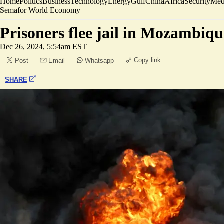
Home
Politics
Business
Technology
Energy
Gulf
China
Africa
Security
Med
Semafor World Economy
Prisoners flee jail in Mozambique
Dec 26, 2024, 5:54am EST
Copy link
Post
Email
Whatsapp
SHARE