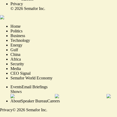
Privacy
©
2026
Semafor Inc.
Home
Politics
Business
Technology
Energy
Gulf
China
Africa
Security
Media
CEO Signal
Semafor World Economy
Events
Email Briefings
Shows
About
Speaker Bureau
Careers
Privacy
©
2026
Semafor Inc.