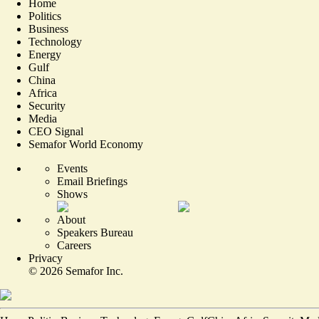
Home
Politics
Business
Technology
Energy
Gulf
China
Africa
Security
Media
CEO Signal
Semafor World Economy
Events
Email Briefings
Shows
About
Speakers Bureau
Careers
Privacy
©
2026
Semafor Inc.