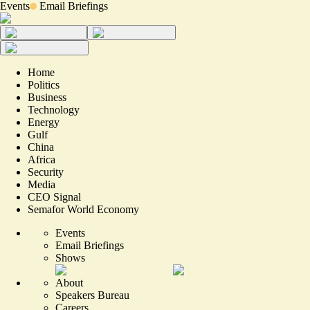
Events
Email Briefings
Home
Politics
Business
Technology
Energy
Gulf
China
Africa
Security
Media
CEO Signal
Semafor World Economy
Events
Email Briefings
Shows
About
Speakers Bureau
Careers