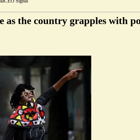
ia
CEO Signal
 as the country grapples with poli