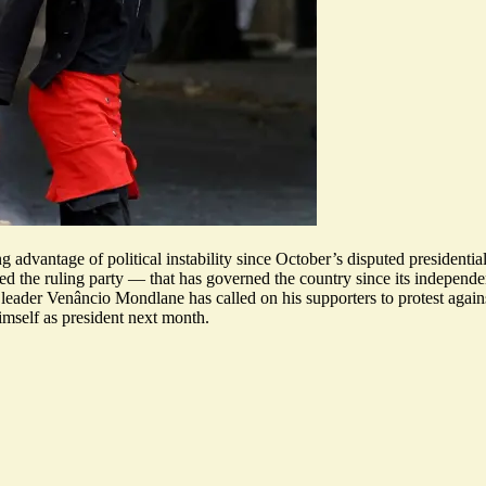
dvantage of political instability since October’s disputed presidential
owed the ruling party — that has governed the country since its indepen
ion leader Venâncio Mondlane has called on his supporters to protest aga
imself as president next month
.