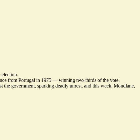
 election.
dence from Portugal in 1975 — winning two-thirds of the vote.
inst the government,
sparking deadly unrest
, and this week, Mondlane,