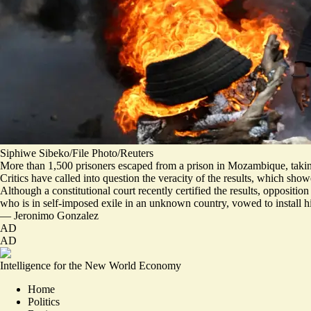
Siphiwe Sibeko/File Photo/Reuters
More than 1,500 prisoners escaped from a prison in Mozambique, taking a
Critics have called into question the veracity of the results, which sh
Although a constitutional court recently certified the results, opposit
who is in self-imposed exile in an unknown country,
vowed to install h
—
Jeronimo Gonzalez
AD
AD
Intelligence for the New World Economy
Home
Politics