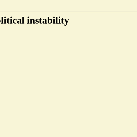
tical instability