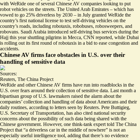
with WeRide one of several Chinese AV companies looking to put
robot vehicles on the streets. The United Arab Emirates – which has
vowed to go
25% driverless by 2030
– in July granted WeRide the
country’s first national license to test self-driving vehicles on the
country’s roads, including robotaxis, robobuses, robosweepers, and
robovans. Saudi Arabia introduced self-driving bus services
during the
Hajj
this year shuttling pilgrims in Mecca, CNN reported, while Dubai
is rolling out its first round of robotaxis in a bid to ease congestion and
accidents.
Chinese AV firms face obstacles in U.S. over their
handling of sensitive data
Sources:
Reuters
,
The China Project
WeRide and other Chinese AV firms have run into roadblocks in the
U.S. over fears around their collection of sensitive data. Last month
a
bipartisan group of U.S. lawmakers raised the alarm
about the
companies’ collection and handling of data about Americans and their
daily routines, according to letters seen by Reuters. Pete Buttigieg,
U.S. Secretary of Transportation, has also cited
national security
concerns
about the possibility of such data being shared with the
Chinese government. However, one think-tank expert told The China
Project that
“a driverless car in the middle of nowhere”
is not an
especially useful intelligence tool, adding that there’s no evidence