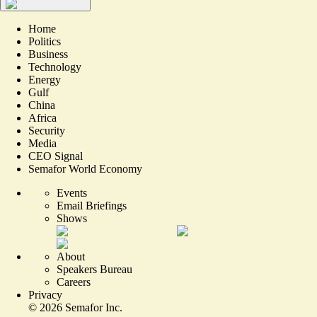
Home
Politics
Business
Technology
Energy
Gulf
China
Africa
Security
Media
CEO Signal
Semafor World Economy
Events
Email Briefings
Shows
About
Speakers Bureau
Careers
Privacy
©
2026
Semafor Inc.