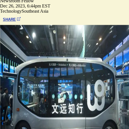
Newsroom Fellow
Dec 26, 2023, 6:44pm EST
Technology
Southeast Asia
SHARE