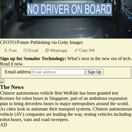
CFOTO/Future Publishing via Getty Images
Copy link
Post
Email
Whatsapp
Sign up for Semafor Technology:
What’s next in the new era of tech.
Read it now
.
Email address
Sign Up
The News
Chinese autonomous vehicle firm WeRide has been granted test
licenses for robot buses in Singapore, part of an ambitious expansion
plan to bring driverless buses to major metropolises around the world.
As cities look to automate their transport systems, Chinese autonomous
vehicle (AV) companies are leading the way, testing vehicles including
robot buses, vans and road sweepers.
AD