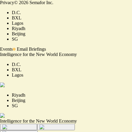
Privacy
©
2026
Semafor Inc.
D.C.
BXL
Lagos
Riyadh
Beijing
SG
Events
Email Briefings
Intelligence for the New World Economy
D.C.
BXL
Lagos
Riyadh
Beijing
SG
Intelligence for the New World Economy