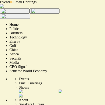
Events
Email Briefings
Home
Politics
Business
Technology
Energy
Gulf
China
Africa
Security
Media
CEO Signal
Semafor World Economy
Events
Email Briefings
Shows
About
Speakers Bureau