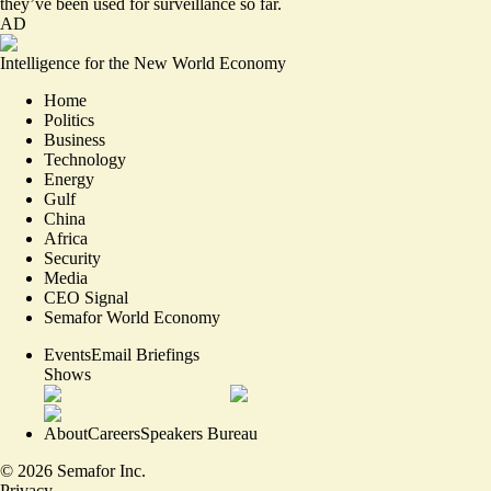
they’ve been used for surveillance so far.
AD
Intelligence for the New World Economy
Home
Politics
Business
Technology
Energy
Gulf
China
Africa
Security
Media
CEO Signal
Semafor World Economy
Events
Email Briefings
Shows
About
Careers
Speakers Bureau
©
2026
Semafor Inc.
Privacy