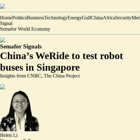
Home
Politics
Business
Technology
Energy
Gulf
China
Africa
Security
Med
Signal
Semafor World Economy
Semafor Signals
China’s WeRide to test robot
buses in Singapore
Insights from CNBC, The China Project
Helen Li