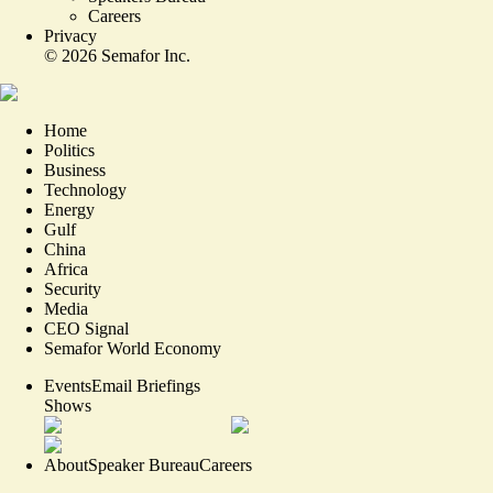
Careers
Privacy
©
2026
Semafor Inc.
Home
Politics
Business
Technology
Energy
Gulf
China
Africa
Security
Media
CEO Signal
Semafor World Economy
Events
Email Briefings
Shows
About
Speaker Bureau
Careers