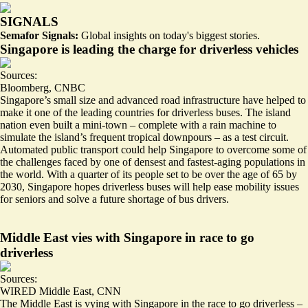
SIGNALS
Semafor Signals:
Global insights on today's biggest stories.
Singapore is leading the charge for driverless vehicles
Sources:
Bloomberg
,
CNBC
Singapore’s small size and advanced road infrastructure have helped to
make it one of the leading countries for driverless buses. The island
nation even built a mini-town – complete with a rain machine
to
simulate the island’s frequent tropical downpours
– as a test circuit.
Automated public transport could help Singapore to overcome some of
the
challenges faced by one of densest and fastest-aging populations in
the world.
With a quarter of its people set to be over the age of 65 by
2030, Singapore hopes driverless buses will help ease mobility issues
for seniors and solve a future shortage of bus drivers.
Middle East vies with Singapore in race to go
driverless
Sources:
WIRED Middle East
,
CNN
The Middle East is vying with Singapore in the race to go driverless –