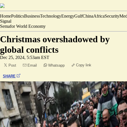
Home
Politics
Business
Technology
Energy
Gulf
China
Africa
Security
Med
Signal
Semafor World Economy
Christmas overshadowed by
global conflicts
Dec 25, 2024, 5:53am EST
Copy link
Post
Email
Whatsapp
SHARE