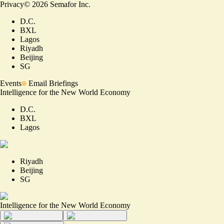
Privacy
©
2026
Semafor Inc.
D.C.
BXL
Lagos
Riyadh
Beijing
SG
Events
Email Briefings
Intelligence for the New World Economy
D.C.
BXL
Lagos
Riyadh
Beijing
SG
Intelligence for the New World Economy