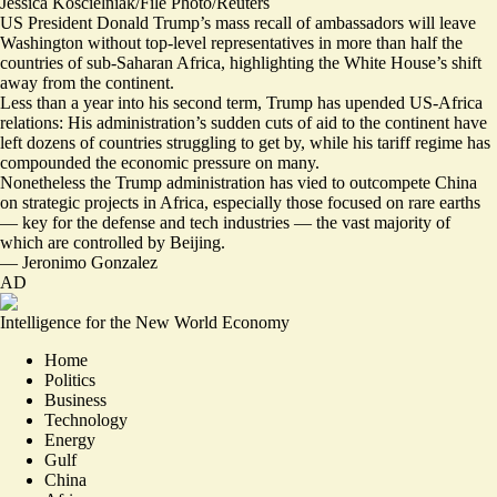
Jessica Koscielniak/File Photo/Reuters
US President Donald Trump’s mass recall of ambassadors will leave
Washington without top-level representatives in more than half the
countries of sub-Saharan Africa, highlighting the White House’s shift
away from the continent.
Less than a year into his second term, Trump has upended US-Africa
relations: His administration’s
sudden cuts of aid to the continent
have
left dozens of countries struggling to get by, while his tariff regime has
compounded the economic pressure on many.
Nonetheless the Trump administration has vied to outcompete China
on strategic projects in Africa,
especially those focused on rare earths
— key for the defense and tech industries — the vast majority of
which are controlled by Beijing.
—
Jeronimo Gonzalez
AD
Intelligence for the New World Economy
Home
Politics
Business
Technology
Energy
Gulf
China