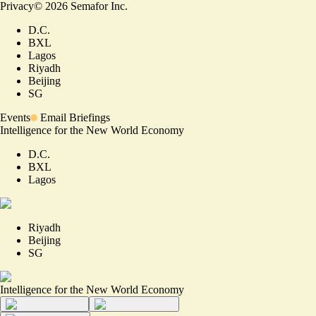
Privacy
©
2026
Semafor Inc.
D.C.
BXL
Lagos
Riyadh
Beijing
SG
Events
Email Briefings
Intelligence for the New World Economy
D.C.
BXL
Lagos
Riyadh
Beijing
SG
Intelligence for the New World Economy