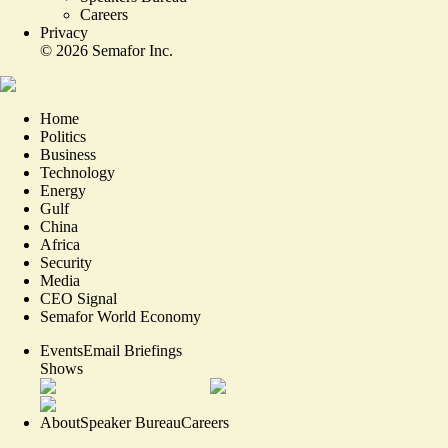
Careers
Privacy
©
2026
Semafor Inc.
Home
Politics
Business
Technology
Energy
Gulf
China
Africa
Security
Media
CEO Signal
Semafor World Economy
Events
Email Briefings
Shows
About
Speaker Bureau
Careers