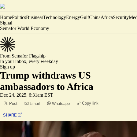
Home
Politics
Business
Technology
Energy
Gulf
China
Africa
Security
Med
Signal
Semafor World Economy
From Semafor
Flagship
In your inbox,
every weekday
Sign up
Trump withdraws US
ambassadors to Africa
Dec 24, 2025, 6:31am EST
Copy link
Post
Email
Whatsapp
SHARE