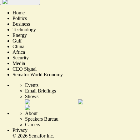
Home
Politics
Business
Technology
Energy
Gulf
China
Africa
Security
Media
CEO Signal
Semafor World Economy
Events
Email Briefings
Shows
About
Speakers Bureau
Careers
Privacy
©
2026
Semafor Inc.