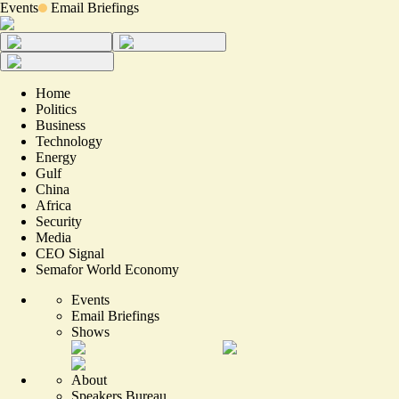
Events
Email Briefings
Home
Politics
Business
Technology
Energy
Gulf
China
Africa
Security
Media
CEO Signal
Semafor World Economy
Events
Email Briefings
Shows
About
Speakers Bureau