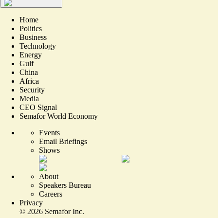
Home
Politics
Business
Technology
Energy
Gulf
China
Africa
Security
Media
CEO Signal
Semafor World Economy
Events
Email Briefings
Shows
About
Speakers Bureau
Careers
Privacy
©
2026
Semafor Inc.