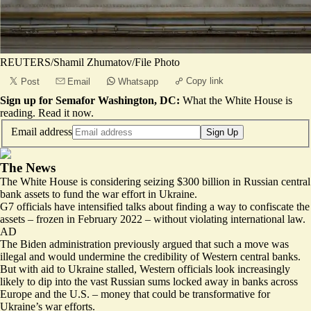
REUTERS/Shamil Zhumatov/File Photo
Copy link
Post
Email
Whatsapp
Sign up for Semafor Washington, DC:
What the White House is
reading.
Read it now
.
Email address
Sign Up
The News
The White House is considering
seizing
$300 billion in Russian central
bank assets to fund the war effort in Ukraine.
G7 officials have intensified talks about
finding a way to confiscate the
assets – frozen in February 2022
– without violating international law.
AD
The Biden administration previously argued that such a move was
illegal and would undermine the credibility of Western central banks.
But with aid to Ukraine stalled, Western officials look increasingly
likely to dip into the vast Russian sums locked away in banks across
Europe and the U.S. – money that could be transformative for
Ukraine’s war efforts.