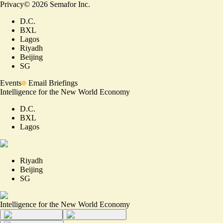
Privacy
©
2026
Semafor Inc.
D.C.
BXL
Lagos
Riyadh
Beijing
SG
Events
Email Briefings
Intelligence for the New World Economy
D.C.
BXL
Lagos
Riyadh
Beijing
SG
Intelligence for the New World Economy