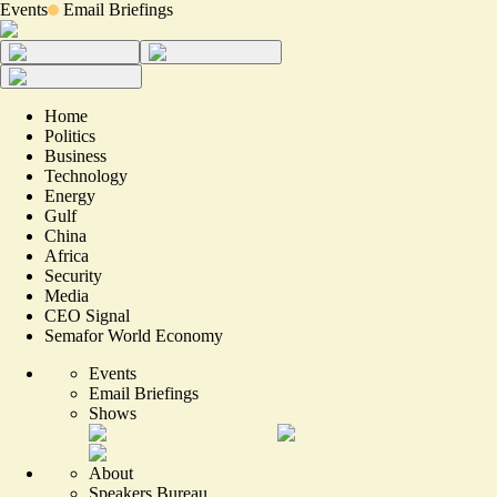
Events
Email Briefings
Home
Politics
Business
Technology
Energy
Gulf
China
Africa
Security
Media
CEO Signal
Semafor World Economy
Events
Email Briefings
Shows
About
Speakers Bureau