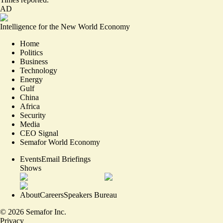
AD
Intelligence for the New World Economy
Home
Politics
Business
Technology
Energy
Gulf
China
Africa
Security
Media
CEO Signal
Semafor World Economy
Events
Email Briefings
Shows
About
Careers
Speakers Bureau
©
2026
Semafor Inc.
Privacy