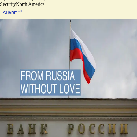
Security
North America
SHARE