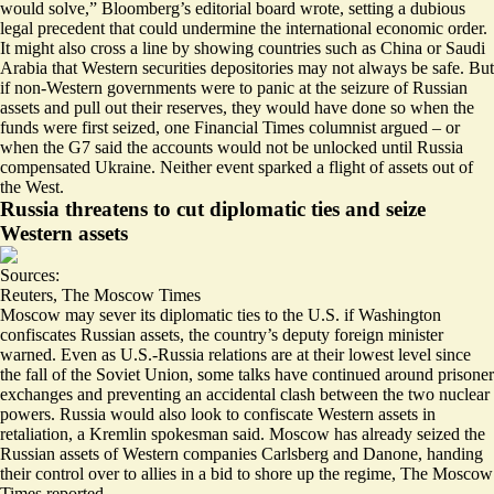
would solve,”
Bloomberg’s editorial board wrote, setting a dubious
legal precedent that could undermine the international economic order.
It might also cross a line by showing countries such as China or Saudi
Arabia that
Western securities depositories may not always be safe
. But
if non-Western governments were to panic at the seizure of Russian
assets and pull out their reserves,
they would have done so
when the
funds were first seized, one Financial Times columnist argued – or
when the G7 said the accounts would not be unlocked until Russia
compensated Ukraine. Neither event sparked a flight of assets out of
the West.
Russia threatens to cut diplomatic ties and seize
Western assets
Sources:
Reuters
,
The Moscow Times
Moscow may
sever its diplomatic ties to the U.S.
if Washington
confiscates Russian assets, the country’s deputy foreign minister
warned. Even as U.S.-Russia relations are at their lowest level since
the fall of the Soviet Union, some talks have continued around prisoner
exchanges and preventing an accidental clash between the two nuclear
powers. Russia would also look to confiscate Western assets in
retaliation, a Kremlin spokesman said. Moscow
has already seized the
Russian assets of Western companies
Carlsberg and Danone, handing
their control over to allies in a bid to shore up the regime, The Moscow
Times reported.