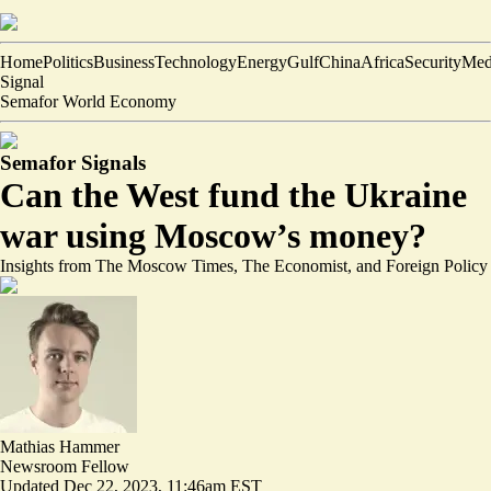
Home
Politics
Business
Technology
Energy
Gulf
China
Africa
Security
Med
Signal
Semafor World Economy
Semafor Signals
Can the West fund the Ukraine
war using Moscow’s money?
Insights from The Moscow Times, The Economist, and Foreign Policy
Mathias Hammer
Newsroom Fellow
Updated
Dec 22, 2023, 11:46am EST