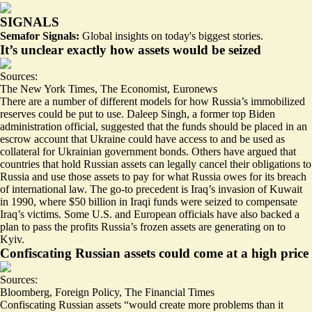
SIGNALS
Semafor Signals:
Global insights on today's biggest stories.
It’s unclear exactly how assets would be seized
Sources:
The New York Times
,
The Economist
,
Euronews
There are a number of different models for how Russia’s immobilized
reserves could be put to use. Daleep Singh, a former top Biden
administration official, suggested that the funds should be placed in an
escrow account that Ukraine could have access to and be used as
collateral for Ukrainian government bonds
. Others have argued that
countries that hold Russian assets can legally cancel their obligations to
Russia and
use those assets to pay for what Russia owes
for its breach
of international law. The go-to precedent is Iraq’s invasion of Kuwait
in 1990, where $50 billion in Iraqi funds were seized to compensate
Iraq’s victims. Some U.S. and European officials have also backed a
plan to pass
the profits Russia’s frozen assets are generating
on to
Kyiv.
Confiscating Russian assets could come at a high price
Sources:
Bloomberg
,
Foreign Policy
,
The Financial Times
Confiscating Russian assets
“would create more problems than it