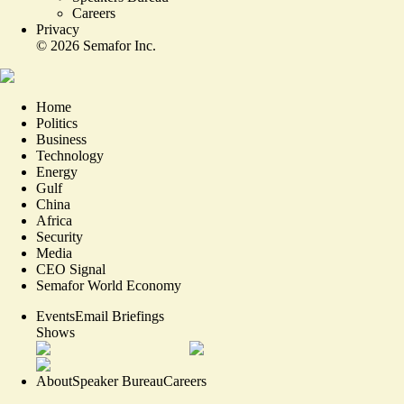
Careers
Privacy
©
2026
Semafor Inc.
Home
Politics
Business
Technology
Energy
Gulf
China
Africa
Security
Media
CEO Signal
Semafor World Economy
Events
Email Briefings
Shows
About
Speaker Bureau
Careers