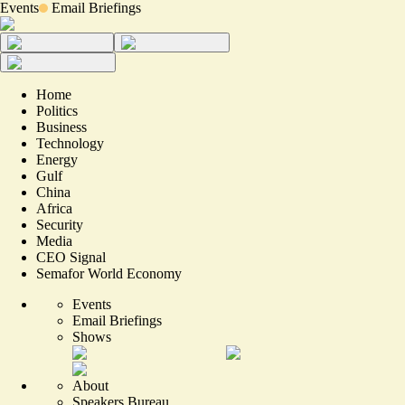
Events
Email Briefings
Home
Politics
Business
Technology
Energy
Gulf
China
Africa
Security
Media
CEO Signal
Semafor World Economy
Events
Email Briefings
Shows
About
Speakers Bureau