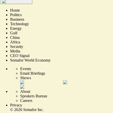
Home
Politics
Business
Technology
Energy
Gulf
China
Africa
Security
Media
CEO Signal
Semafor World Economy
Events
Email Briefings
Shows
About
Speakers Bureau
Careers
Privacy
©
2026
Semafor Inc.