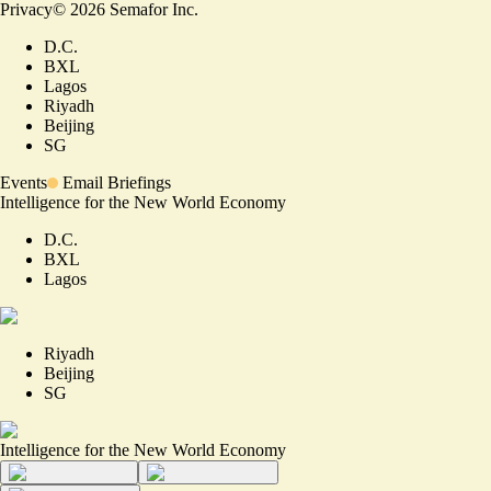
Privacy
©
2026
Semafor Inc.
D.C.
BXL
Lagos
Riyadh
Beijing
SG
Events
Email Briefings
Intelligence for the New World Economy
D.C.
BXL
Lagos
Riyadh
Beijing
SG
Intelligence for the New World Economy