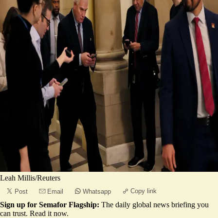
Leah Millis/Reuters
Copy link
Post
Email
Whatsapp
Sign up for Semafor Flagship:
The daily global news briefing you
can trust.
Read it now
.