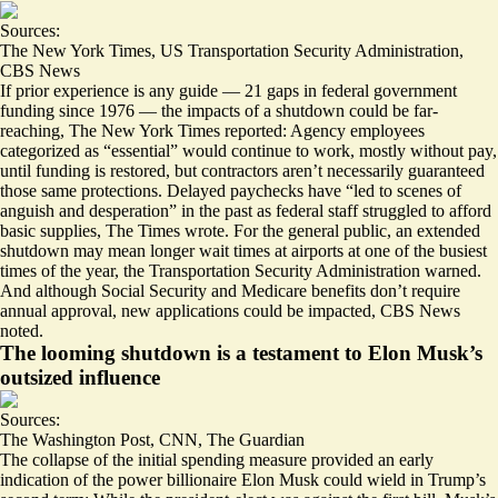
Sources:
The New York Times
,
US Transportation Security Administration
,
CBS News
If prior experience is any guide — 21 gaps in federal government
funding since 1976 —
the impacts of a shutdown could be far-
reaching
, The New York Times reported: Agency employees
categorized as “essential” would continue to work, mostly without pay,
until funding is restored, but contractors aren’t necessarily guaranteed
those same protections. Delayed paychecks have “led to scenes of
anguish and desperation” in the past as federal staff struggled to afford
basic supplies, The Times wrote. For the general public, an extended
shutdown may mean
longer wait times at airports
at one of the busiest
times of the year, the Transportation Security Administration warned.
And although Social Security and Medicare benefits don’t require
annual approval,
new applications could be impacted
, CBS News
noted.
The looming shutdown is a testament to Elon Musk’s
outsized influence
Sources:
The Washington Post
,
CNN
,
The Guardian
The collapse of the initial spending measure provided an early
indication of the power billionaire Elon Musk could wield in Trump’s