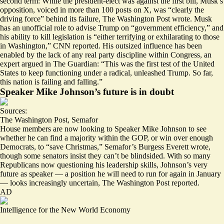
second term: While the president-elect was against the first bill, Musk’s
opposition, voiced in more than 100 posts on X, was “
clearly the
driving force
” behind its failure, The Washington Post wrote. Musk
has an unofficial role to advise Trump on “government efficiency,” and
his ability to kill legislation is “
either terrifying or exhilarating to those
in Washington
,” CNN reported. His outsized influence has been
enabled by the
lack of any real party discipline within Congress
, an
expert argued in The Guardian: “This was the first test of the United
States to keep functioning under a radical, unleashed Trump. So far,
this nation is failing and falling.”
Speaker Mike Johnson’s future is in doubt
Sources:
The Washington Post
,
Semafor
House members are now looking to Speaker Mike Johnson to see
whether he can find a majority within the GOP
, or win over enough
Democrats, to “save Christmas,” Semafor’s Burgess Everett wrote,
though some senators insist they can’t be blindsided. With so many
Republicans now questioning his leadership skills, Johnson’s very
future as speaker — a position he will need to run for again in January
—
looks increasingly uncertain
, The Washington Post reported.
AD
Intelligence for the New World Economy