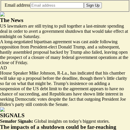
Email address
Sign Up
The News
US lawmakers are still trying to pull together a last-minute spending
deal in order to avert a government shutdown that would take effect at
midnight on Saturday.
A long-negotiated bipartisan agreement was cast aside following
opposition from President-elect Donald Trump, and a subsequent,
hastily assembled proposal backed by Trump also failed, leaving open
the prospect of a closure of many federal government operations at the
close of Friday.
AD
House Speaker Mike Johnson, R-La., has indicated that his chamber
will take up a proposal before the deadline, though there’s little clarity
so far on what that might be. Trump’s insistence on adding a
suspension of the US debt limit to the agreement appears to have no
chance of succeeding, and Republicans have shown little interest in
seeking Democratic votes despite the fact that outgoing President Joe
Biden’s party still controls the Senate.
SIGNALS
Semafor Signals:
Global insights on today's biggest stories.
The impacts of a shutdown could be far-reaching