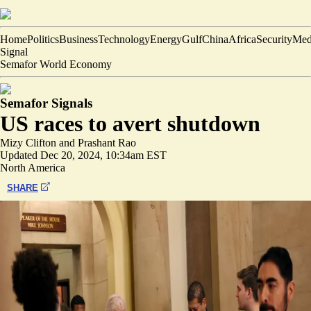
Home
Politics
Business
Technology
Energy
Gulf
China
Africa
Security
Med
Signal
Semafor World Economy
Semafor Signals
US races to avert shutdown
Mizy Clifton
and
Prashant Rao
Updated
Dec 20, 2024, 10:34am EST
North America
SHARE