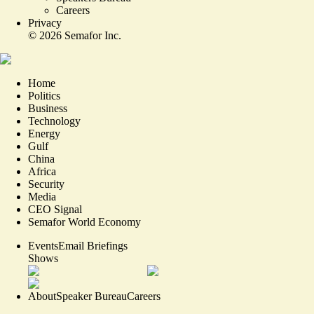
Careers
Privacy
©
2026
Semafor Inc.
Home
Politics
Business
Technology
Energy
Gulf
China
Africa
Security
Media
CEO Signal
Semafor World Economy
Events
Email Briefings
Shows
About
Speaker Bureau
Careers