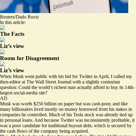
Reuters/Dado Ruvic
In this article:
The Facts
Liz’s view
Room for Disagreement
Liz’s view
When Musk went public with his bid for Twitter in April, I called my
then-editor at The Wall Street Journal with a slightly contrarian
question: Could the world’s richest man actually
afford to buy
its 14th-
largest social-media site?
AD
Musk was worth $250 billion on paper but was cash-poor, and like
many billionaires lived mostly on money borrowed from his stakes in
companies he controlled. Much of his Tesla stock was already tied up
in personal loans. And because Twitter was inconsistently profitable, it
was a poor candidate for traditional buyout debt, which is secured by
the cash flows of the company being acquired.