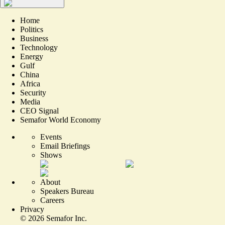
Home
Politics
Business
Technology
Energy
Gulf
China
Africa
Security
Media
CEO Signal
Semafor World Economy
Events
Email Briefings
Shows
About
Speakers Bureau
Careers
Privacy
©
2026
Semafor Inc.