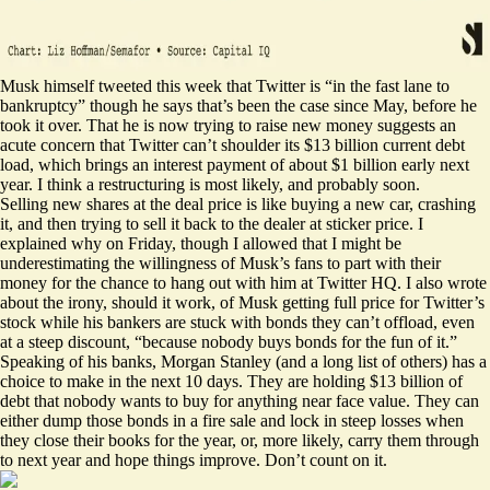
Musk himself tweeted this week that Twitter is “in the fast lane to
bankruptcy” though he says that’s been the case since May, before he
took it over. That he is now trying to raise new money suggests an
acute concern that Twitter can’t shoulder its $13 billion current debt
load, which brings an interest payment of about $1 billion early next
year. I think a restructuring is most likely, and probably soon.
Selling new shares at the deal price is like buying a new car, crashing
it, and then trying to sell it back to the dealer at sticker price. I
explained why
on Friday, though I allowed that I might be
underestimating the willingness of Musk’s fans to part with their
money for the chance to hang out with him at Twitter HQ. I also wrote
about the irony, should it work, of Musk getting full price for Twitter’s
stock while his bankers are stuck with bonds they can’t offload, even
at a steep discount, “because nobody buys bonds for the fun of it.”
Speaking of his banks, Morgan Stanley (and a
long list
of others) has a
choice to make in the next 10 days. They are holding $13 billion of
debt that nobody wants to buy for anything near face value. They can
either dump those bonds in a fire sale and lock in steep losses when
they close their books for the year, or, more likely, carry them through
to next year and hope things improve. Don’t count on it.