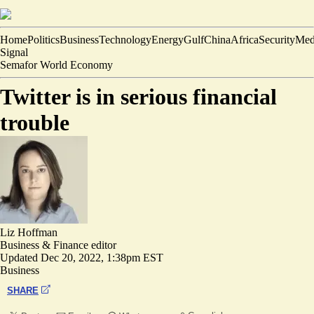
Home
Politics
Business
Technology
Energy
Gulf
China
Africa
Security
Med
Signal
Semafor World Economy
Twitter is in serious financial
trouble
Liz Hoffman
Business & Finance editor
Updated
Dec 20, 2022, 1:38pm EST
Business
SHARE