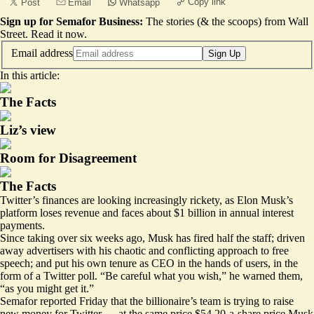
Copy link
Post
Email
Whatsapp
Sign up for Semafor Business:
The stories (& the scoops) from Wall
Street.
Read it now
.
Email address
Sign Up
In this article:
The Facts
Liz’s view
Room for Disagreement
The Facts
Twitter’s finances are looking increasingly rickety, as Elon Musk’s
platform loses revenue and faces about $1 billion in annual interest
payments.
Since taking over six weeks ago, Musk has fired half the staff; driven
away advertisers with his chaotic and conflicting approach to free
speech; and put his own tenure as CEO in the hands of users, in the
form of a Twitter poll. “Be careful what you wish,” he warned them,
“as you might get it.”
Semafor
reported Friday
that the billionaire’s team is trying to raise
new money for Twitter — at the same price $54.20-a-share price Musk