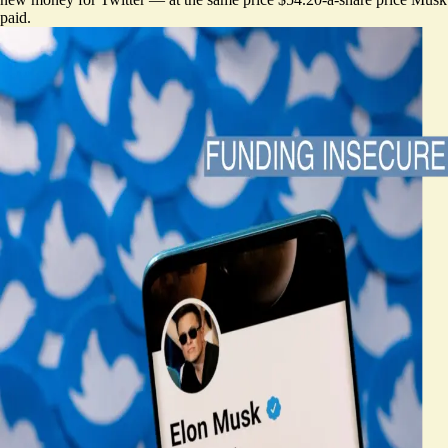
paid.