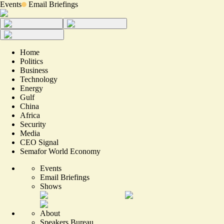
Events
Email Briefings
Home
Politics
Business
Technology
Energy
Gulf
China
Africa
Security
Media
CEO Signal
Semafor World Economy
Events
Email Briefings
Shows
About
Speakers Bureau