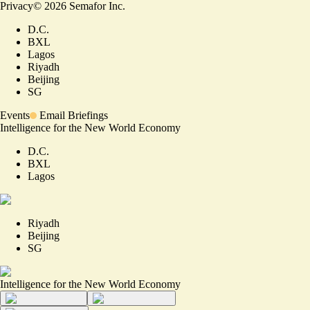
Privacy
©
2026
Semafor Inc.
D.C.
BXL
Lagos
Riyadh
Beijing
SG
Events
Email Briefings
Intelligence for the New World Economy
D.C.
BXL
Lagos
Riyadh
Beijing
SG
Intelligence for the New World Economy