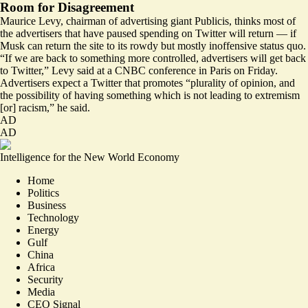
Room for Disagreement
Maurice Levy, chairman of advertising giant Publicis, thinks most of
the advertisers that have paused spending on Twitter will return — if
Musk can return the site to its rowdy but mostly inoffensive status quo.
“If we are back to something more controlled, advertisers will get back
to Twitter,” Levy said at a
CNBC conference in Paris on Friday
.
Advertisers expect a Twitter that promotes “plurality of opinion, and
the possibility of having something which is not leading to extremism
[or] racism,” he said.
AD
AD
Intelligence for the New World Economy
Home
Politics
Business
Technology
Energy
Gulf
China
Africa
Security
Media
CEO Signal