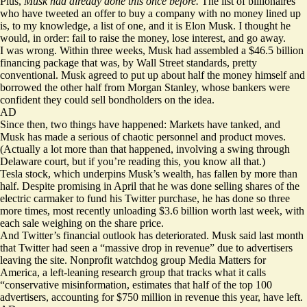
Plus,
Musk had already done this once before.
The list of billionaires
who have tweeted an offer to buy a company with no money lined up
is, to my knowledge, a list of one, and
it is Elon Musk.
I thought he
would, in order: fail to raise the money, lose interest, and go away.
I was wrong. Within three weeks, Musk had
assembled
a $46.5 billion
financing package that was, by Wall Street standards, pretty
conventional. Musk agreed to put up about half the money himself and
borrowed the other half from Morgan Stanley, whose bankers were
confident they could sell bondholders on the idea.
AD
Since then, two things have happened: Markets have tanked, and
Musk has made a serious of chaotic personnel and product moves.
(Actually a lot more than that happened, involving a swing through
Delaware court, but if you’re reading this, you know all that.)
Tesla stock, which underpins Musk’s wealth, has fallen by more than
half. Despite promising in April that he was done selling shares of the
electric carmaker to fund his Twitter purchase, he has done so three
more times, most recently unloading $3.6 billion worth last week, with
each sale weighing on the share price.
And Twitter’s financial outlook has deteriorated. Musk said last month
that Twitter had seen a “massive drop in revenue” due to advertisers
leaving the site. Nonprofit watchdog group Media Matters for
America, a left-leaning research group that tracks what it calls
“conservative misinformation,
estimates
that half of the top 100
advertisers, accounting for $750 million in revenue this year, have left.