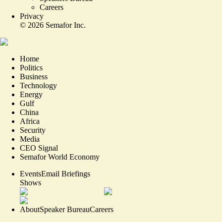
Careers
Privacy
©
2026
Semafor Inc.
Home
Politics
Business
Technology
Energy
Gulf
China
Africa
Security
Media
CEO Signal
Semafor World Economy
Events
Email Briefings
Shows
About
Speaker Bureau
Careers