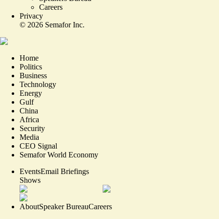
Careers
Privacy
©
2026
Semafor Inc.
Home
Politics
Business
Technology
Energy
Gulf
China
Africa
Security
Media
CEO Signal
Semafor World Economy
Events
Email Briefings
Shows
About
Speaker Bureau
Careers