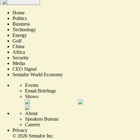
Home
Politics
Business
Technology
Energy
Gulf
China
Africa
Security
Media
CEO Signal
Semafor World Economy
Events
Email Briefings
Shows
About
Speakers Bureau
Careers
Privacy
©
2026
Semafor Inc.