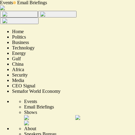
Events
Email Briefings
Home
Politics
Business
Technology
Energy
Gulf
China
Africa
Security
Media
CEO Signal
Semafor World Economy
Events
Email Briefings
Shows
About
Speakers Bureau