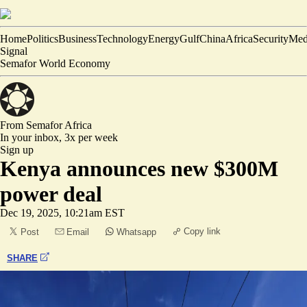
Home
Politics
Business
Technology
Energy
Gulf
China
Africa
Security
Med
Signal
Semafor World Economy
From Semafor
Africa
In your inbox,
3x per week
Sign up
Kenya announces new $300M
power deal
Dec 19, 2025, 10:21am EST
Copy link
Post
Email
Whatsapp
SHARE