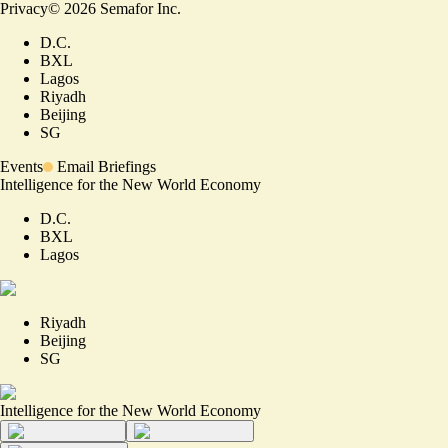
Privacy
©
2026
Semafor Inc.
D.C.
BXL
Lagos
Riyadh
Beijing
SG
Events
Email Briefings
Intelligence for the New World Economy
D.C.
BXL
Lagos
Riyadh
Beijing
SG
Intelligence for the New World Economy