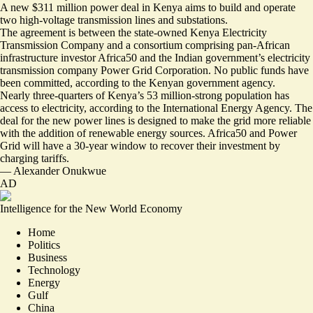
A new $311 million power deal in Kenya aims to build and operate
two high-voltage transmission lines and substations.
The agreement is between the state-owned Kenya Electricity
Transmission Company and a consortium comprising pan-African
infrastructure investor Africa50 and the Indian government’s electricity
transmission company Power Grid Corporation. No public funds have
been committed, according to the Kenyan government agency.
Nearly three-quarters of Kenya’s 53 million-strong population has
access to electricity, according to the International Energy Agency. The
deal for the new power lines
is designed to make the grid more reliable
with the addition of renewable energy sources. Africa50 and Power
Grid will have a 30-year window to recover their investment by
charging tariffs.
—
Alexander Onukwue
AD
Intelligence for the New World Economy
Home
Politics
Business
Technology
Energy
Gulf
China