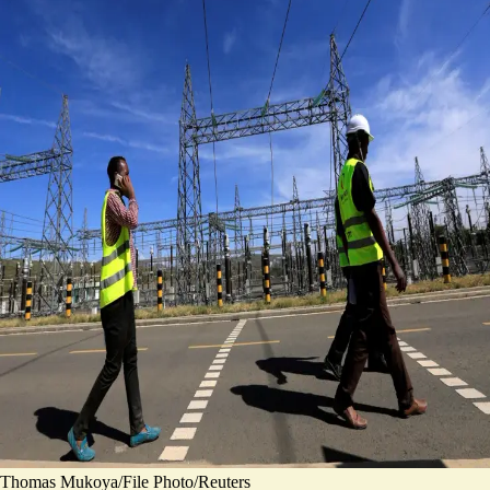
Thomas Mukoya/File Photo/Reuters