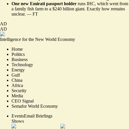
One new Emirati passport holder
runs IHC, which went from
a family fish farm to a $240 billion giant. Exactly how remains
unclear. —
FT
AD
AD
Intelligence for the New World Economy
Home
Politics
Business
Technology
Energy
Gulf
China
Africa
Security
Media
CEO Signal
Semafor World Economy
Events
Email Briefings
Shows