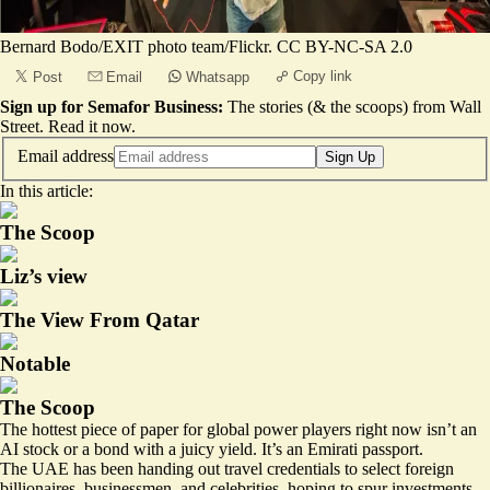
Bernard Bodo/EXIT photo team/Flickr. CC BY-NC-SA 2.0
Copy link
Post
Email
Whatsapp
Sign up for Semafor Business:
The stories (& the scoops) from Wall
Street.
Read it now
.
Email address
Sign Up
In this article:
The Scoop
Liz’s view
The View From Qatar
Notable
The Scoop
The hottest piece of paper for global power players right now isn’t an
AI stock or a bond with a juicy yield. It’s an Emirati passport.
The UAE has been handing out travel credentials to select foreign
billionaires, businessmen, and celebrities, hoping to spur investments