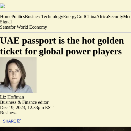
Home
Politics
Business
Technology
Energy
Gulf
China
Africa
Security
Med
Signal
Semafor World Economy
UAE passport is the hot golden
ticket for global power players
Liz Hoffman
Business & Finance editor
Dec 19, 2023, 12:33pm EST
Business
SHARE