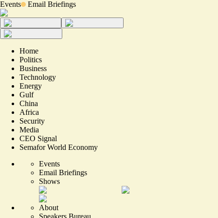
Events
Email Briefings
Home
Politics
Business
Technology
Energy
Gulf
China
Africa
Security
Media
CEO Signal
Semafor World Economy
Events
Email Briefings
Shows
About
Speakers Bureau