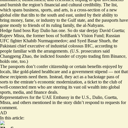
and burnish the region’s financial and cultural credibility. The list,
which spans business, sports, and arts, is a cross-section of a new
global elite that tilts to the south and east, united by their ability to
bring money, fame, or industry to the Gulf state, and the passports have
gone mostly to friends of its ruling family, the al-Nahyans.
Hedge fund boss Ray Dalio has one. So do star deejay David Guetta;
Rajeev Misra, the former boss of SoftBank’s Vision Fund; Russian
UFC fighter Khabib Nurmagomedov; and Syed Basar Shueb, the
Pakistani chief executive of industrial colossus IHC, according to
people familiar with the arrangements. (U.S. prosecutors said
Changpeng Zhao, the indicted founder of crypto trading firm Binance,
holds one, too.)
The passports don’t confer citizenship or certain benefits enjoyed by
locals, like gold-plated healthcare and a government stipend — not that
these recipients need them. Instead, they act as a backstage pass of
sorts to the emirate’s economic modernization, a ticket to the club of
well-connected men who are steering its vast oil wealth into global
sports, media, and finance deals.
Representatives for the UAE Embassy in the U.S., Dalio, Guetta,
Misra, and others mentioned in the story didn’t respond to requests for
comment.
AD
In this article: