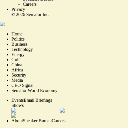
Careers
Privacy
©
2026
Semafor Inc.
Home
Politics
Business
Technology
Energy
Gulf
China
Africa
Security
Media
CEO Signal
Semafor World Economy
Events
Email Briefings
Shows
About
Speaker Bureau
Careers