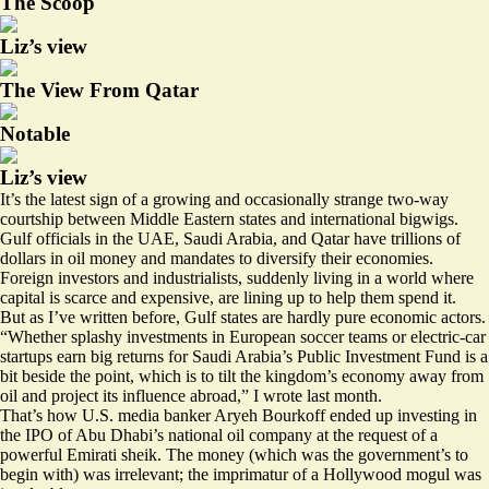
The Scoop
Liz’s view
The View From Qatar
Notable
Liz’s view
It’s the latest sign of a growing and occasionally strange two-way
courtship between Middle Eastern states and international bigwigs.
Gulf officials in the UAE, Saudi Arabia, and Qatar have trillions of
dollars in oil money and mandates to diversify their economies.
Foreign investors and industrialists, suddenly living in a world where
capital is scarce and expensive, are lining up to help them spend it.
But as I’ve
written before
, Gulf states are hardly pure economic actors.
“Whether splashy investments in European soccer teams or electric-car
startups earn big returns for Saudi Arabia’s Public Investment Fund is a
bit beside the point, which is to tilt the kingdom’s economy away from
oil and project its influence abroad,” I wrote last month.
That’s how U.S. media banker Aryeh Bourkoff ended up
investing
in
the IPO of Abu Dhabi’s national oil company at the request of a
powerful Emirati sheik. The money (which was the government’s to
begin with) was irrelevant; the imprimatur of a Hollywood mogul was