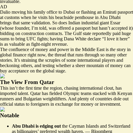
invaluable.
AD
Dalio moving his family office to Dubai or flashing an Emirati passport
at customs when he visits his
beachside penthouse
in Abu Dhabi
brings that same validation. So does Indian industrial giant Essar
(whose founder, I’m told, was offered a passport but hasn’t accepted it)
bidding on
construction contracts. The Gulf state reportedly paid
huge
sums
to bring UFC fights; having Dana White
declare
“I love it here”
is as valuable as fight-night revenue.
The confluence of money and power in the Middle East is
the
story in
global finance right now, the thread that runs through so
many other
stories
. It’s straining the scruples of some international players and
beckoning others, and testing whether a sheer mountain of money can
buy acceptance on the global stage.
The View From Qatar
This isn’t the first time the region, chasing international clout, has
imported talent. Qatar has fielded Olympic teams
stacked with
Kenyan
runners and Bulgarian weightlifters. And plenty of countries dole out
official status to foreigners in exchange for money or investment.
Notable
Abu Dhabi is edging out
the Cayman Islands and Switzerland
as billionaires’ preferred wealth haven. —
Bloomberg