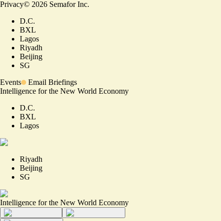
Privacy
©
2026
Semafor Inc.
D.C.
BXL
Lagos
Riyadh
Beijing
SG
Events
Email Briefings
Intelligence for the New World Economy
D.C.
BXL
Lagos
Riyadh
Beijing
SG
Intelligence for the New World Economy