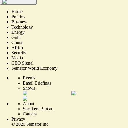
Home
Politics
Business
Technology
Energy
Gulf
China
Africa
Security
Media
CEO Signal
Semafor World Economy
Events
Email Briefings
Shows
About
Speakers Bureau
Careers
Privacy
©
2026
Semafor Inc.