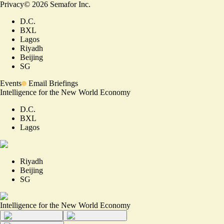
Privacy
©
2026
Semafor Inc.
D.C.
BXL
Lagos
Riyadh
Beijing
SG
Events
Email Briefings
Intelligence for the New World Economy
D.C.
BXL
Lagos
Riyadh
Beijing
SG
Intelligence for the New World Economy