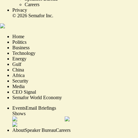
Careers
Privacy
©
2026
Semafor Inc.
Home
Politics
Business
Technology
Energy
Gulf
China
Africa
Security
Media
CEO Signal
Semafor World Economy
Events
Email Briefings
Shows
About
Speaker Bureau
Careers