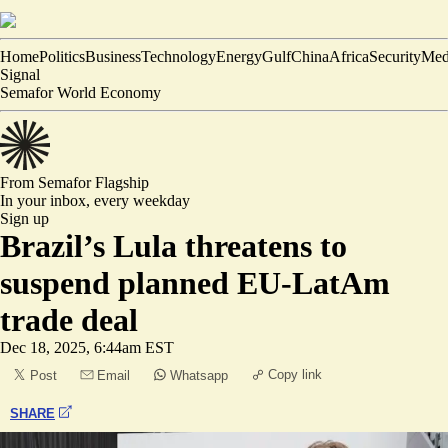
Home
Politics
Business
Technology
Energy
Gulf
China
Africa
Security
Med
Signal
Semafor World Economy
From Semafor
Flagship
In your inbox,
every weekday
Sign up
Brazil’s Lula threatens to
suspend planned EU-LatAm
trade deal
Dec 18, 2025, 6:44am EST
Copy link
Post
Email
Whatsapp
SHARE