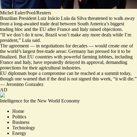
Michel Euler/Pool/Reuters
Brazilian President Luiz Inácio Lula da Silva threatened to walk away
from a long-awaited trade deal between South America’s biggest
trading bloc and the EU after France and Italy raised objections.
“If we don’t do it now,
Brazil won’t make any more deals while I’m
president,
” Lula said.
The agreement — in negotiations for decades — would create one of
the world’s largest free-trade areas: Germany has pressed for it to be
finalized. But EU countries with powerful farming lobbies, including
France and Italy, have repeatedly delayed its approval, demanding
protections for their agricultural industries.
EU diplomats hope a compromise can be reached at a summit today,
though one warned that if the deal is not signed this week, “
it will die.
”
—
Jeronimo Gonzalez
AD
Intelligence for the New World Economy
Home
Politics
Business
Technology
Energy