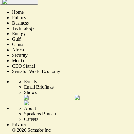
Home
Politics
Business
Technology
Energy
Gulf
China
Africa
Security
Media
CEO Signal
Semafor World Economy
Events
Email Briefings
Shows
About
Speakers Bureau
Careers
Privacy
©
2026
Semafor Inc.