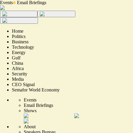
Events
Email Briefings
Home
Politics
Business
Technology
Energy
Gulf
China
Africa
Security
Media
CEO Signal
Semafor World Economy
Events
Email Briefings
Shows
About
Speakers Bureau