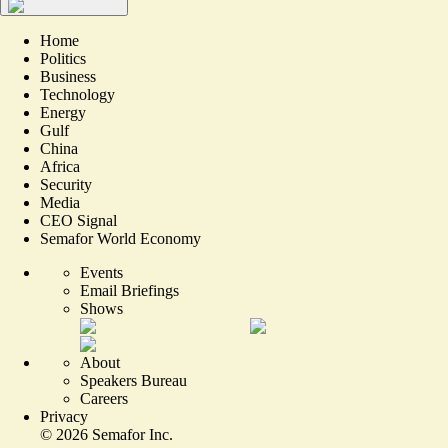
Home
Politics
Business
Technology
Energy
Gulf
China
Africa
Security
Media
CEO Signal
Semafor World Economy
Events
Email Briefings
Shows
About
Speakers Bureau
Careers
Privacy
©
2026
Semafor Inc.