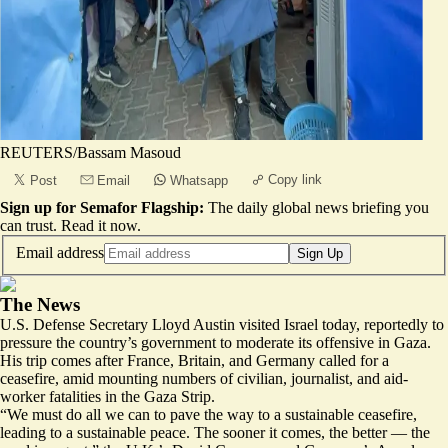
REUTERS/Bassam Masoud
Copy link
Post
Email
Whatsapp
Sign up for Semafor Flagship:
The daily global news briefing you
can trust.
Read it now
.
Email address
Sign Up
The News
U.S. Defense Secretary Lloyd Austin visited Israel today, reportedly to
pressure the country’s government to moderate its offensive in Gaza.
His trip comes after France, Britain, and Germany called for a
ceasefire, amid mounting numbers of civilian, journalist, and aid-
worker fatalities in the Gaza Strip.
“We must do all we can to pave the way to a sustainable ceasefire,
leading to a sustainable peace.
The sooner it comes, the better
— the