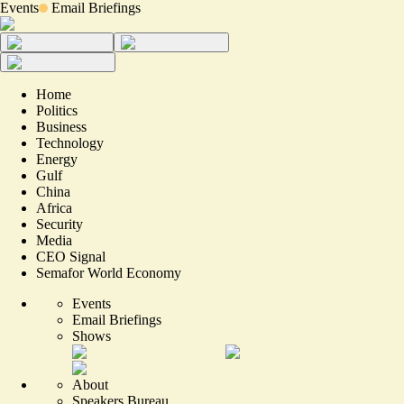
Events
Email Briefings
Home
Politics
Business
Technology
Energy
Gulf
China
Africa
Security
Media
CEO Signal
Semafor World Economy
Events
Email Briefings
Shows
About
Speakers Bureau