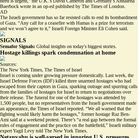
need is urgent,” the U.K.’s David Cameron and Germany’s Annalena
Baerbock wrote in an op-ed published by The Times of London.
AD
The Israeli government has so far resisted calls to end its bombardment
of Gaza. “Any call for a ceasefire with Hamas is a prize for terrorism
and we won’t agree to it,” Israeli Foreign Minister Eli Cohen said.
SIGNALS
Semafor Signals:
Global insights on today's biggest stories.
Hostage killings spark condemnation at home
Sources:
The New York Times
,
The Times of Israel
Israel is coming under growing pressure domestically. Last week, the
Israel Defense Forces (IDF) killed three unarmed hostages who had
escaped from their captors in Gaza, sparking outrage and spurring calls
from the families of hostages for Israel to return to negotiations over
their release. The funeral for one of the hostages was attended by
1,500 people, but
no representatives from the Israeli government
made
an appearance, the Times of Israel reported. “We all warned that the
fighting would
likely harm the hostages
,” former hostage Raz Ben-
Ami said at a weekend protest. There’s “a real gap between the formal
rules of engagement and the practice on the battlefield,” Israeli military
expert Yagil Levy told The New York Times.
Netanyahu is well-versed in ignoring U.S. pressures