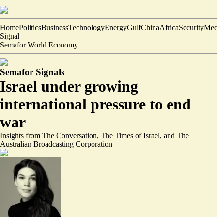
Home
Politics
Business
Technology
Energy
Gulf
China
Africa
Security
Med
Signal
Semafor World Economy
Semafor Signals
Israel under growing
international pressure to end
war
Insights from The Conversation, The Times of Israel, and The
Australian Broadcasting Corporation