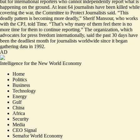
but for international reporters who cannot independently report what is
happening on the ground. At least 64 journalists
have been killed while
covering the war
, the Committee to Protect Journalists said. “This
deadly pattern
is becoming more deadly
,” Sherif Mansour, who works
with the CPJ, told Time. “That’s why many of them feel there is no
more time for them to continue reporting.” The organization, which
advocates for press freedom internationally, said the past 30 days have
been the deadliest month for journalists worldwide since it began
gathering data in 1992.
AD
Intelligence for the New World Economy
Home
Politics
Business
Technology
Energy
Gulf
China
Africa
Security
Media
CEO Signal
Semafor World Economy