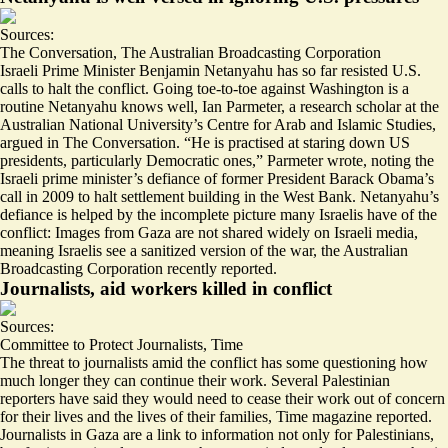
Sources:
The Conversation
,
The Australian Broadcasting Corporation
Israeli Prime Minister Benjamin Netanyahu has so far resisted U.S.
calls to halt the conflict. Going toe-to-toe against Washington is a
routine Netanyahu knows well, Ian Parmeter, a research scholar at the
Australian National University’s Centre for Arab and Islamic Studies,
argued in The Conversation. “He is practised at staring down US
presidents,
particularly Democratic ones
,” Parmeter wrote, noting the
Israeli prime minister’s defiance of former President Barack Obama’s
call in 2009 to halt settlement building in the West Bank. Netanyahu’s
defiance is helped by the incomplete picture many Israelis have of the
conflict: Images from Gaza are not shared widely on Israeli media,
meaning Israelis see a
sanitized version
of the war, the Australian
Broadcasting Corporation recently reported.
Journalists, aid workers killed in conflict
Sources:
Committee to Protect Journalists
,
Time
The threat to journalists amid the conflict has some questioning how
much longer they can continue their work. Several Palestinian
reporters have said they would need to cease their work out of concern
for their lives and the lives of their families, Time magazine reported.
Journalists in Gaza are a link to information not only for Palestinians,