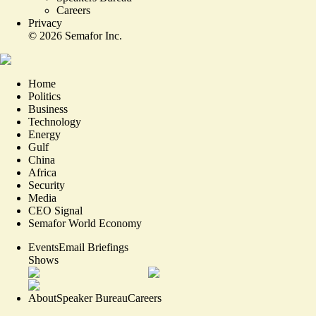
Careers
Privacy
©
2026
Semafor Inc.
Home
Politics
Business
Technology
Energy
Gulf
China
Africa
Security
Media
CEO Signal
Semafor World Economy
Events
Email Briefings
Shows
About
Speaker Bureau
Careers