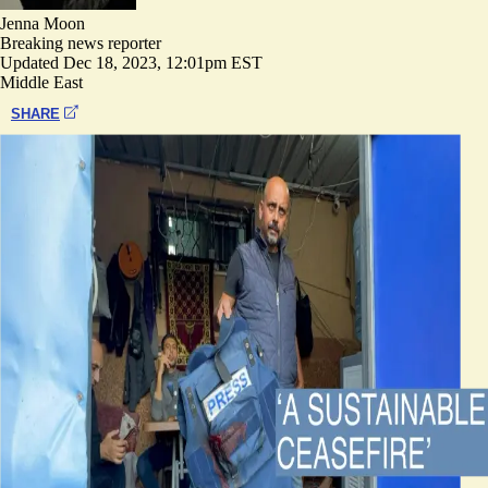
Jenna Moon
Breaking news reporter
Updated
Dec 18, 2023, 12:01pm EST
Middle East
SHARE