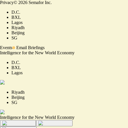
Privacy
©
2026
Semafor Inc.
D.C.
BXL
Lagos
Riyadh
Beijing
SG
Events
Email Briefings
Intelligence for the New World Economy
D.C.
BXL
Lagos
Riyadh
Beijing
SG
Intelligence for the New World Economy