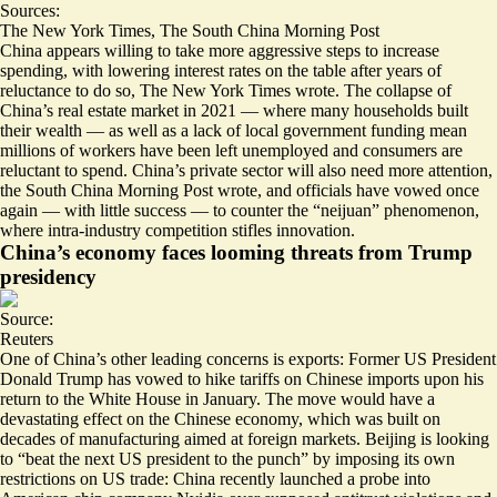
Sources:
The New York Times
,
The South China Morning Post
China appears willing to take more aggressive steps to increase
spending, with
lowering interest rates on the table
after years of
reluctance to do so, The New York Times wrote. The collapse of
China’s real estate market in 2021 — where many households built
their wealth — as well as a lack of local government funding mean
millions of workers have been left unemployed and consumers are
reluctant to spend. China’s
private sector will also need more attention
,
the South China Morning Post wrote, and officials have vowed once
again — with little success — to counter the “neijuan” phenomenon,
where intra-industry competition stifles innovation.
China’s economy faces looming threats from Trump
presidency
Source:
Reuters
One of China’s other leading concerns is exports: Former US President
Donald Trump has vowed to hike tariffs on Chinese imports upon his
return to the White House in January. The move would have a
devastating effect on the Chinese economy, which was built on
decades of manufacturing aimed at foreign markets. Beijing is looking
to “
beat the next US president to the punch
” by imposing its own
restrictions on US trade: China recently launched a probe into