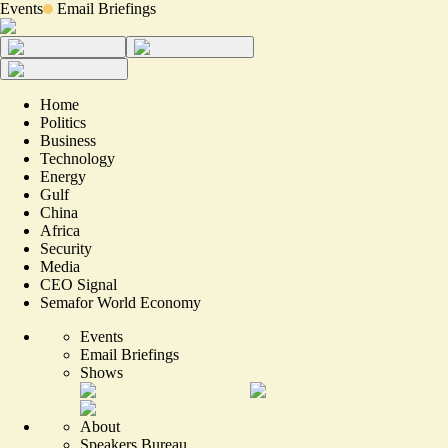
Events
Email Briefings
Home
Politics
Business
Technology
Energy
Gulf
China
Africa
Security
Media
CEO Signal
Semafor World Economy
Events
Email Briefings
Shows
About
Speakers Bureau