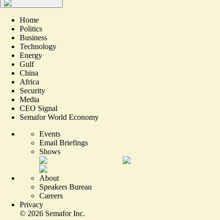
Home
Politics
Business
Technology
Energy
Gulf
China
Africa
Security
Media
CEO Signal
Semafor World Economy
Events
Email Briefings
Shows
About
Speakers Bureau
Careers
Privacy
©
2026
Semafor Inc.