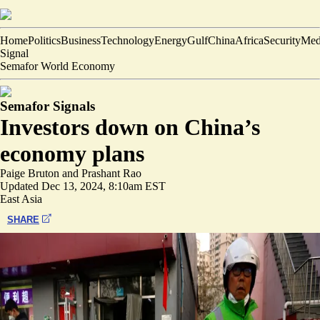
Home
Politics
Business
Technology
Energy
Gulf
China
Africa
Security
Med
Signal
Semafor World Economy
Semafor Signals
Investors down on China’s
economy plans
Paige Bruton
and
Prashant Rao
Updated
Dec 13, 2024, 8:10am EST
East Asia
SHARE