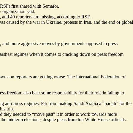
RSF) first shared with Semafor.
 organization said.
e, and 49 reporters are missing, according to RSF.
s caused by the war in Ukraine, protests in Iran, and the end of global
ism, and more aggressive moves by governments opposed to press
e harshest regimes when it comes to cracking down on press freedom
owns on reporters are getting worse. The International Federation of
s freedom also bear some responsibility for their role in failing to
ing anti-press regimes. Far from making Saudi Arabia a “pariah” for the
is trip.
ged they needed to “move past” it in order to work towards more
e the midterm elections, despite pleas from top White House officials.