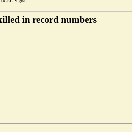
ia
CEO Signal
 killed in record numbers