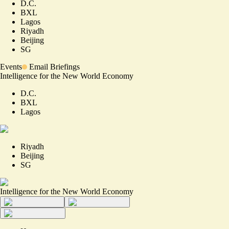
D.C.
BXL
Lagos
Riyadh
Beijing
SG
Events
Email Briefings
Intelligence for the New World Economy
D.C.
BXL
Lagos
Riyadh
Beijing
SG
Intelligence for the New World Economy