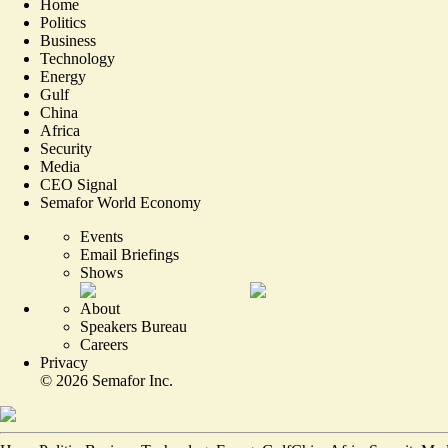
Home
Politics
Business
Technology
Energy
Gulf
China
Africa
Security
Media
CEO Signal
Semafor World Economy
Events
Email Briefings
Shows
About
Speakers Bureau
Careers
Privacy
©
2026
Semafor Inc.