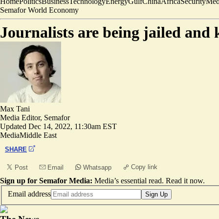
Home
Politics
Business
Technology
Energy
Gulf
China
Africa
Security
Med
Semafor World Economy
Journalists are being jailed and
Max Tani
Media Editor, Semafor
Updated
Dec 14, 2022, 11:30am EST
Media
Middle East
SHARE
Copy link
Post
Email
Whatsapp
Sign up for Semafor Media:
Media’s essential read.
Read it now
.
Email address
Sign Up