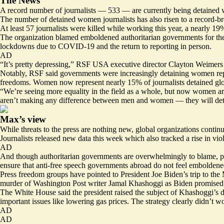
The News
A record number of journalists — 533 — are currently being detained 
The number of detained women journalists has also risen to a record-br
At least 57 journalists were killed while working this year, a nearly 19
The organization blamed emboldened authoritarian governments for the ri
lockdowns due to COVID-19 and the return to reporting in person.
AD
“It’s pretty depressing,” RSF USA executive director Clayton Weimers s
Notably, RSF said governments were increasingly detaining women repor
freedoms. Women now represent nearly 15% of journalists detained glob
“We’re seeing more equality in the field as a whole, but now women are
aren’t making any difference between men and women — they will detai
Max’s view
While threats to the press are nothing new, global organizations continu
Journalists released new data this week which also tracked a rise in vio
AD
And though authoritarian governments are overwhelmingly to blame, promi
ensure that anti-free speech governments abroad do not feel emboldened
Press freedom groups have pointed to President Joe Biden’s trip to the 
murder of Washington Post writer Jamal Khashoggi as Biden promised to
The White House said the president raised the subject of Khashoggi’s d
important issues like lowering gas prices. The strategy clearly didn’t w
AD
AD