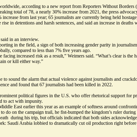
worldwide, according to a new report from Reporters Without Borders (
eaking total of 78, a nearly 30% increase from 2021, the press advocacy
% increase from last year; 65 journalists are currently being held hostag
se in detentions and harsh sentences, and said an increase in deaths wa
aid in an interview.
ting in the field, a sign of both increasing gender parity in journal
ally, compared to less than 7% five years ago.
 facing increased risk as a result,” Weimers said. “What’s clear is th
n or kill either way.”
e to sound the alarm that actual violence against journalists and crackd
lence and found that 67 journalists had been killed in 2022.
nent political figures in the U.S. who offer rhetorical support for pres
 to act with impunity.
Middle East earlier this year as an example of softness around confront
 do on the campaign trail, he fist-bumped the kingdom’s ruler during h
eath during his trip, but officials indicated that both sides acknowled
ork: Saudi Arabia lobbied to dramatically cut oil production right befor