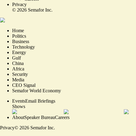
Privacy
©
2026
Semafor Inc.
Home
Politics
Business
Technology
Energy
Gulf
China
Africa
Security
Media
CEO Signal
Semafor World Economy
Events
Email Briefings
Shows
About
Speaker Bureau
Careers
Privacy
©
2026
Semafor Inc.