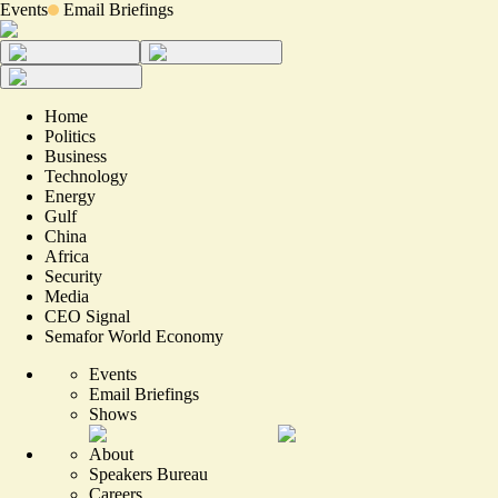
Events
Email Briefings
Home
Politics
Business
Technology
Energy
Gulf
China
Africa
Security
Media
CEO Signal
Semafor World Economy
Events
Email Briefings
Shows
About
Speakers Bureau
Careers