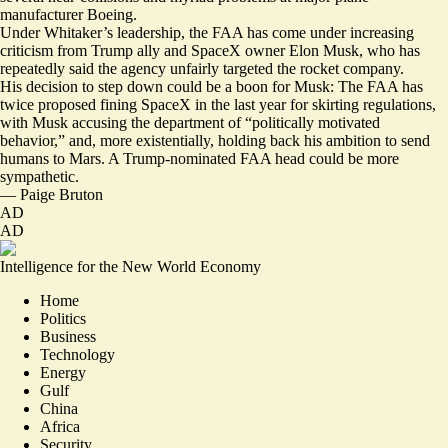
manufacturer Boeing.
Under Whitaker’s leadership, the FAA has come under increasing
criticism from Trump ally and SpaceX owner Elon Musk, who has
repeatedly said the agency unfairly targeted the rocket company.
His decision to step down could be a boon for Musk: The FAA has
twice
proposed fining SpaceX in the last year
for skirting regulations,
with Musk accusing the department of “
politically motivated
behavior
,” and, more existentially, holding back his ambition to send
humans to Mars. A Trump-nominated FAA head could be more
sympathetic.
—
Paige Bruton
AD
AD
Intelligence for the New World Economy
Home
Politics
Business
Technology
Energy
Gulf
China
Africa
Security