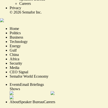
Careers
Privacy
©
2026
Semafor Inc.
Home
Politics
Business
Technology
Energy
Gulf
China
Africa
Security
Media
CEO Signal
Semafor World Economy
Events
Email Briefings
Shows
About
Speaker Bureau
Careers