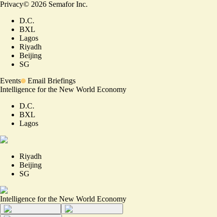
Privacy
©
2026
Semafor Inc.
D.C.
BXL
Lagos
Riyadh
Beijing
SG
Events
Email Briefings
Intelligence for the New World Economy
D.C.
BXL
Lagos
Riyadh
Beijing
SG
Intelligence for the New World Economy