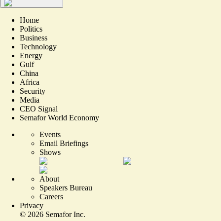
Home
Politics
Business
Technology
Energy
Gulf
China
Africa
Security
Media
CEO Signal
Semafor World Economy
Events
Email Briefings
Shows
About
Speakers Bureau
Careers
Privacy
©
2026
Semafor Inc.