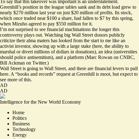
To say that this takeover was important is an understatement.
Greenhill’s position in the league tables sank and its debt load grew to
nearly $270 million last year on just $20 million of profits. Its stock,
which once traded near $100 a share, had fallen to $7 by this spring,
when Mizuho agreed to pay $550 million for it.
I’m not surprised to see financial machinations the longer this
controversy plays out. Watching big Wall Street donors publicly
criticize their alma maters has looked from the start to me like an
activist investor, showing up with a large stake (here, the ability to
marshal or divert millions of dollars in donations), an idea (universities
should police antisemitism), and a platform (Marc Rowan on CNBC,
Bill Ackman on Twitter.)
Wall Street is going to Wall Street, and there are financial levers to pull
here. A “books and records” request at Greenhill is moot, but expect to
see more of this.
AD
AD
Intelligence for the New World Economy
Home
Politics
Business
Technology
Energy