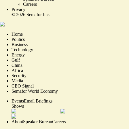
Careers
Privacy
©
2026
Semafor Inc.
Home
Politics
Business
Technology
Energy
Gulf
China
Africa
Security
Media
CEO Signal
Semafor World Economy
Events
Email Briefings
Shows
About
Speaker Bureau
Careers