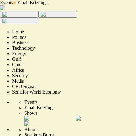
Events
Email Briefings
Home
Politics
Business
Technology
Energy
Gulf
China
Africa
Security
Media
CEO Signal
Semafor World Economy
Events
Email Briefings
Shows
About
Speakers Bureau