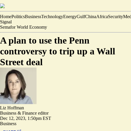
Home
Politics
Business
Technology
Energy
Gulf
China
Africa
Security
Med
Signal
Semafor World Economy
A plan to use the Penn
controversy to trip up a Wall
Street deal
Liz Hoffman
Business & Finance editor
Dec 12, 2023, 1:50pm EST
Business