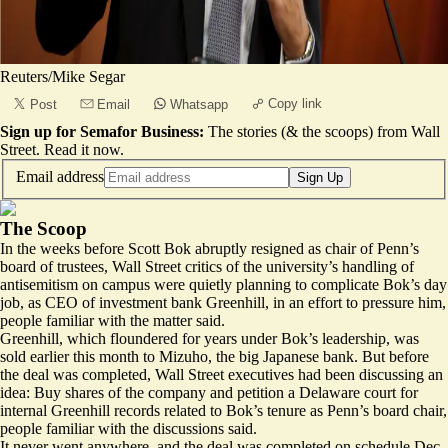
Reuters/Mike Segar
Copy link
Post
Email
Whatsapp
Sign up for Semafor Business:
The stories (& the scoops) from Wall
Street.
Read it now
.
Email address
Sign Up
The Scoop
In the weeks before Scott Bok abruptly resigned as chair of Penn’s
board of trustees, Wall Street critics of the university’s handling of
antisemitism on campus were quietly planning to complicate Bok’s day
job, as CEO of investment bank Greenhill, in an effort to pressure him,
people familiar with the matter said.
Greenhill, which floundered for years under Bok’s leadership, was
sold earlier this month to Mizuho, the big Japanese bank. But before
the deal was completed, Wall Street executives had been discussing an
idea: Buy shares of the company and petition a Delaware court for
internal Greenhill records related to Bok’s tenure as Penn’s board chair,
people familiar with the discussions said.
It never went anywhere, and the deal was completed on schedule Dec.