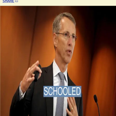
SHARE