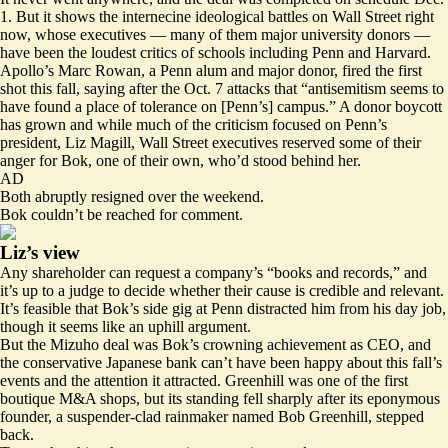
1. But it shows the internecine ideological battles on Wall Street right
now, whose executives — many of them major university donors —
have been the loudest critics of schools including Penn and Harvard.
Apollo’s Marc Rowan, a Penn alum and
major donor
, fired the first
shot this fall, saying after the Oct. 7 attacks that “antisemitism seems to
have found a place of tolerance on [Penn’s] campus.” A donor boycott
has grown and while much of the criticism focused on Penn’s
president, Liz Magill, Wall Street executives reserved some of their
anger for Bok, one of their own, who’d stood behind her.
AD
Both abruptly resigned over the weekend.
Bok couldn’t be reached for comment.
Liz’s view
Any shareholder can request a company’s “books and records,” and
it’s up to a judge to decide whether their cause is credible and relevant.
It’s feasible that Bok’s side gig at Penn distracted him from his day job,
though it seems like an uphill argument.
But the Mizuho deal was Bok’s crowning achievement as CEO, and
the conservative Japanese bank can’t have been happy about this fall’s
events and the attention it attracted. Greenhill was one of the first
boutique M&A shops, but its standing
fell sharply
after its eponymous
founder, a suspender-clad rainmaker named Bob Greenhill, stepped
back.