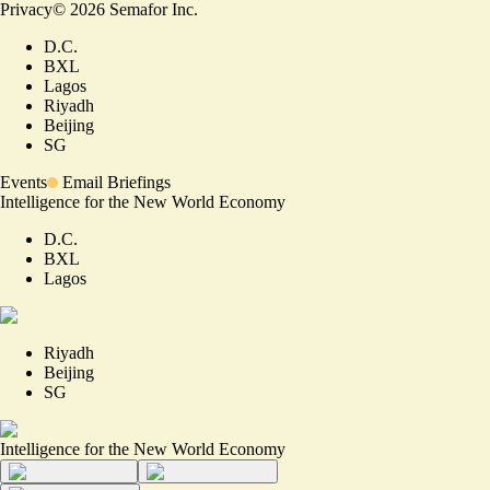
Privacy
©
2026
Semafor Inc.
D.C.
BXL
Lagos
Riyadh
Beijing
SG
Events
Email Briefings
Intelligence for the New World Economy
D.C.
BXL
Lagos
Riyadh
Beijing
SG
Intelligence for the New World Economy