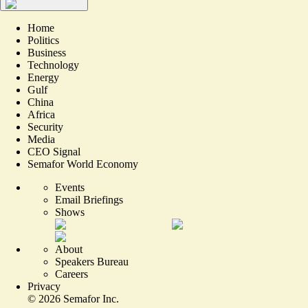
Home
Politics
Business
Technology
Energy
Gulf
China
Africa
Security
Media
CEO Signal
Semafor World Economy
Events
Email Briefings
Shows
About
Speakers Bureau
Careers
Privacy
©
2026
Semafor Inc.