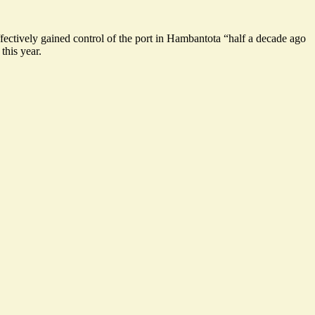
ffectively gained control of the port in Hambantota “half a decade ago
this year.