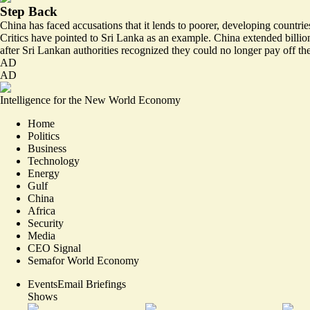
Step Back
China has faced accusations that it lends to poorer, developing countrie
Critics have pointed to Sri Lanka as an example. China extended billion
after Sri Lankan authorities recognized they could no longer pay off th
AD
AD
Intelligence for the New World Economy
Home
Politics
Business
Technology
Energy
Gulf
China
Africa
Security
Media
CEO Signal
Semafor World Economy
Events
Email Briefings
Shows