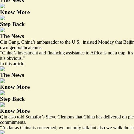
The News
Know More
Step Back
The News
Qin Gang, China’s ambassador to the U.S., insisted Monday that Beijing
own geopolitical aims.
“China’s investment and financing assistance to Africa is not a trap, it’s
it’s obvious.”
In this article:
The News
Know More
Step Back
Know More
Qin also told Semafor’s Steve Clemons that China has delivered on pledg
commitments.
“As far as China is concerned, we not only talk but also we walk the ta