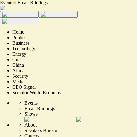
Events
Email Briefings
Home
Politics
Business
Technology
Energy
Gulf
China
Africa
Security
Media
CEO Signal
Semafor World Economy
Events
Email Briefings
Shows
About
Speakers Bureau
Careers