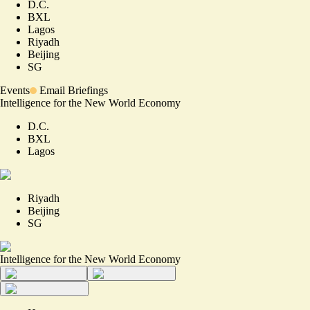
D.C.
BXL
Lagos
Riyadh
Beijing
SG
Events
Email Briefings
Intelligence for the New World Economy
D.C.
BXL
Lagos
Riyadh
Beijing
SG
Intelligence for the New World Economy