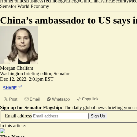
Home
Politics
Business
Technology
Energy
Gulf
China
Africa
Security
Med
Semafor World Economy
China’s ambassador to US says in
Morgan Chalfant
Washington briefing editor, Semafor
Dec 12, 2022, 2:01pm EST
SHARE
Copy link
Post
Email
Whatsapp
Sign up for Semafor Flagship:
The daily global news briefing you can
Email address
Sign Up
In this article: