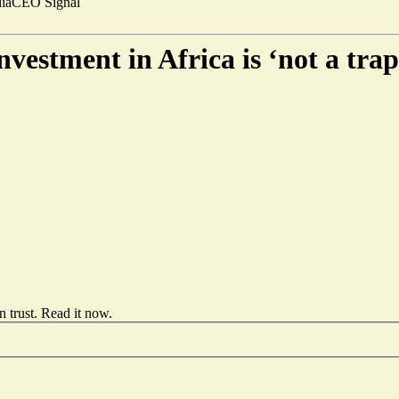
ia
CEO Signal
vestment in Africa is ‘not a trap
 trust.
Read it now
.