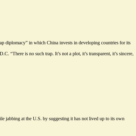
rap diplomacy” in which China invests in developing countries for its
 “There is no such trap. It’s not a plot, it’s transparent, it’s sincere,
 jabbing at the U.S. by suggesting it has not lived up to its own