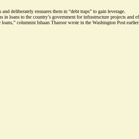
s and deliberately ensnares them in “debt traps” to gain leverage.
s in loans to the country’s government for infrastructure projects and e
e loans,” columnist
Ishaan Tharoor wrote
in the Washington Post earlier 