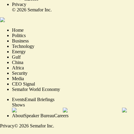
Privacy
©
2026
Semafor Inc.
Home
Politics
Business
Technology
Energy
Gulf
China
Africa
Security
Media
CEO Signal
Semafor World Economy
Events
Email Briefings
Shows
About
Speaker Bureau
Careers
Privacy
©
2026
Semafor Inc.