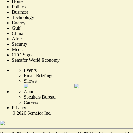
Home
Politics
Business
Technology
Energy
Gulf
China
Africa
Security
Media
CEO Signal
Semafor World Economy
Events
Email Briefings
Shows
About
Speakers Bureau
Careers
Privacy
©
2026
Semafor Inc.