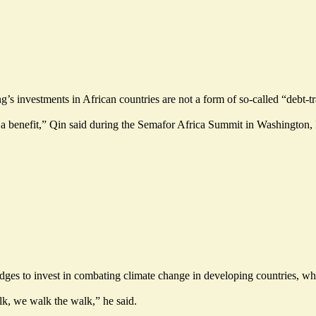
’s investments in African countries are not a form of so-called “debt-t
 a benefit,” Qin said during the Semafor Africa Summit in Washington, D.C.
es to invest in combating climate change in developing countries, while
lk, we walk the walk,” he said.