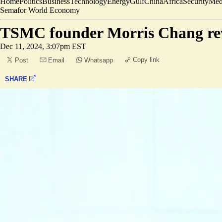
Home
Politics
Business
Technology
Energy
Gulf
China
Africa
Security
Med
Semafor World Economy
TSMC founder Morris Chang reve
Dec 11, 2024, 3:07pm EST
Copy link
Post
Email
Whatsapp
SHARE