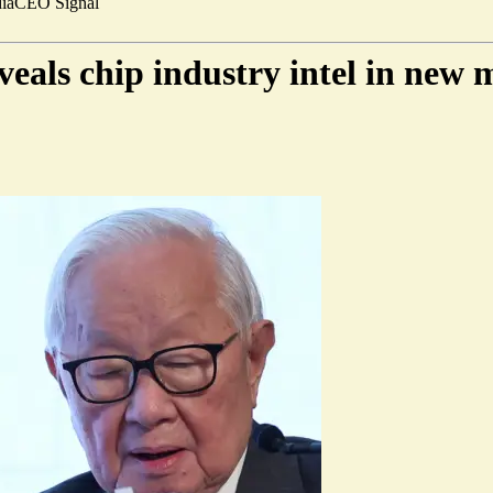
ia
CEO Signal
als chip industry intel in new