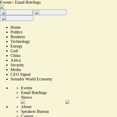
Events
Email Briefings
Home
Politics
Business
Technology
Energy
Gulf
China
Africa
Security
Media
CEO Signal
Semafor World Economy
Events
Email Briefings
Shows
About
Speakers Bureau
Careers