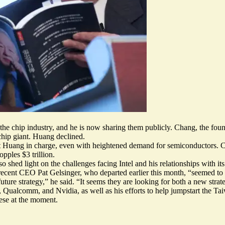
 the chip industry, and he is now sharing them publicly. Chang, the f
chip giant. Huang declined.
hout Huang in charge, even with heightened demand for semiconductors
pples $3 trillion.
hed light on the challenges facing Intel and his relationships with its 
cent CEO Pat Gelsinger, who departed earlier this month, “seemed to
uture strategy,” he said. “It seems they are looking for both a new str
Qualcomm, and Nvidia, as well as his efforts to help jumpstart the Tai
nese at the moment.