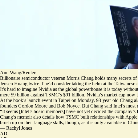
Ann Wang/Reuters
Billionaire semiconductor veteran Morris Chang holds many secrets of
Jensen Huang twice if he’d consider taking the helm at the Taiwanese 
It’s hard to imagine Nvidia as the global powerhouse it is today wit
mere $9 billion against TSMC’s $91 billion. Nvidia’s market cap now to
At the book’s launch event in Taipei on Monday, 93-year-old Chang also s
founders Gordon Moore and Bob Noyce. But Chang said Intel’s most re
“It seems [Intel’s board members] have not yet decided the company’s f
Chang’s memoir also details how TSMC built relationships with Apple, 
brush up on their language skills, though, as it is only available in Chi
—
Rachyl Jones
AD