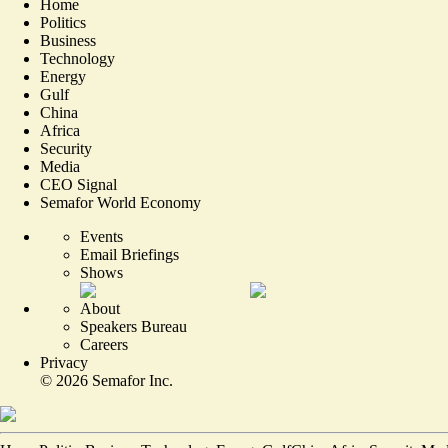
Home
Politics
Business
Technology
Energy
Gulf
China
Africa
Security
Media
CEO Signal
Semafor World Economy
Events
Email Briefings
Shows
About
Speakers Bureau
Careers
Privacy
©
2026
Semafor Inc.