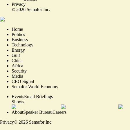
Privacy
©
2026
Semafor Inc.
Home
Politics
Business
Technology
Energy
Gulf
China
Africa
Security
Media
CEO Signal
Semafor World Economy
Events
Email Briefings
Shows
About
Speaker Bureau
Careers
Privacy
©
2026
Semafor Inc.