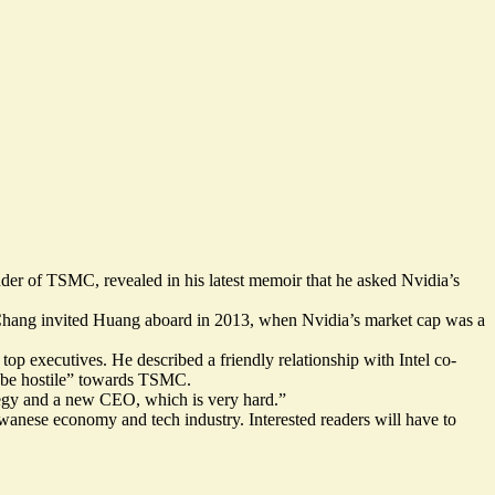
ounder of TSMC,
revealed
in his latest memoir that he asked Nvidia’s
. Chang invited Huang aboard in 2013, when Nvidia’s market cap was a
top executives. He described a friendly relationship with Intel co-
 be hostile” towards TSMC.
ategy and a new CEO, which is very hard.”
wanese economy and tech industry. Interested readers will have to