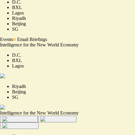
D.C.
BXL
Lagos
Riyadh
Beijing
SG
Events
Email Briefings
Intelligence for the New World Economy
D.C.
BXL
Lagos
Riyadh
Beijing
SG
Intelligence for the New World Economy