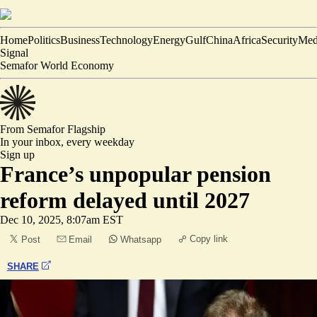
Home
Politics
Business
Technology
Energy
Gulf
China
Africa
Security
Med
Signal
Semafor World Economy
From Semafor
Flagship
In your inbox,
every weekday
Sign up
France’s unpopular pension
reform delayed until 2027
Dec 10, 2025, 8:07am EST
Copy link
Post
Email
Whatsapp
SHARE