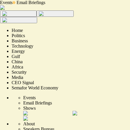
Events
Email Briefings
Home
Politics
Business
Technology
Energy
Gulf
China
Africa
Security
Media
CEO Signal
Semafor World Economy
Events
Email Briefings
Shows
About
Speakers Bureau