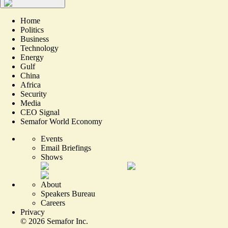
Home
Politics
Business
Technology
Energy
Gulf
China
Africa
Security
Media
CEO Signal
Semafor World Economy
Events
Email Briefings
Shows
About
Speakers Bureau
Careers
Privacy
©
2026
Semafor Inc.