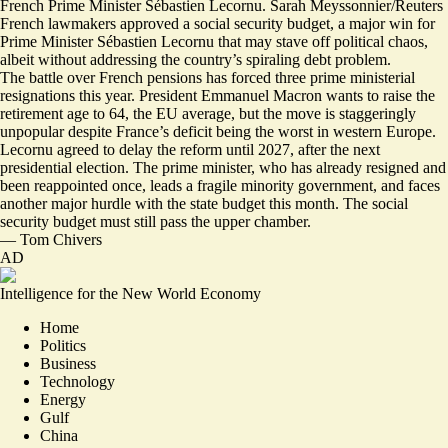
French Prime Minister Sébastien Lecornu. Sarah Meyssonnier/Reuters
French lawmakers approved a social security budget, a major win for
Prime Minister Sébastien Lecornu that may stave off political chaos,
albeit without addressing the country’s spiraling debt problem.
The battle over French pensions has forced three prime ministerial
resignations this year. President Emmanuel Macron
wants to raise the
retirement age to 64
, the EU average, but the move is staggeringly
unpopular despite France’s deficit being the worst in western Europe.
Lecornu agreed to delay the reform until 2027, after the next
presidential election. The prime minister, who has already resigned and
been reappointed once, leads a fragile minority government, and
faces
another major hurdle with the state budget this month
. The social
security budget must still pass the upper chamber.
—
Tom Chivers
AD
Intelligence for the New World Economy
Home
Politics
Business
Technology
Energy
Gulf
China