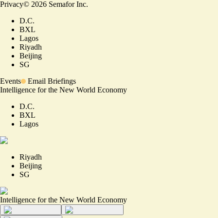
Privacy
©
2026
Semafor Inc.
D.C.
BXL
Lagos
Riyadh
Beijing
SG
Events
Email Briefings
Intelligence for the New World Economy
D.C.
BXL
Lagos
Riyadh
Beijing
SG
Intelligence for the New World Economy