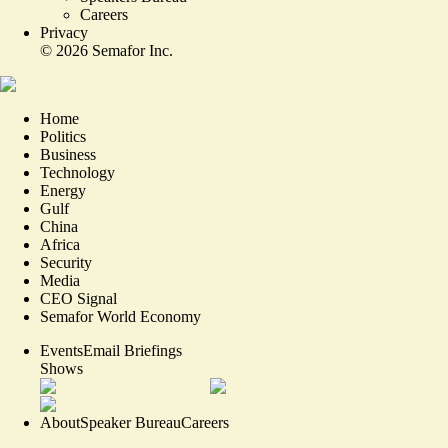
Careers
Privacy
©
2026
Semafor Inc.
Home
Politics
Business
Technology
Energy
Gulf
China
Africa
Security
Media
CEO Signal
Semafor World Economy
Events
Email Briefings
Shows
About
Speaker Bureau
Careers