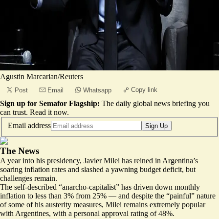
Agustin Marcarian/Reuters
Copy link
Post
Email
Whatsapp
Sign up for Semafor Flagship:
The daily global news briefing you
can trust.
Read it now
.
Email address
Sign Up
The News
A year into his presidency, Javier Milei has reined in Argentina’s
soaring inflation rates and slashed a yawning budget deficit, but
challenges remain.
The self-described “anarcho-capitalist” has driven down monthly
inflation to less than 3% from 25% — and despite the “painful” nature
of some of his austerity measures, Milei remains extremely popular
with Argentines, with
a personal approval rating of 48%
.