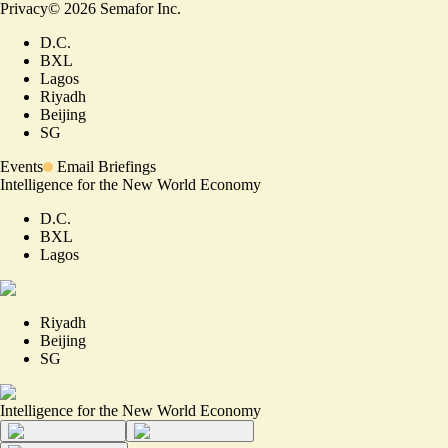
Privacy
©
2026
Semafor Inc.
D.C.
BXL
Lagos
Riyadh
Beijing
SG
Events
Email Briefings
Intelligence for the New World Economy
D.C.
BXL
Lagos
Riyadh
Beijing
SG
Intelligence for the New World Economy