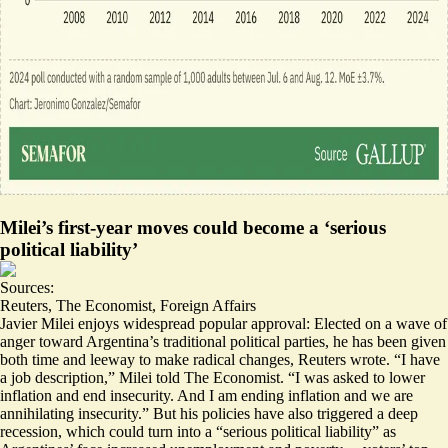
Milei’s first-year moves could become a ‘serious
political liability’
Sources:
Reuters
,
The Economist
,
Foreign Affairs
Javier Milei enjoys widespread popular approval: Elected on a wave of
anger toward Argentina’s traditional political parties, he has been given
both
time and leeway
to make radical changes, Reuters wrote. “
I have
a job description,
” Milei told The Economist. “I was asked to lower
inflation and end insecurity. And I am ending inflation and we are
annihilating insecurity.” But his policies have also triggered a deep
recession, which could turn into a “
serious political liability
” as