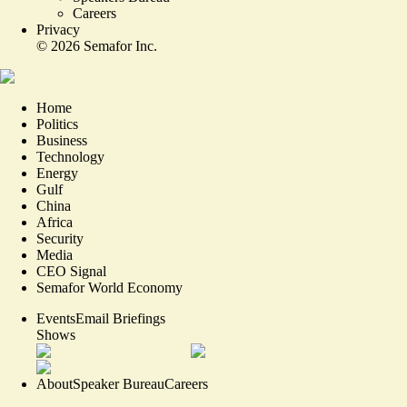
Careers
Privacy
©
2026
Semafor Inc.
Home
Politics
Business
Technology
Energy
Gulf
China
Africa
Security
Media
CEO Signal
Semafor World Economy
Events
Email Briefings
Shows
About
Speaker Bureau
Careers