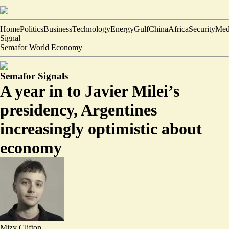
Home
Politics
Business
Technology
Energy
Gulf
China
Africa
Security
Med
Signal
Semafor World Economy
Semafor Signals
A year in to Javier Milei’s
presidency, Argentines
increasingly optimistic about
economy
Mizy Clifton