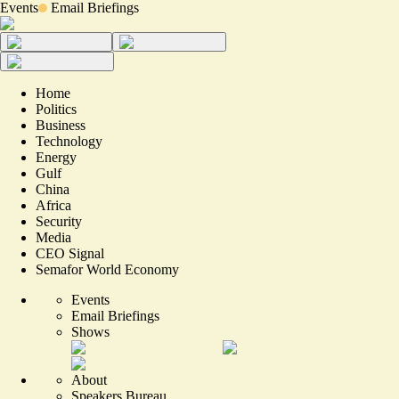
Events
Email Briefings
Home
Politics
Business
Technology
Energy
Gulf
China
Africa
Security
Media
CEO Signal
Semafor World Economy
Events
Email Briefings
Shows
About
Speakers Bureau