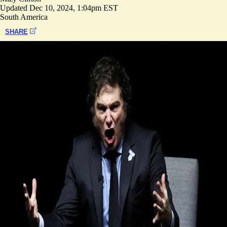
Updated
Dec 10, 2024, 1:04pm EST
South America
SHARE