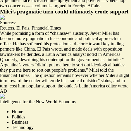
Argentines’ face increased unemployment and poverty —voters’ top
two concerns — a columnist argued in Foreign Affairs.
Milei’s pragmatic turn could ultimately erode support
Sources:
Reuters
,
El País
,
Financial Times
While promising a form of “chainsaw” austerity, Javier Milei has
become more pragmatic in his economic and political approach in
office. He has
softened his protectionist rhetoric toward key trading
partners like China
, El País wrote, and made deals with opposition
lawmakers he derides
, a Latin America analyst noted in Americas
Quarterly, describing his contempt for the government as “infinite.”
Argentina’s voters “
didn’t put me here to sort out ideological battles;
they put me here to sort out people’s problems
,” Milei told the
Financial Times. The question remains however whether Milei’s slight
turn toward the center will erode his “radical outsider” status, and in
turn, cost him popular support, the outlet’s Latin America editor wrote.
AD
Intelligence for the New World Economy
Home
Politics
Business
Technology