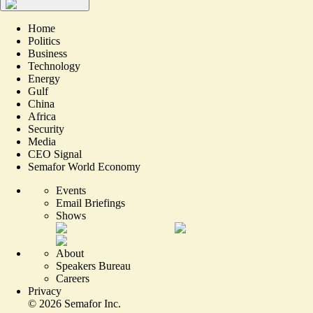
Home
Politics
Business
Technology
Energy
Gulf
China
Africa
Security
Media
CEO Signal
Semafor World Economy
Events
Email Briefings
Shows
About
Speakers Bureau
Careers
Privacy
©
2026
Semafor Inc.