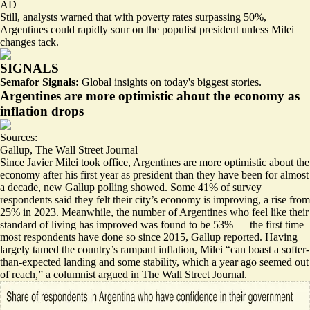
AD
Still, analysts warned that with poverty rates surpassing 50%,
Argentines could rapidly sour on the populist president unless Milei
changes tack.
SIGNALS
Semafor Signals:
Global insights on today's biggest stories.
Argentines are more optimistic about the economy as
inflation drops
Sources:
Gallup
,
The Wall Street Journal
Since Javier Milei took office, Argentines are
more optimistic about the
economy
after his first year as president than they have been for almost
a decade, new Gallup polling showed. Some 41% of survey
respondents said they felt their city’s economy is improving, a rise from
25% in 2023. Meanwhile, the number of Argentines who feel like their
standard of living has improved was found to be 53% — the first time
most respondents have done so since 2015, Gallup reported. Having
largely tamed the country’s rampant inflation, Milei “
can boast a softer-
than-expected landing and some stability, which a year ago seemed out
of reach
,” a columnist argued in The Wall Street Journal.