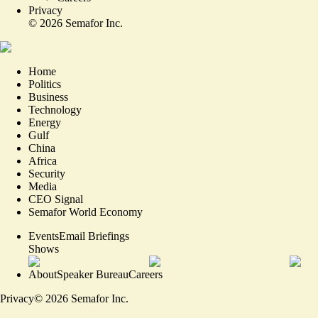
Privacy
©
2026
Semafor Inc.
Home
Politics
Business
Technology
Energy
Gulf
China
Africa
Security
Media
CEO Signal
Semafor World Economy
Events
Email Briefings
Shows
About
Speaker Bureau
Careers
Privacy
©
2026
Semafor Inc.