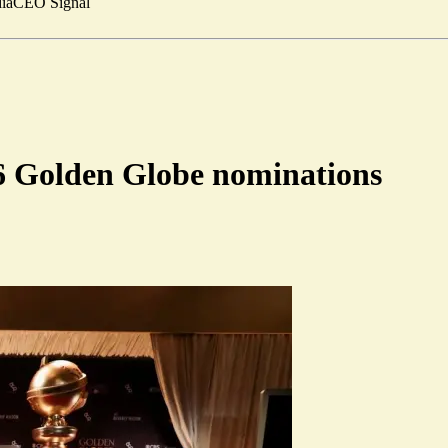
ia
CEO Signal
16 Golden Globe nominations