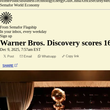
Home
Politics
Business
Technology
Energy
Gulf
China
Africa
Security
Med
Semafor World Economy
From Semafor
Flagship
In your inbox,
every weekday
Sign up
Warner Bros. Discovery scores 
Dec 9, 2025, 7:57am EST
Copy link
Post
Email
Whatsapp
SHARE