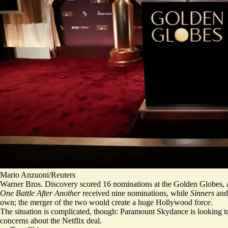
Mario Anzuoni/Reuters
Warner Bros. Discovery scored 16 nominations at the Golden Globes, a s
One Battle After Another
received nine nominations, while
Sinners
an
own;
the merger of the two would create a huge Hollywood force
.
The situation is complicated, though: Paramount Skydance is looking t
concerns
about the Netflix deal.