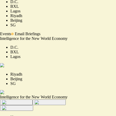
D.C.
BXL
Lagos
Riyadh
Beijing
SG
Events
Email Briefings
Intelligence for the New World Economy
D.C.
BXL
Lagos
Riyadh
Beijing
SG
Intelligence for the New World Economy