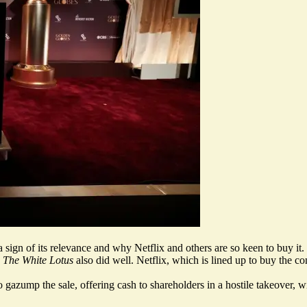
ign of its relevance and why Netflix and others are so keen to buy it.
d
The White Lotus
also did well. Netflix, which is lined up to buy the c
o gazump the sale, offering cash to shareholders in a hostile takeover