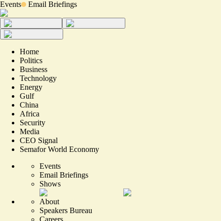
Events
Email Briefings
Home
Politics
Business
Technology
Energy
Gulf
China
Africa
Security
Media
CEO Signal
Semafor World Economy
Events
Email Briefings
Shows
About
Speakers Bureau
Careers