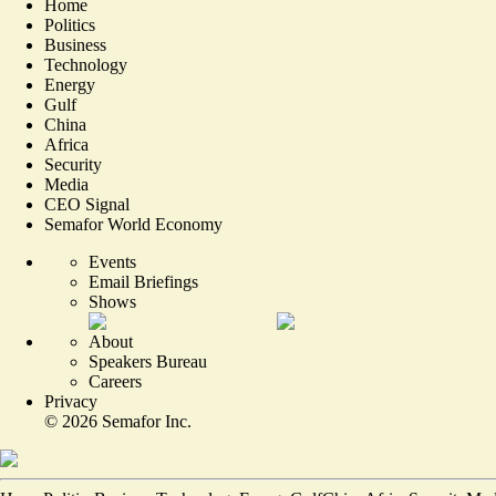
Home
Politics
Business
Technology
Energy
Gulf
China
Africa
Security
Media
CEO Signal
Semafor World Economy
Events
Email Briefings
Shows
About
Speakers Bureau
Careers
Privacy
©
2026
Semafor Inc.