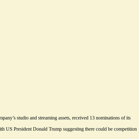
ompany’s studio and streaming assets, received 13 nominations of its
, with US President Donald Trump suggesting there
could be competition