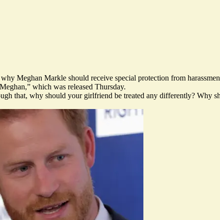
why Meghan Markle should receive special protection from harassment in 
& Meghan,” which was released Thursday.
ugh that, why should your girlfriend be treated any differently? Why s