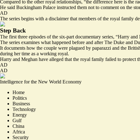
Compared to the other royal relationships, “the difference here is the r
He said Buckingham Palace instructed them not to comment on the stories
AD
The series begins with a disclaimer that members of the royal family de
Step Back
The first three episodes of the six-part documentary series, “Harry a
The series examines what happened before and after The Duke and Duch
It documents how the couple were plagued by paparazzi and the British 
during her time as a working royal.
Harry and Meghan have alleged that the royal family failed to protect t
AD
AD
Intelligence for the New World Economy
Home
Politics
Business
Technology
Energy
Gulf
China
Africa
Security