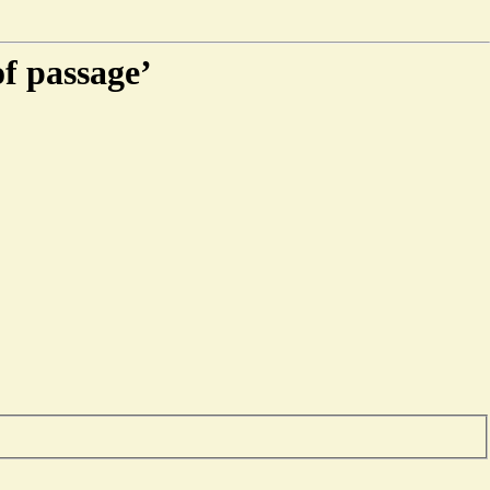
of passage’