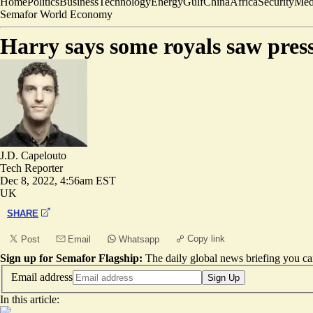
Home
Politics
Business
Technology
Energy
Gulf
China
Africa
Security
Med
Semafor World Economy
Harry says some royals saw press
J.D. Capelouto
Tech Reporter
Dec 8, 2022, 4:56am EST
UK
SHARE
Copy link
Post
Email
Whatsapp
Sign up for Semafor Flagship:
The daily global news briefing you can
Email address
Sign Up
In this article: