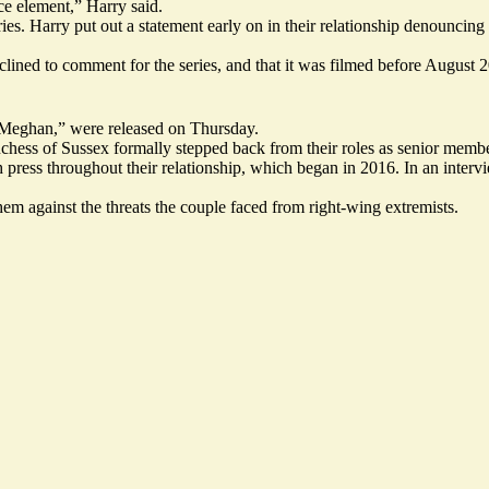
ace element,” Harry said.
. Harry put out a statement early on in their relationship denouncing th
clined to comment for the series, and that it was filmed before August 
nd Meghan,” were released on Thursday.
ess of Sussex formally stepped back from their roles as senior member
press throughout their relationship, which began in 2016. In an interv
hem against the threats the couple faced from
right-wing extremists
.