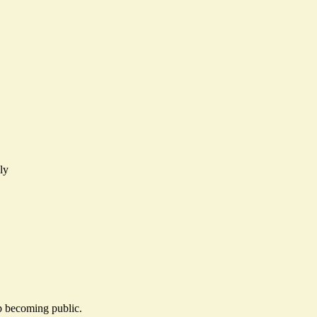
ly
ip becoming public.