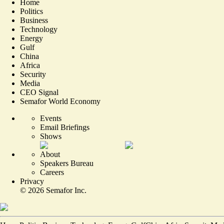
Home
Politics
Business
Technology
Energy
Gulf
China
Africa
Security
Media
CEO Signal
Semafor World Economy
Events
Email Briefings
Shows
About
Speakers Bureau
Careers
Privacy
©
2026
Semafor Inc.