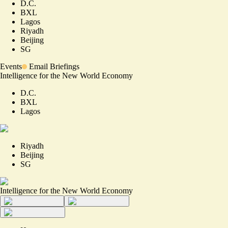
D.C.
BXL
Lagos
Riyadh
Beijing
SG
Events
Email Briefings
Intelligence for the New World Economy
D.C.
BXL
Lagos
Riyadh
Beijing
SG
Intelligence for the New World Economy