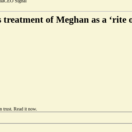
ia
CEO Signal
 treatment of Meghan as a ‘rite 
 trust.
Read it now
.