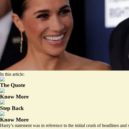
In this article:
The Quote
Know More
Step Back
Know More
Harry’s statement was in reference to the initial crush of headlines and 