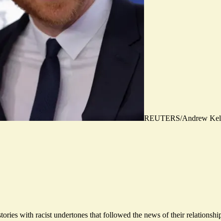
REUTERS/Andrew Kel
stories with racist undertones that followed the news of their relationsh