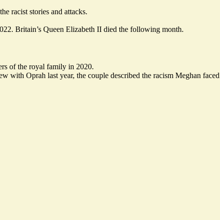
e racist stories and attacks.
2022. Britain’s Queen Elizabeth II died the following month.
s of the royal family in 2020.
iew with Oprah last year, the couple
described
the racism Meghan faced