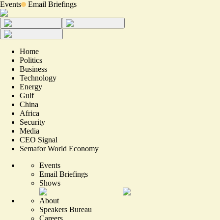
Events
Email Briefings
Home
Politics
Business
Technology
Energy
Gulf
China
Africa
Security
Media
CEO Signal
Semafor World Economy
Events
Email Briefings
Shows
About
Speakers Bureau
Careers