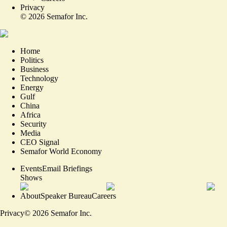
Privacy
©
2026
Semafor Inc.
Home
Politics
Business
Technology
Energy
Gulf
China
Africa
Security
Media
CEO Signal
Semafor World Economy
Events
Email Briefings
Shows
About
Speaker Bureau
Careers
Privacy
©
2026
Semafor Inc.