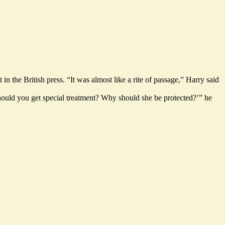
the British press. “It was almost like a rite of passage,” Harry said
hould you get special treatment? Why should she be protected?’” he