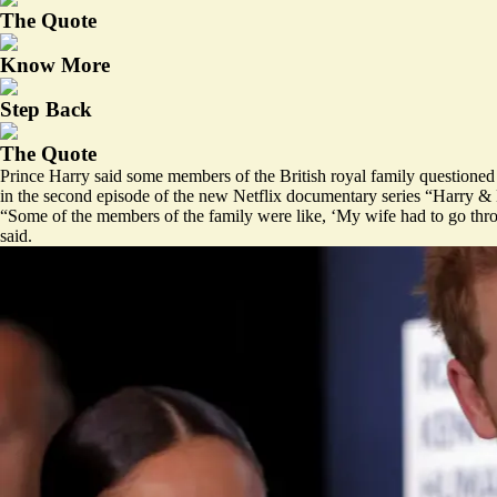
The Quote
Know More
Step Back
The Quote
Prince Harry said some members of the British royal family questioned 
in the second episode of the new Netflix documentary series “Harry 
“Some of the members of the family were like, ‘My wife had to go thro
said.