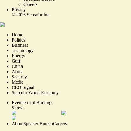
Careers
Privacy
©
2026
Semafor Inc.
Home
Politics
Business
Technology
Energy
Gulf
China
Africa
Security
Media
CEO Signal
Semafor World Economy
Events
Email Briefings
Shows
About
Speaker Bureau
Careers