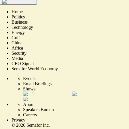
Home
Politics
Business
Technology
Energy
Gulf
China
Africa
Security
Media
CEO Signal
Semafor World Economy
Events
Email Briefings
Shows
About
Speakers Bureau
Careers
Privacy
©
2026
Semafor Inc.