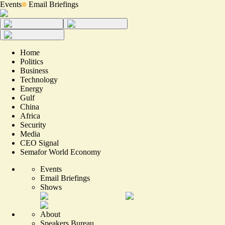
Events
Email Briefings
Home
Politics
Business
Technology
Energy
Gulf
China
Africa
Security
Media
CEO Signal
Semafor World Economy
Events
Email Briefings
Shows
About
Speakers Bureau