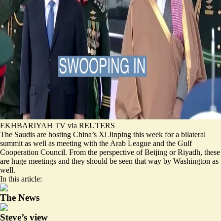
EKHBARIYAH TV via REUTERS
The Saudis are hosting China’s Xi Jinping this week for a bilateral
summit as well as meeting with the Arab League and the Gulf
Cooperation Council. From the perspective of Beijing or Riyadh, these
are huge meetings and they should be seen that way by Washington as
well.
In this article:
The News
Steve’s view