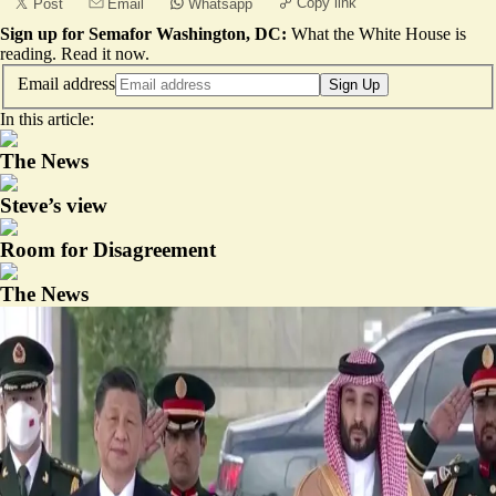
Copy link
Post
Email
Whatsapp
Sign up for Semafor Washington, DC:
What the White House is
reading.
Read it now
.
Email address
Sign Up
In this article:
The News
Steve’s view
Room for Disagreement
The News