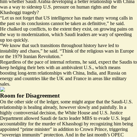
him whether Saudi Arabia developing a better relationship with China
was a way to sidestep U.S. pressure on human rights and the
Khashoggi tragedy?
“Let us not forget that US intelligence has made many wrong calls in
the past so its conclusions cannot be taken as definitive,” he said.
He chalked up conflicts, to the extent they exist, on growing pains on
the way to modernization, which Saudi leaders are wary of speeding
up too quickly.
“We know that such transitions throughout history have led to
instability and chaos,” he said. “Think of the religious wars in Europe
or the 1979 Iranian Revolution.”
Regardless of the pace of internal reforms, he said, expect the Saudis to
keep hedging their bets with an ambivalent U.S., which means
boosting long-term relationships with China, India, and Russia on
energy and countries like the UK and France in areas like military
sales.
Room for Disagreement
On the other side of the ledger, some might argue that the Saudi-U.S.
relationship is healing already, however slowly and painfully. In a
highly controversial decision, the White House and U.S. Justice
Department allowed Saudi de facto leader MBS to
evade U.S. legal
accountability
for the murder of Khasshogi by recognizing him being
appointed “prime minister” in addition to Crown Prince, triggering
“sovereign immunity” protection. And in the last month’s OPEC