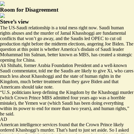
Room for Disagreement
Steve’s view
The US-Saudi relationship is a total mess right now. Saudi human
rights abuses and the murder of Jamal Khasshoggi are fundamental
conflicts that won’t go away, and the Saudis led OPEC to cut oil
production right before the midterm elections, angering Joe Biden. The
question at this point is whether America’s disdain of Saudi leader
Mohammad bin Salman, better known as MBS, has created a strategic
opening for China.
Ali Shihabi, former Arabia Foundation President and a well-known
Saudi commentator, told me the Saudis are likely to give Xi, who cares
much less about Khasshoggi and the state of human rights in the
Kingdom, much better treatment than they gave Biden and that
Americans should take note.
“U.S. politicians keep defining the Kingdom by the Khashoggi murder
(which Crown Prince MBS admitted four years ago was a horrible
mistake), the Yemen war (which Saudi has been doing everything
within its power to end for more than two years), and human rights,”
he said.
AD
American intelligence services found that the Crown Prince
likely
ordered Khashoggi’s murder.
That’s hard to just set aside. So I asked