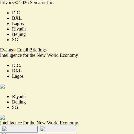
Privacy
©
2026
Semafor Inc.
D.C.
BXL
Lagos
Riyadh
Beijing
SG
Events
Email Briefings
Intelligence for the New World Economy
D.C.
BXL
Lagos
Riyadh
Beijing
SG
Intelligence for the New World Economy