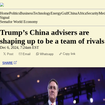
Home
Politics
Business
Technology
Energy
Gulf
China
Africa
Security
Med
Signal
Semafor World Economy
Trump’s China advisers are
shaping up to be a team of rivals
Dec 6, 2024, 7:24am EST
Copy link
Post
Email
Whatsapp
SHARE