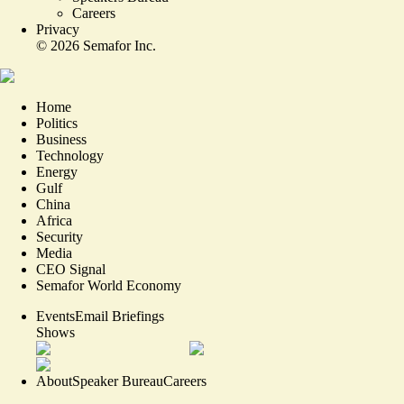
Careers
Privacy
©
2026
Semafor Inc.
Home
Politics
Business
Technology
Energy
Gulf
China
Africa
Security
Media
CEO Signal
Semafor World Economy
Events
Email Briefings
Shows
About
Speaker Bureau
Careers