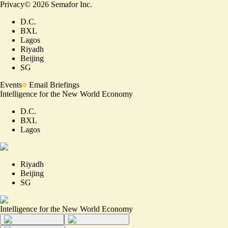
Privacy
©
2026
Semafor Inc.
D.C.
BXL
Lagos
Riyadh
Beijing
SG
Events
Email Briefings
Intelligence for the New World Economy
D.C.
BXL
Lagos
Riyadh
Beijing
SG
Intelligence for the New World Economy