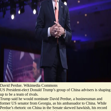
David Perdue. Wikimedia Commons
US President-elect Donald Trump’s group of China advisers is shaping
up to be a team of rivals.
Trump said he would nominate David Perdue, a businessman and
former US senator from Georgia, as his ambassador to China. While
Perdue’s rhetoric on China in the Senate skewed hawkish, his
record