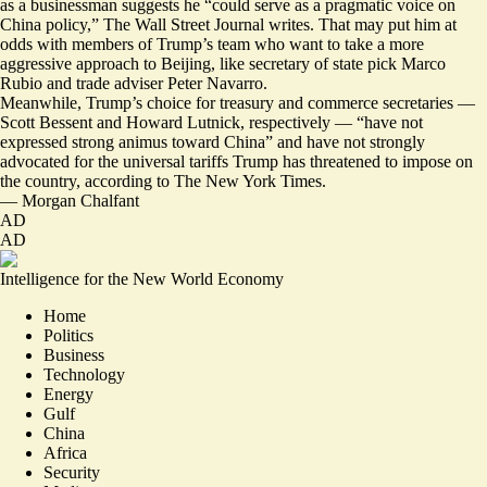
as a businessman suggests he “could serve as a pragmatic voice on
China policy,” The Wall Street Journal writes. That may put him at
odds with members of Trump’s team who want to take a more
aggressive approach to Beijing, like secretary of state pick Marco
Rubio and trade adviser Peter Navarro.
Meanwhile, Trump’s choice for treasury and commerce secretaries —
Scott Bessent and Howard Lutnick, respectively — “have not
expressed strong animus toward China” and have not
strongly
advocated
for the universal tariffs Trump has threatened to impose on
the country, according to The New York Times.
—
Morgan Chalfant
AD
AD
Intelligence for the New World Economy
Home
Politics
Business
Technology
Energy
Gulf
China
Africa
Security