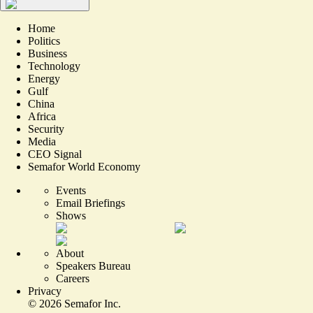
Home
Politics
Business
Technology
Energy
Gulf
China
Africa
Security
Media
CEO Signal
Semafor World Economy
Events
Email Briefings
Shows
About
Speakers Bureau
Careers
Privacy
©
2026
Semafor Inc.