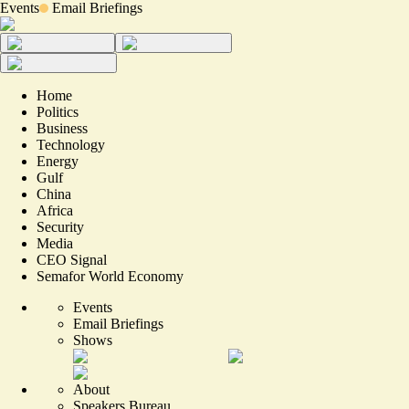
Events
Email Briefings
Home
Politics
Business
Technology
Energy
Gulf
China
Africa
Security
Media
CEO Signal
Semafor World Economy
Events
Email Briefings
Shows
About
Speakers Bureau