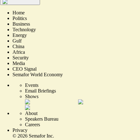
Home
Politics
Business
Technology
Energy
Gulf
China
Africa
Security
Media
CEO Signal
Semafor World Economy
Events
Email Briefings
Shows
About
Speakers Bureau
Careers
Privacy
©
2026
Semafor Inc.