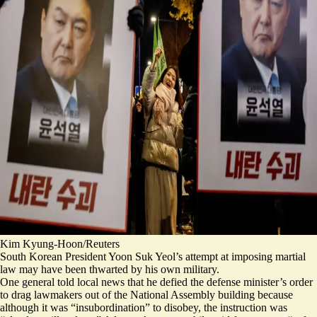
Kim Kyung-Hoon/Reuters
South Korean President Yoon Suk Yeol’s attempt at imposing martial
law may have been thwarted by his own military.
One general told local news that he defied the defense minister’s order
to drag lawmakers out of the National Assembly building because
although it was “insubordination” to disobey, the instruction was