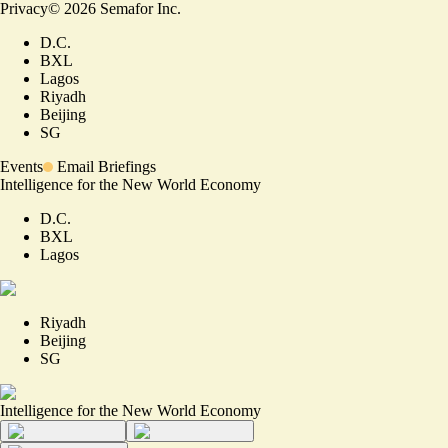
Privacy
©
2026
Semafor Inc.
D.C.
BXL
Lagos
Riyadh
Beijing
SG
Events
Email Briefings
Intelligence for the New World Economy
D.C.
BXL
Lagos
Riyadh
Beijing
SG
Intelligence for the New World Economy