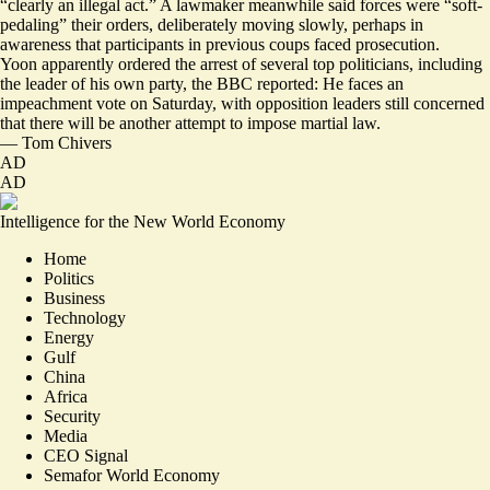
“
clearly an illegal act
.” A lawmaker meanwhile said forces were “
soft-
pedaling
” their orders, deliberately moving slowly, perhaps in
awareness that participants in previous coups faced prosecution.
Yoon apparently ordered the arrest of several top politicians,
including
the leader of his own party
, the BBC reported: He faces an
impeachment vote on Saturday, with opposition leaders still concerned
that there will be another attempt to impose martial law.
—
Tom Chivers
AD
AD
Intelligence for the New World Economy
Home
Politics
Business
Technology
Energy
Gulf
China
Africa
Security
Media
CEO Signal
Semafor World Economy