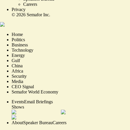
Careers
Privacy
©
2026
Semafor Inc.
Home
Politics
Business
Technology
Energy
Gulf
China
Africa
Security
Media
CEO Signal
Semafor World Economy
Events
Email Briefings
Shows
About
Speaker Bureau
Careers