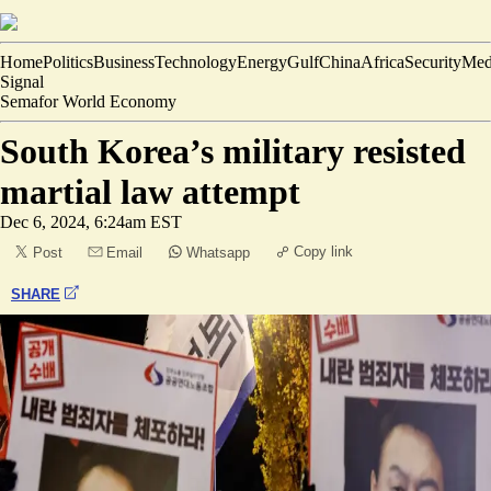
Home
Politics
Business
Technology
Energy
Gulf
China
Africa
Security
Med
Signal
Semafor World Economy
South Korea’s military resisted
martial law attempt
Dec 6, 2024, 6:24am EST
Copy link
Post
Email
Whatsapp
SHARE