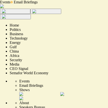
Events
Email Briefings
Home
Politics
Business
Technology
Energy
Gulf
China
Africa
Security
Media
CEO Signal
Semafor World Economy
Events
Email Briefings
Shows
About
Speakers Bureau