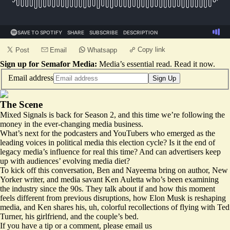
Copy link
Post
Email
Whatsapp
Sign up for Semafor Media:
Media’s essential read.
Read it now
.
Email address
Sign Up
The Scene
Mixed Signals is back for Season 2, and this time we’re following the
money in the ever-changing media business.
What’s next for the podcasters and YouTubers who emerged as the
leading voices in political media this election cycle? Is it the end of
legacy media’s influence for real this time? And can advertisers keep
up with audiences’ evolving media diet?
To kick off this conversation, Ben and Nayeema bring on author, New
Yorker writer, and media savant Ken Auletta who’s been examining
the industry since the 90s. They talk about if and how this moment
feels different from previous disruptions, how Elon Musk is reshaping
media, and Ken shares his, uh, colorful recollections of flying with Ted
Turner, his girlfriend, and the couple’s bed.
If you have a tip or a comment, please email us