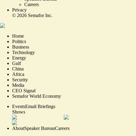
Careers
Privacy
©
2026
Semafor Inc.
Home
Politics
Business
Technology
Energy
Gulf
China
Africa
Security
Media
CEO Signal
Semafor World Economy
Events
Email Briefings
Shows
About
Speaker Bureau
Careers