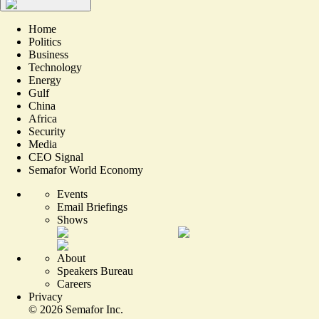
Home
Politics
Business
Technology
Energy
Gulf
China
Africa
Security
Media
CEO Signal
Semafor World Economy
Events
Email Briefings
Shows
About
Speakers Bureau
Careers
Privacy
©
2026
Semafor Inc.