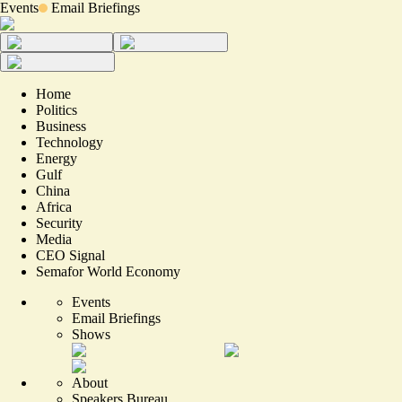
Events
Email Briefings
Home
Politics
Business
Technology
Energy
Gulf
China
Africa
Security
Media
CEO Signal
Semafor World Economy
Events
Email Briefings
Shows
About
Speakers Bureau