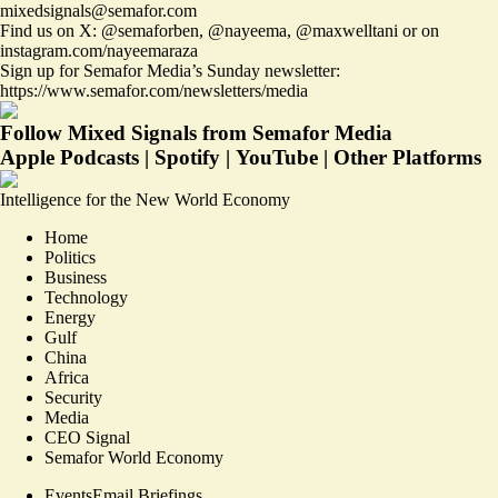
mixedsignals@semafor.com
Find us on X:
@semaforben
,
@nayeema
,
@maxwelltani
or on
instagram.com/nayeemaraza
Sign up for Semafor Media’s Sunday newsletter:
https://www.semafor.com/newsletters/media
Follow Mixed Signals from Semafor Media
Apple Podcasts
|
Spotify
|
YouTube
|
Other Platforms
Intelligence for the New World Economy
Home
Politics
Business
Technology
Energy
Gulf
China
Africa
Security
Media
CEO Signal
Semafor World Economy
Events
Email Briefings