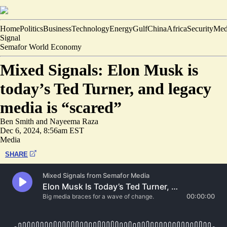
Home
Politics
Business
Technology
Energy
Gulf
China
Africa
Security
Med
Signal
Semafor World Economy
Mixed Signals: Elon Musk is
today’s Ted Turner, and legacy
media is “scared”
Ben Smith
and
Nayeema Raza
Dec 6, 2024, 8:56am EST
Media
SHARE