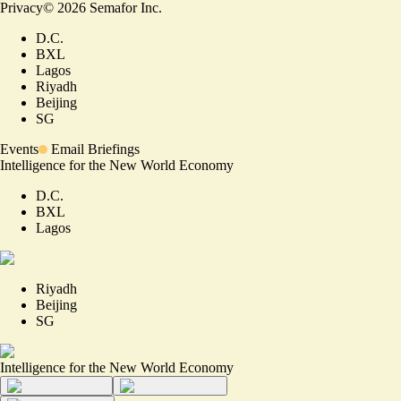
Privacy
©
2026
Semafor Inc.
D.C.
BXL
Lagos
Riyadh
Beijing
SG
Events
Email Briefings
Intelligence for the New World Economy
D.C.
BXL
Lagos
Riyadh
Beijing
SG
Intelligence for the New World Economy