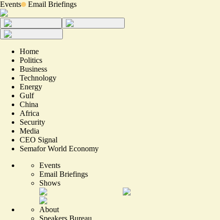
Events
Email Briefings
Home
Politics
Business
Technology
Energy
Gulf
China
Africa
Security
Media
CEO Signal
Semafor World Economy
Events
Email Briefings
Shows
About
Speakers Bureau