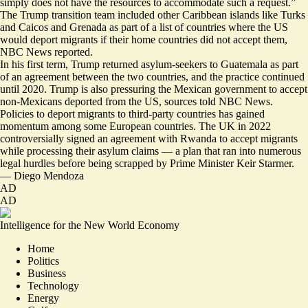
simply does not have the resources to accommodate such a request.”
The Trump transition team included other Caribbean islands like
Turks
and Caicos and Grenad
a as part of a list of countries where the US
would deport migrants if their home countries did not accept them,
NBC News reported.
In his first term, Trump returned asylum-seekers to Guatemala as part
of an agreement between the two countries, and the practice continued
until 2020. Trump is also pressuring the Mexican government to accept
non-Mexicans deported from the US, sources told NBC News.
Policies to deport migrants to third-party countries has gained
momentum among some European countries. The UK in 2022
controversially signed an agreement with Rwanda to accept migrants
while processing their asylum claims — a plan that ran into numerous
legal hurdles before being scrapped by Prime Minister Keir Starmer.
—
Diego Mendoza
AD
AD
Intelligence for the New World Economy
Home
Politics
Business
Technology
Energy