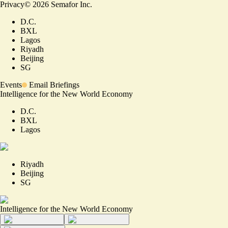
Privacy
©
2026
Semafor Inc.
D.C.
BXL
Lagos
Riyadh
Beijing
SG
Events
Email Briefings
Intelligence for the New World Economy
D.C.
BXL
Lagos
Riyadh
Beijing
SG
Intelligence for the New World Economy