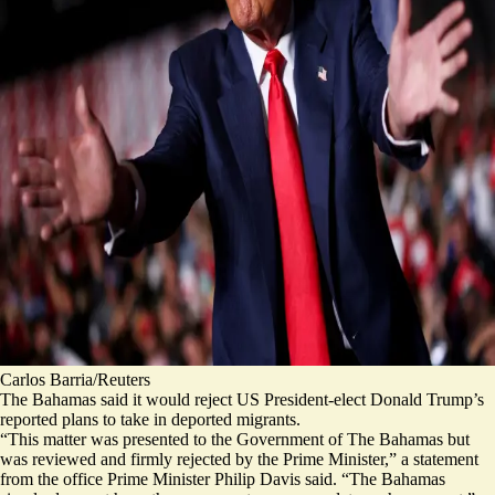
Carlos Barria/Reuters
The Bahamas said it would reject US President-elect Donald Trump’s
reported plans to take in deported migrants.
“This matter was presented to the Government of The Bahamas but
was reviewed and
firmly rejected
by the Prime Minister,” a statement
from the office Prime Minister Philip Davis said. “The Bahamas