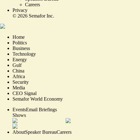
Careers
Privacy
©
2026
Semafor Inc.
Home
Politics
Business
Technology
Energy
Gulf
China
Africa
Security
Media
CEO Signal
Semafor World Economy
Events
Email Briefings
Shows
About
Speaker Bureau
Careers