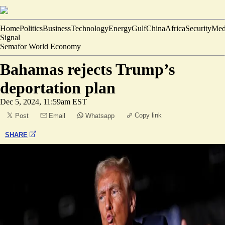
Home
Politics
Business
Technology
Energy
Gulf
China
Africa
Security
Med
Signal
Semafor World Economy
Bahamas rejects Trump’s
deportation plan
Dec 5, 2024, 11:59am EST
Copy link
Post
Email
Whatsapp
SHARE