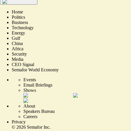
Home
Politics
Business
Technology
Energy
Gulf
China
Africa
Security
Media
CEO Signal
Semafor World Economy
Events
Email Briefings
Shows
About
Speakers Bureau
Careers
Privacy
©
2026
Semafor Inc.