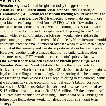
SIGNALS
Semafor Signals:
Global insights on today's biggest stories.
Analysts are conflicted about what new Security Exchange
Commission (SEC) changes to bitcoin trading would mean for the
stability of its price.
The SEC is expected to greenlight one or more
spot bitcoin exchange-traded funds (ETFs), which allow ordinary
investors to track bitcoin’s price without holding the asset and make it
easier for them to trade in the cryptomarket. Exposing bitcoin
“to a
much wider swath of market participants
” would help stabilize the
price, one proponent of the move told Coindesk. More investors would
counterbalance the small number of bitcoin “whales” who own a large
amount of the currency and can disproportionately influence its price.
However, another analyst argued that the “potential cash creation”
structures of spot EFTs would increase bitcoin’s price volatility.
One world leader who celebrated the bitcoin price surge was El
Savador President Nayib Bukele.
He took the opportunity to hit
back at critics who had ridiculed his 2021 decision to declare bitcoin as
legal tender, calling them to apologize for reporting that the country
was incurring massive losses as he kept investing in the currency while
it was losing its value. According to
El Salvador’s bitcoin portfolio
tracker
, the 2,762 coins Bukele has obtained now have a value of over
$115 million, resulting in a profit of $3.6 million if Bukele were to sell.
But, “we have no intention of selling,” Bukele said on X, adding that
future price fluctuations would not affect the country’s “long-term
strategy.”