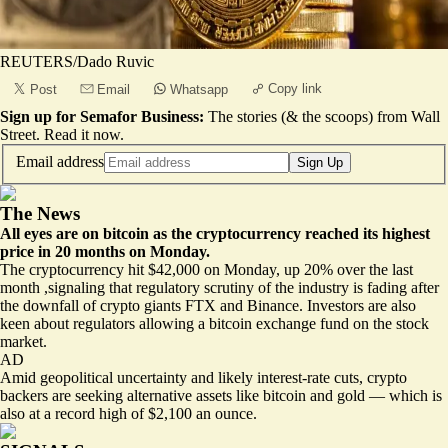
REUTERS/Dado Ruvic
Copy link
Post
Email
Whatsapp
Sign up for Semafor Business:
The stories (& the scoops) from Wall
Street.
Read it now
.
Email address
Sign Up
The News
All eyes are on bitcoin as the cryptocurrency reached its highest
price in 20 months on Monday.
The cryptocurrency hit $42,000 on Monday, up 20% over the last
month
,signaling that regulatory scrutiny of the industry is fading after
the downfall of crypto giants FTX and Binance. Investors are also
keen about regulators allowing a bitcoin exchange fund on the stock
market.
AD
Amid geopolitical uncertainty and likely interest-rate cuts, crypto
backers are seeking alternative assets like bitcoin and gold — which is
also at a record high of $2,100 an ounce.