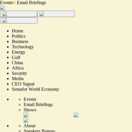
Events
Email Briefings
Home
Politics
Business
Technology
Energy
Gulf
China
Africa
Security
Media
CEO Signal
Semafor World Economy
Events
Email Briefings
Shows
About
Speakers Bureau