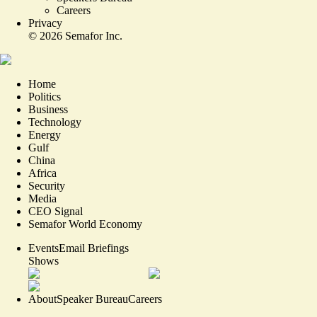
Careers
Privacy
©
2026
Semafor Inc.
Home
Politics
Business
Technology
Energy
Gulf
China
Africa
Security
Media
CEO Signal
Semafor World Economy
Events
Email Briefings
Shows
About
Speaker Bureau
Careers