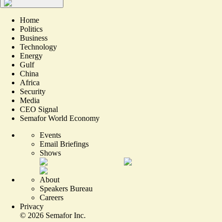
Home
Politics
Business
Technology
Energy
Gulf
China
Africa
Security
Media
CEO Signal
Semafor World Economy
Events
Email Briefings
Shows
About
Speakers Bureau
Careers
Privacy
©
2026
Semafor Inc.