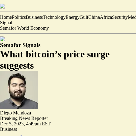
Home
Politics
Business
Technology
Energy
Gulf
China
Africa
Security
Med
Signal
Semafor World Economy
Semafor Signals
What bitcoin’s price surge
suggests
Diego Mendoza
Breaking News Reporter
Dec 5, 2023, 4:49pm EST
Business