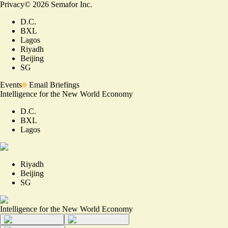
Privacy
©
2026
Semafor Inc.
D.C.
BXL
Lagos
Riyadh
Beijing
SG
Events
Email Briefings
Intelligence for the New World Economy
D.C.
BXL
Lagos
Riyadh
Beijing
SG
Intelligence for the New World Economy