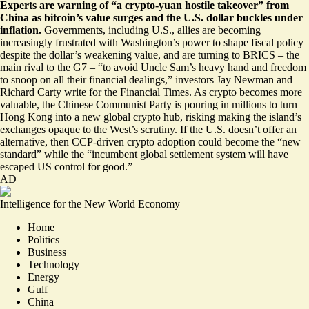
Experts are warning of “
a crypto-yuan hostile takeover
” from
China as bitcoin’s value surges and the U.S. dollar buckles under
inflation.
Governments, including U.S., allies are becoming
increasingly frustrated with Washington’s power to shape fiscal policy
despite the dollar’s weakening value, and are turning to BRICS – the
main rival to the G7 – “to avoid Uncle Sam’s heavy hand and freedom
to snoop on all their financial dealings,” investors Jay Newman and
Richard Carty write for the Financial Times. As crypto becomes more
valuable, the Chinese Communist Party is pouring in millions to turn
Hong Kong into a new global crypto hub, risking making the island’s
exchanges opaque to the West’s scrutiny. If the U.S. doesn’t offer an
alternative, then CCP-driven crypto adoption could become the “new
standard” while the “incumbent global settlement system will have
escaped US control for good.”
AD
Intelligence for the New World Economy
Home
Politics
Business
Technology
Energy
Gulf
China