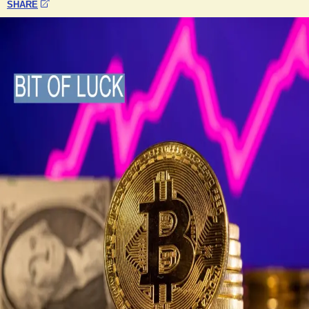
SHARE