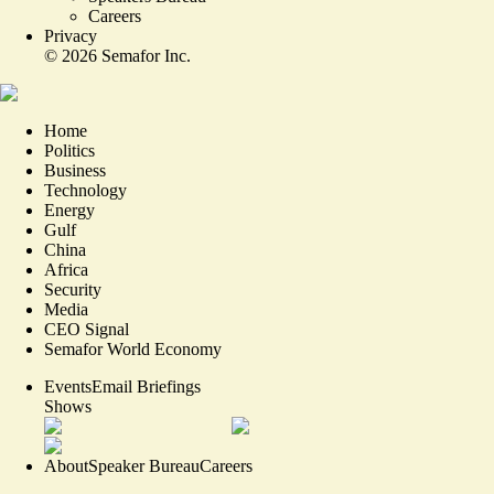
Careers
Privacy
©
2026
Semafor Inc.
Home
Politics
Business
Technology
Energy
Gulf
China
Africa
Security
Media
CEO Signal
Semafor World Economy
Events
Email Briefings
Shows
About
Speaker Bureau
Careers