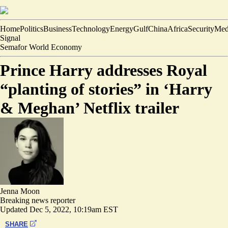
Home
Politics
Business
Technology
Energy
Gulf
China
Africa
Security
Med
Signal
Semafor World Economy
Prince Harry addresses Royal
“planting of stories” in ‘Harry
& Meghan’ Netflix trailer
Jenna Moon
Breaking news reporter
Updated
Dec 5, 2022, 10:19am EST
SHARE