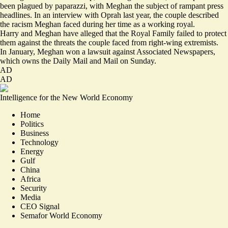
been plagued by paparazzi, with Meghan the subject of rampant press
headlines. In an interview with Oprah last year, the couple
described
the racism Meghan faced during her time as a working royal.
Harry and Meghan have alleged that the Royal Family failed to protect
them against the threats the couple faced from
right-wing extremists
.
In January, Meghan won a lawsuit against Associated Newspapers,
which owns the Daily Mail and Mail on Sunday.
AD
AD
Intelligence for the New World Economy
Home
Politics
Business
Technology
Energy
Gulf
China
Africa
Security
Media
CEO Signal
Semafor World Economy