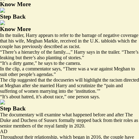
Know More
Step Back
Know More
In the trailer, Harry appears to refer to the barrage of negative coverage
that his wife, Meghan Markle, received in the U.K. tabloids which the
couple has previously described as racist.
“There’s a hierarchy of the family...,” Harry says in the trailer. “There’s
leaking but there’s also planting of stories.”
“It’s a dirty game,” he says to the camera.
In the clip, a commentator says, “There was a war against Meghan to
suit other people’s agendas.”
The clip suggested that the docuseries will highlight the racism directed
at Meghan after she married Harry and scrutinize the “pain and
suffering of women marrying into the ‘institution.’”
“It’s about hatred, it’s about race,” one person says.
Step Back
The documentary will examine what happened before and after The
Duke and Duchess of Sussex formally stepped back from their roles as
senior members of the royal family in 2020.
AD
Throughout their relationship, which began in 2016, the couple have