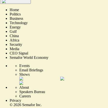
Home
Politics
Business
Technology
Energy
Gulf
China
Africa
Security
Media
CEO Signal
Semafor World Economy
Events
Email Briefings
Shows
About
Speakers Bureau
Careers
Privacy
©
2026
Semafor Inc.