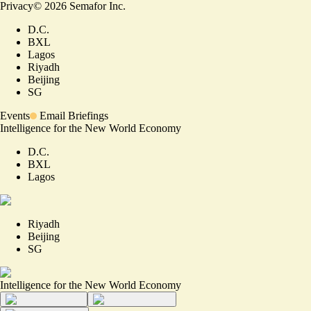
Privacy
©
2026
Semafor Inc.
D.C.
BXL
Lagos
Riyadh
Beijing
SG
Events
Email Briefings
Intelligence for the New World Economy
D.C.
BXL
Lagos
Riyadh
Beijing
SG
Intelligence for the New World Economy