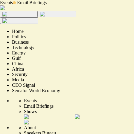
Events
Email Briefings
Home
Politics
Business
Technology
Energy
Gulf
China
Africa
Security
Media
CEO Signal
Semafor World Economy
Events
Email Briefings
Shows
About
Speakers Bureau