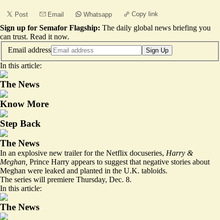
Copy link
Post
Email
Whatsapp
Sign up for Semafor Flagship:
The daily global news briefing you
can trust.
Read it now
.
Email address
Sign Up
In this article:
The News
Know More
Step Back
The News
In an explosive new trailer for the Netflix docuseries,
Harry &
Meghan,
Prince Harry appears to suggest that negative stories about
Meghan were leaked and planted in the U.K. tabloids.
The series will premiere Thursday, Dec. 8.
In this article:
The News