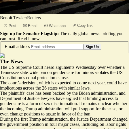
Benoit Tessier/Reuters
Copy link
Post
Email
Whatsapp
Sign up for Semafor Flagship:
The daily global news briefing you
can trust.
Read it now
.
Email address
Sign Up
The News
The US Supreme Court heard arguments Wednesday over whether a
Tennessee state-wide ban on gender care for minors violates the US
Constitution’s equal protection clause.
The court’s decision, which is expected to come next year, could have
implications across the 26 states with similar laws.
The plaintiffs’ case has been backed by the Biden administration, and
Department of Justice lawyers have argued that limiting access to
gender care is a form of sex discrimination. It remains unclear whether
the incoming Trump administration will pull support for the case, or
even
change positions
to argue in favor of the ban.
During the first Trump administration, the Justice Department changed
the government position in
four major cases
, including on labor rights