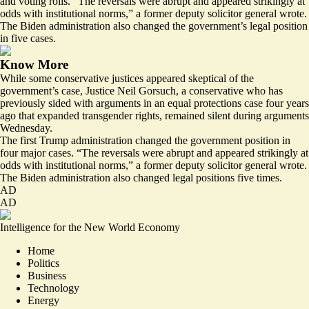
and voting rolls. “The reversals were
abrupt and appeared strikingly at
odds with institutional norms
,” a former deputy solicitor general wrote.
The Biden administration also changed the government’s legal position
in five cases.
Know More
While some conservative justices appeared skeptical of the
government’s case, Justice Neil Gorsuch, a conservative who has
previously sided with arguments in an equal protections case four years
ago that expanded transgender rights, remained silent during arguments
Wednesday.
The first Trump administration changed the government position in
four major cases. “The reversals were
abrupt and appeared strikingly at
odds with institutional norms
,” a former deputy solicitor general wrote.
The Biden administration also changed legal positions five times.
AD
AD
Intelligence for the New World Economy
Home
Politics
Business
Technology
Energy