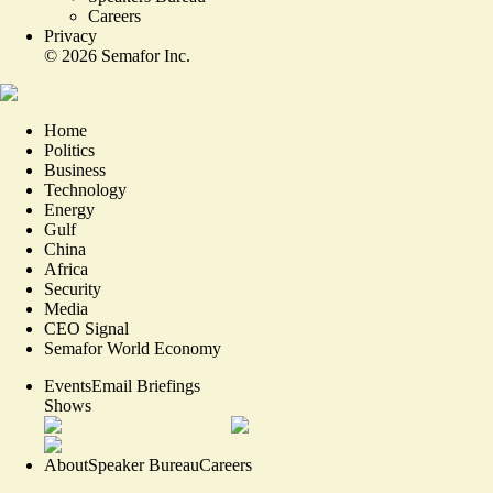
Careers
Privacy
©
2026
Semafor Inc.
Home
Politics
Business
Technology
Energy
Gulf
China
Africa
Security
Media
CEO Signal
Semafor World Economy
Events
Email Briefings
Shows
About
Speaker Bureau
Careers