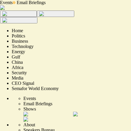
Events
Email Briefings
Home
Politics
Business
Technology
Energy
Gulf
China
Africa
Security
Media
CEO Signal
Semafor World Economy
Events
Email Briefings
Shows
About
Speakers Bureau