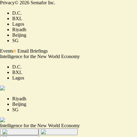
Privacy
©
2026
Semafor Inc.
D.C.
BXL
Lagos
Riyadh
Beijing
SG
Events
Email Briefings
Intelligence for the New World Economy
D.C.
BXL
Lagos
Riyadh
Beijing
SG
Intelligence for the New World Economy