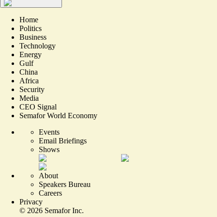
Home
Politics
Business
Technology
Energy
Gulf
China
Africa
Security
Media
CEO Signal
Semafor World Economy
Events
Email Briefings
Shows
About
Speakers Bureau
Careers
Privacy
©
2026
Semafor Inc.