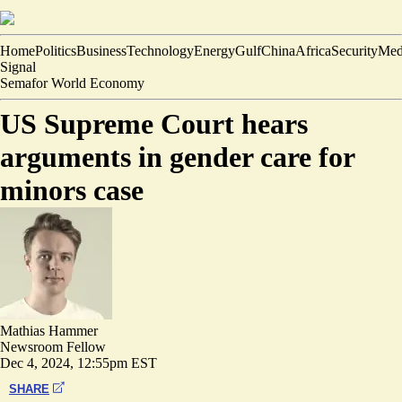
Home
Politics
Business
Technology
Energy
Gulf
China
Africa
Security
Med
Signal
Semafor World Economy
US Supreme Court hears
arguments in gender care for
minors case
Mathias Hammer
Newsroom Fellow
Dec 4, 2024, 12:55pm EST
SHARE