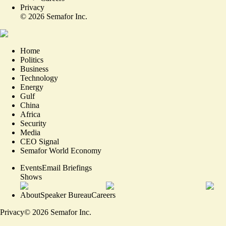
Privacy
©
2026
Semafor Inc.
Home
Politics
Business
Technology
Energy
Gulf
China
Africa
Security
Media
CEO Signal
Semafor World Economy
Events
Email Briefings
Shows
About
Speaker Bureau
Careers
Privacy
©
2026
Semafor Inc.