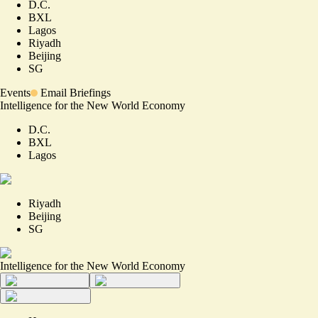
D.C.
BXL
Lagos
Riyadh
Beijing
SG
Events
Email Briefings
Intelligence for the New World Economy
D.C.
BXL
Lagos
Riyadh
Beijing
SG
Intelligence for the New World Economy