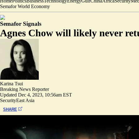
Home
Politics
Business
Technology
Energy
Gulf
China
Africa
Security
Med
Semafor World Economy
Semafor Signals
Agnes Chow will likely never re
Karina Tsui
Breaking News Reporter
Updated
Dec 4, 2023, 10:56am EST
Security
East Asia
SHARE