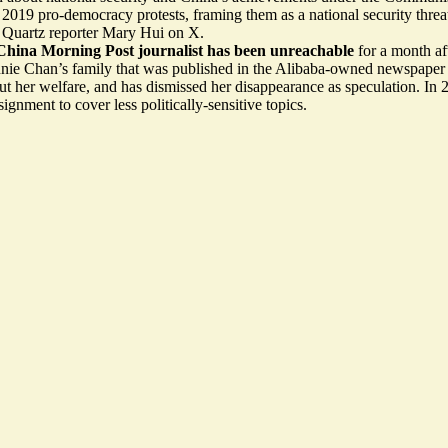
e 2019 pro-democracy protests, framing them as a national security thre
s Quartz reporter Mary Hui on X.
China Morning Post journalist has been unreachable
for a month af
ie Chan’s family that was published in the Alibaba-owned newspaper s
t her welfare, and has dismissed her disappearance as speculation. In
ignment to cover less politically-sensitive topics.