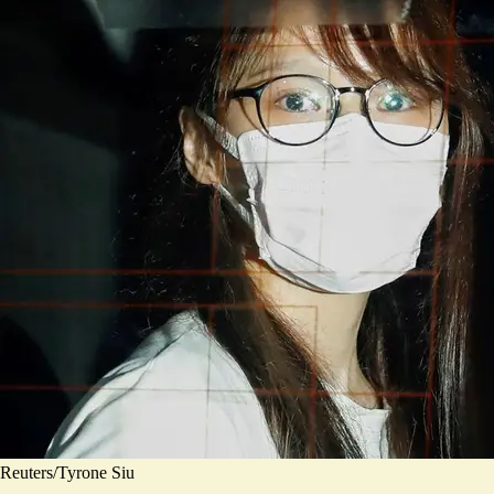
Reuters/Tyrone Siu