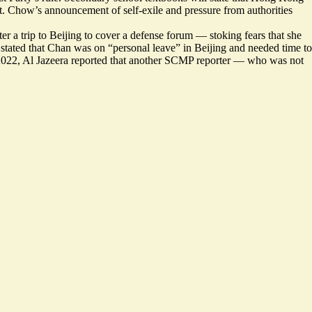
at. Chow’s announcement of self-exile and pressure from authorities
ter
a trip to Beijing to cover a defense forum — stoking fears that she
tated that Chan was on “personal leave” in Beijing and needed time to
 2022, Al Jazeera reported that another SCMP reporter — who was not