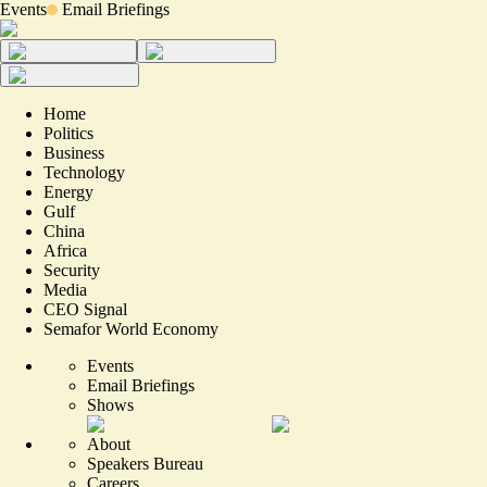
Events
Email Briefings
Home
Politics
Business
Technology
Energy
Gulf
China
Africa
Security
Media
CEO Signal
Semafor World Economy
Events
Email Briefings
Shows
About
Speakers Bureau
Careers