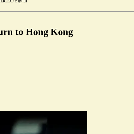
ia
CEO Signal
turn to Hong Kong