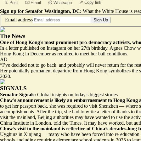
Copy link
Post
Email
Whatsapp
Sign up for Semafor Washington, DC:
What the White House is rea
Email address
Sign Up
The News
One of Hong Kong’s most prominent pro-democracy activists, who 
In a
letter published on Instagram
on her 27th birthday, Agnes Chow wrot
Hong Kong in December as required to meet her bail conditions.
AD
“I’ve decided not to go back, and probably will never return for the re
Her potentially permanent departure from Hong Kong symbolizes the sil
2020.
SIGNALS
Semafor Signals:
Global insights on today's biggest stories.
Chow’s announcement is
likely an embarrassment
to Hong Kong a
to get her passport back, she was required to visit Shenzhen — where s
accomplishments. After the trip, she had to write a letter of thanks to
visit the mainland, Beijing authorities may have wanted to use the act
China Institute in London, told the Times. It may have worked, but aut
Chow’s visit to the mainland is reflective of China’s decades-long 
Uyghurs in Xinjiang –– many who have been forced into
re-education
schools, including requiring elementary school students in 2025 to le