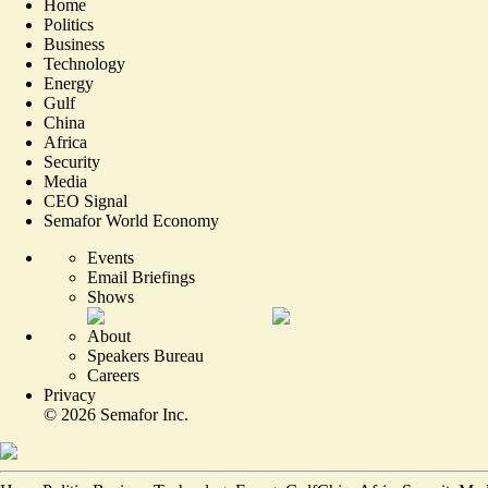
Home
Politics
Business
Technology
Energy
Gulf
China
Africa
Security
Media
CEO Signal
Semafor World Economy
Events
Email Briefings
Shows
About
Speakers Bureau
Careers
Privacy
©
2026
Semafor Inc.