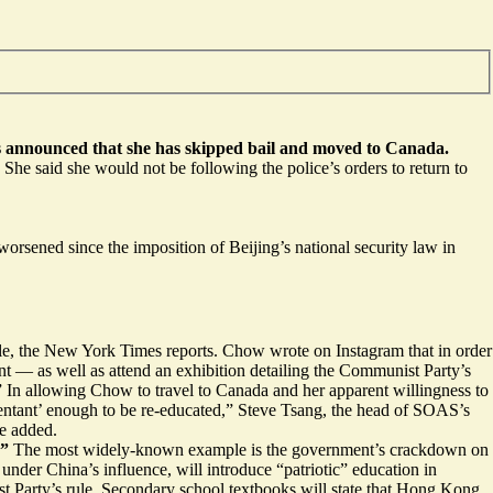
as announced that she has skipped bail and moved to Canada.
he said she would not be following the police’s orders to return to
rsened since the imposition of Beijing’s national security law in
ile, the New York Times reports. Chow wrote on Instagram that in order
t — as well as attend an exhibition detailing the Communist Party’s
d.” In allowing Chow to travel to Canada and her apparent willingness to
pentant’ enough to be re-educated,” Steve Tsang, the head of SOAS’s
he added.
.”
The most
widely-known example is the government’s crackdown on
nder China’s influence, will introduce
“patriotic” education
in
st Party’s rule. Secondary school textbooks will state that Hong Kong