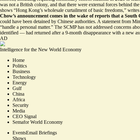
was
not a British colony,
and that there were external forces behind th
shows “Hong Kong’s wholesale
curtailment of basic freedoms
,” write
Chow’s announcement comes in the wake of reports that a South 
could have been
detained by Chinese authorities.
A statement from Minn
“handle a personal matter.” The SCMP has not addressed concerns abou
identified — had
returned after a 9-month disappearance
with a new ass
AD
Intelligence for the New World Economy
Home
Politics
Business
Technology
Energy
Gulf
China
Africa
Security
Media
CEO Signal
Semafor World Economy
Events
Email Briefings
Shows