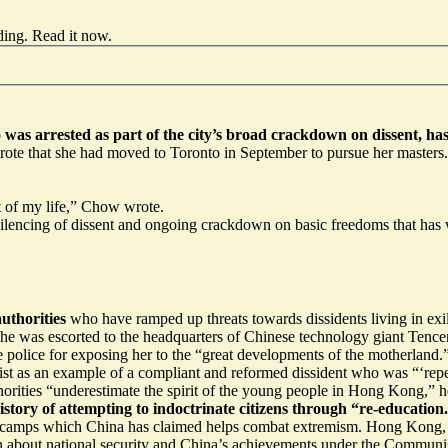
ding.
Read it now
.
was arrested as part of the city’s broad crackdown on dissent, h
e that she had moved to Toronto in September to pursue her masters. S
st of my life,” Chow wrote.
encing of dissent and ongoing crackdown on basic freedoms that has wo
uthorities
who have ramped up threats towards dissidents living in ex
he was escorted to the headquarters of Chinese technology giant Tencen
 the police for exposing her to the “great developments of the motherlan
ivist as an example of a compliant and reformed dissident who was “‘re
horities “underestimate the spirit of the young people in Hong Kong,” 
history of attempting to indoctrinate citizens through “re-education
 camps
which China has claimed helps combat extremism. Hong Kong, u
arn about national security and China’s achievements under the Communi