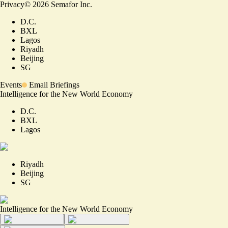
Privacy
©
2026
Semafor Inc.
D.C.
BXL
Lagos
Riyadh
Beijing
SG
Events
Email Briefings
Intelligence for the New World Economy
D.C.
BXL
Lagos
Riyadh
Beijing
SG
Intelligence for the New World Economy