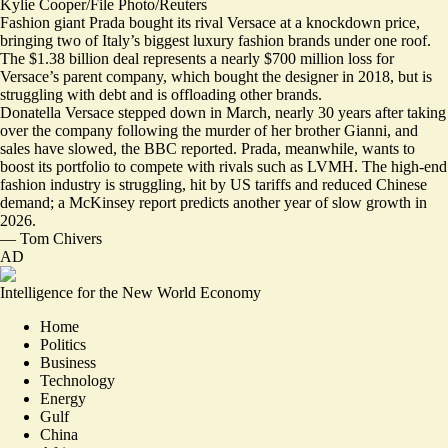
Kylie Cooper/File Photo/Reuters
Fashion giant Prada bought its rival Versace at a knockdown price,
bringing two of Italy’s biggest luxury fashion brands under one roof.
The $1.38 billion deal represents a nearly $700 million loss for
Versace’s parent company, which bought the designer in 2018,
but is
struggling with debt and is offloading other brands
.
Donatella Versace stepped down in March, nearly 30 years after taking
over the company following the murder of her brother Gianni, and
sales have slowed, the BBC reported. Prada, meanwhile, wants to
boost its portfolio to compete with rivals such as LVMH. The high-end
fashion industry is struggling, hit by US tariffs and reduced Chinese
demand; a McKinsey report predicts
another year of slow growth in
2026
.
—
Tom Chivers
AD
Intelligence for the New World Economy
Home
Politics
Business
Technology
Energy
Gulf
China