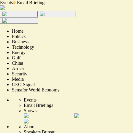
Events
Email Briefings
Home
Politics
Business
Technology
Energy
Gulf
China
Africa
Security
Media
CEO Signal
Semafor World Economy
Events
Email Briefings
Shows
About
Speakers Bureau