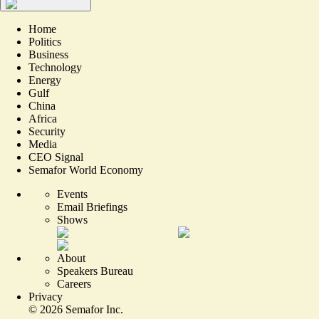
Home
Politics
Business
Technology
Energy
Gulf
China
Africa
Security
Media
CEO Signal
Semafor World Economy
Events
Email Briefings
Shows
About
Speakers Bureau
Careers
Privacy
©
2026
Semafor Inc.