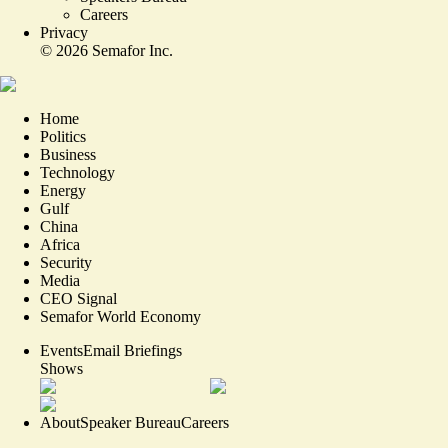
Careers
Privacy
©
2026
Semafor Inc.
Home
Politics
Business
Technology
Energy
Gulf
China
Africa
Security
Media
CEO Signal
Semafor World Economy
Events
Email Briefings
Shows
About
Speaker Bureau
Careers