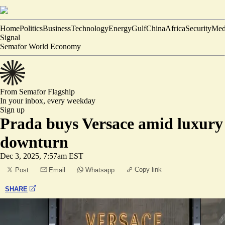
Home
Politics
Business
Technology
Energy
Gulf
China
Africa
Security
Med
Signal
Semafor World Economy
From Semafor
Flagship
In your inbox,
every weekday
Sign up
Prada buys Versace amid luxury
downturn
Dec 3, 2025, 7:57am EST
Copy link
Post
Email
Whatsapp
SHARE