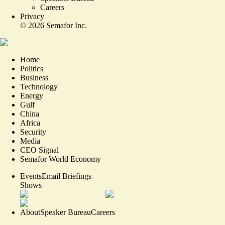
Careers
Privacy
©
2026
Semafor Inc.
Home
Politics
Business
Technology
Energy
Gulf
China
Africa
Security
Media
CEO Signal
Semafor World Economy
Events
Email Briefings
Shows
About
Speaker Bureau
Careers