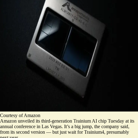
Courtesy of Amazon
Amazon unveiled its third-generation Trainium AI chip Tuesday at its
annual conference in Las Vegas. It’s a big jump, the company said,
from its second version — but just wait for Trainium4, presumably
next year.