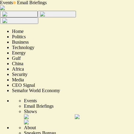
Events
Email Briefings
Home
Politics
Business
Technology
Energy
Gulf
China
Africa
Security
Media
CEO Signal
Semafor World Economy
Events
Email Briefings
Shows
About
Speakers Bureau