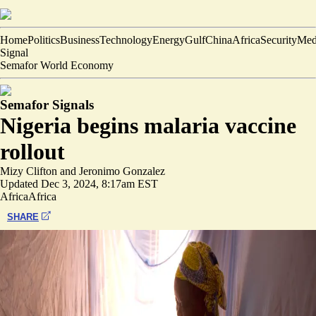
Home
Politics
Business
Technology
Energy
Gulf
China
Africa
Security
Med
Signal
Semafor World Economy
Semafor Signals
Nigeria begins malaria vaccine
rollout
Mizy Clifton
and
Jeronimo Gonzalez
Updated
Dec 3, 2024, 8:17am EST
Africa
Africa
SHARE