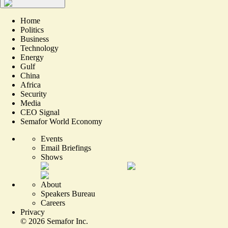
Home
Politics
Business
Technology
Energy
Gulf
China
Africa
Security
Media
CEO Signal
Semafor World Economy
Events
Email Briefings
Shows
About
Speakers Bureau
Careers
Privacy
©
2026
Semafor Inc.