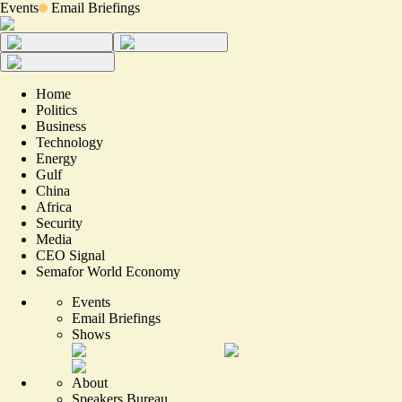
Events
Email Briefings
Home
Politics
Business
Technology
Energy
Gulf
China
Africa
Security
Media
CEO Signal
Semafor World Economy
Events
Email Briefings
Shows
About
Speakers Bureau