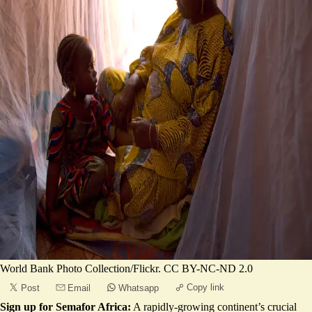
World Bank Photo Collection/Flickr. CC BY-NC-ND 2.0
Copy link
Post
Email
Whatsapp
Sign up for Semafor Africa:
A rapidly-growing continent’s crucial