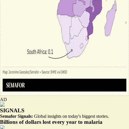
AD
SIGNALS
Semafor Signals:
Global insights on today's biggest stories.
Billions of dollars lost every year to malaria