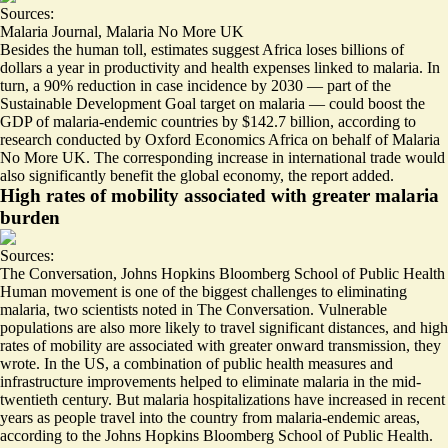
Sources:
Malaria Journal
,
Malaria No More UK
Besides the human toll, estimates suggest Africa
loses billions of
dollars a year
in productivity and health expenses linked to malaria. In
turn, a 90% reduction in case incidence by 2030 — part of the
Sustainable Development Goal target on malaria — could
boost the
GDP of malaria-endemic countries by $142.7 billion
, according to
research conducted by Oxford Economics Africa on behalf of Malaria
No More UK. The corresponding increase in international trade would
also significantly benefit the global economy, the report added.
High rates of mobility associated with greater malaria
burden
Sources:
The Conversation
,
Johns Hopkins Bloomberg School of Public Health
Human movement is one of the biggest challenges to eliminating
malaria
, two scientists noted in The Conversation. Vulnerable
populations are also more likely to travel significant distances, and high
rates of mobility are associated with greater onward transmission, they
wrote. In the US, a combination of public health measures and
infrastructure improvements helped to eliminate malaria in the mid-
twentieth century. But
malaria hospitalizations have increased in recent
years
as people travel into the country from malaria-endemic areas,
according to the Johns Hopkins Bloomberg School of Public Health.