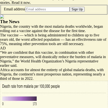
stories.
Read it now
.
Email address
Sign Up
The News
Nigeria, the country with the most malaria deaths worldwide, began
rolling out a vaccine against the disease for the first time.
The vaccine — which is being administered to children up to five
years old, the worst affected population — has an effectiveness rate of
75%, meaning other prevention tools are still necessary.
AD
“
We are confident that this vaccine, in combination with other
preventative measures
, will drastically reduce the burden of malaria in
Nigeria,” the World Health Organization’s Nigeria representative
earlier said.
Africa accounts for almost the entirety of global malaria deaths, with
Nigeria, the continent’s most prosperous nation, representing nearly a
third of those in 2022.