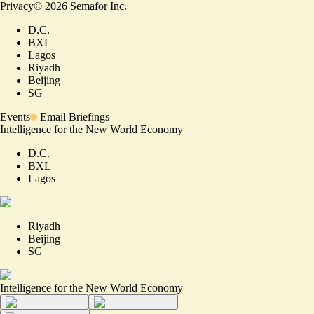
Privacy
©
2026
Semafor Inc.
D.C.
BXL
Lagos
Riyadh
Beijing
SG
Events
Email Briefings
Intelligence for the New World Economy
D.C.
BXL
Lagos
Riyadh
Beijing
SG
Intelligence for the New World Economy