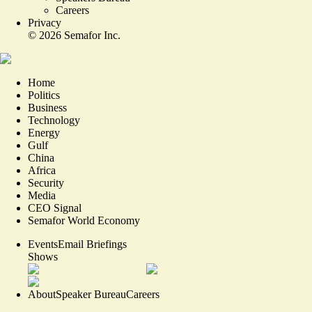
Careers
Privacy
©
2026
Semafor Inc.
Home
Politics
Business
Technology
Energy
Gulf
China
Africa
Security
Media
CEO Signal
Semafor World Economy
Events
Email Briefings
Shows
About
Speaker Bureau
Careers