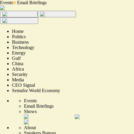
Events
Email Briefings
Home
Politics
Business
Technology
Energy
Gulf
China
Africa
Security
Media
CEO Signal
Semafor World Economy
Events
Email Briefings
Shows
About
Speakers Bureau