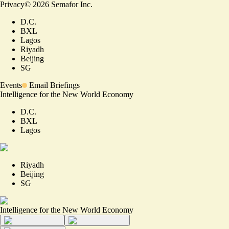
Privacy
©
2026
Semafor Inc.
D.C.
BXL
Lagos
Riyadh
Beijing
SG
Events
Email Briefings
Intelligence for the New World Economy
D.C.
BXL
Lagos
Riyadh
Beijing
SG
Intelligence for the New World Economy