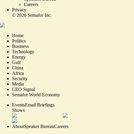
Careers
Privacy
©
2026
Semafor Inc.
Home
Politics
Business
Technology
Energy
Gulf
China
Africa
Security
Media
CEO Signal
Semafor World Economy
Events
Email Briefings
Shows
About
Speaker Bureau
Careers