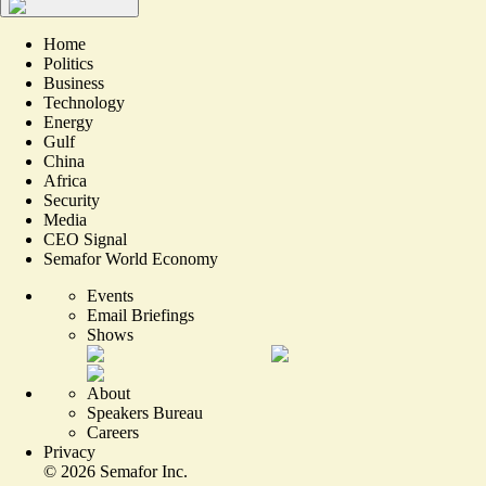
Home
Politics
Business
Technology
Energy
Gulf
China
Africa
Security
Media
CEO Signal
Semafor World Economy
Events
Email Briefings
Shows
About
Speakers Bureau
Careers
Privacy
©
2026
Semafor Inc.