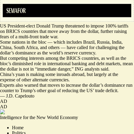
US President-elect Donald Trump threatened to impose 100% tariffs
on BRICS countries that move away from the dollar, further raising
fears of a multi-front trade war.
Some nations in the bloc — which includes Brazil, Russia, India,
China, South Africa, and others — have called for
challenging the
dollar’s dominance
as the world’s reserve currency.
But competing interests among the BRICS countries, as well as the
bloc’s diminished role in international banking and debt markets, mean
the dollar is not in “
immediate danger
,” ING analysts said.
China’s yuan is making some inroads abroad, but largely at the
expense of other alternate currencies.
Experts also warned that moves to increase the dollar’s dominance
run
counter
to Trump’s other goal of reducing the US’ trade deficit.
—
J.D. Capelouto
AD
AD
Intelligence for the New World Economy
Home
Politics