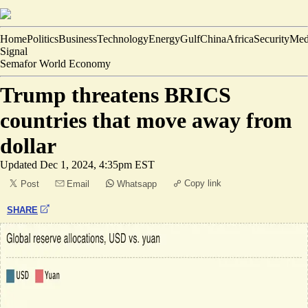
Home
Politics
Business
Technology
Energy
Gulf
China
Africa
Security
Med
Signal
Semafor World Economy
Trump threatens BRICS
countries that move away from
dollar
Updated
Dec 1, 2024, 4:35pm EST
Copy link
Post
Email
Whatsapp
SHARE