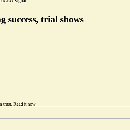
ia
CEO Signal
 success, trial shows
 trust.
Read it now
.