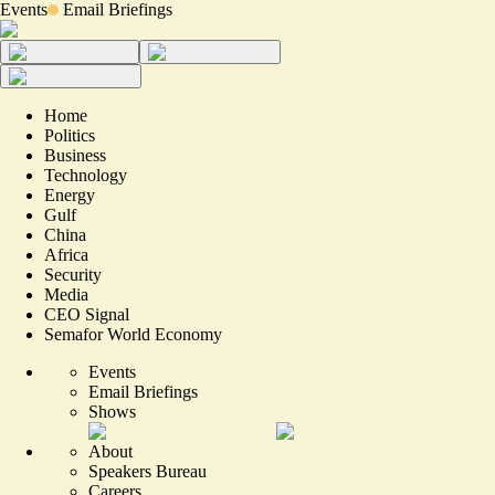
Events
Email Briefings
Home
Politics
Business
Technology
Energy
Gulf
China
Africa
Security
Media
CEO Signal
Semafor World Economy
Events
Email Briefings
Shows
About
Speakers Bureau
Careers