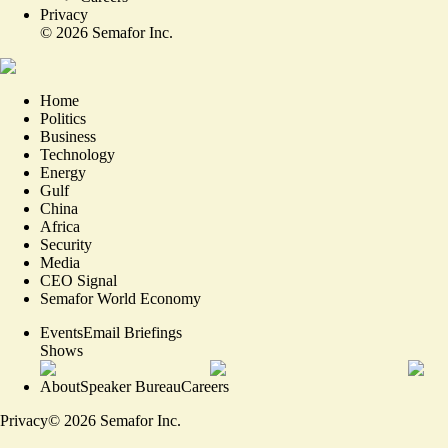
Privacy
©
2026
Semafor Inc.
Home
Politics
Business
Technology
Energy
Gulf
China
Africa
Security
Media
CEO Signal
Semafor World Economy
Events
Email Briefings
Shows
About
Speaker Bureau
Careers
Privacy
©
2026
Semafor Inc.