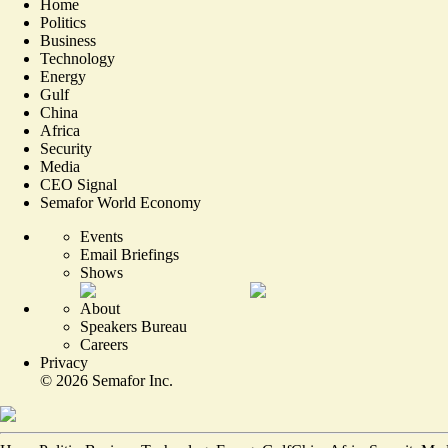
Home
Politics
Business
Technology
Energy
Gulf
China
Africa
Security
Media
CEO Signal
Semafor World Economy
Events
Email Briefings
Shows
About
Speakers Bureau
Careers
Privacy
©
2026
Semafor Inc.