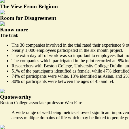
The View From Belgium
Room for Disagreement
Know more
The trial:
The 30 companies involved in the trial rated their experience 9 o
Nearly 1,000 employees participated in the six-month project.
The extra day off of work was so important to employees that mo
The companies which participated in the pilot recorded an 8% in
Researchers with Boston College, University College Dublin, a
51% of the participants identified as female, while 47% identified
74% of participants were white, 13% identified as Asian, and 2
30% of participants were between the ages of 45 and 54.
Quoteworthy
Boston College associate professor Wen Fan:
A wide range of well-being metrics showed significant improvemen
across multiple domains of life which may be linked to people ge