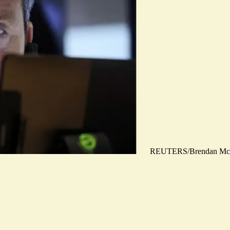
REUTERS/Brendan Mc