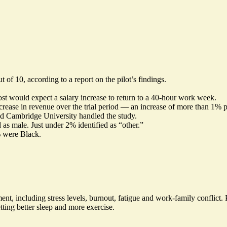
ut of 10, according to a
report
on the pilot’s findings.
st would expect a salary increase to return to a 40-hour work week.
crease in revenue over the trial period — an increase of more than 1% 
nd Cambridge University handled the study.
 as male. Just under 2% identified as “other.”
% were Black.
t, including stress levels, burnout, fatigue and work-family conflict. 
tting better sleep and more exercise.