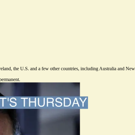
Ireland, the U.S. and a few other countries, including Australia and N
 permanent.