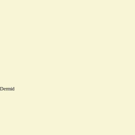
Dermid