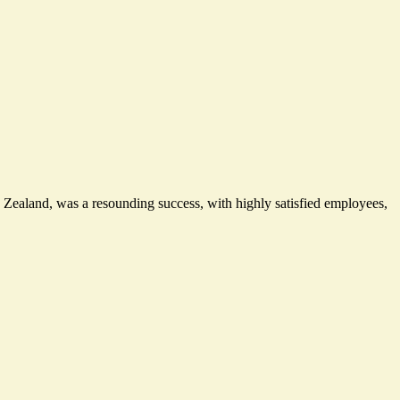
ew Zealand, was
a resounding success
, with highly satisfied employees,