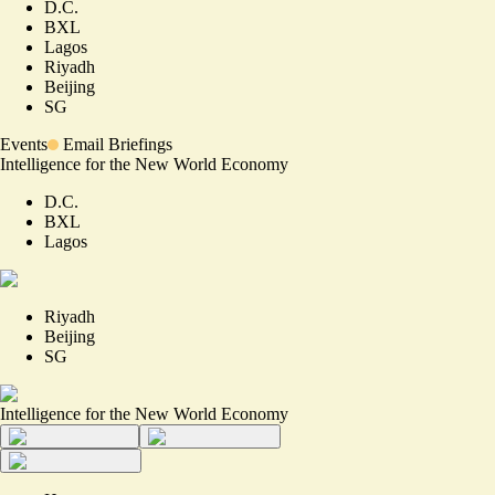
D.C.
BXL
Lagos
Riyadh
Beijing
SG
Events
Email Briefings
Intelligence for the New World Economy
D.C.
BXL
Lagos
Riyadh
Beijing
SG
Intelligence for the New World Economy