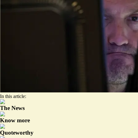
In this article:
The News
Know more
Quoteworthy