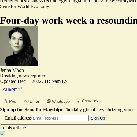
Home
Politics
Business
Technology
Energy
Gulf
China
Africa
Security
Med
Semafor World Economy
Four-day work week a resounding
Jenna Moon
Breaking news reporter
Updated
Dec 1, 2022, 11:19am EST
SHARE
Copy link
Post
Email
Whatsapp
Sign up for Semafor Flagship:
The daily global news briefing you can
Email address
Sign Up
In this article: