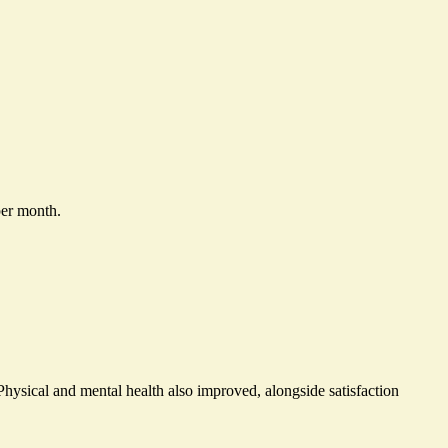
per month.
Physical and mental health also improved, alongside satisfaction