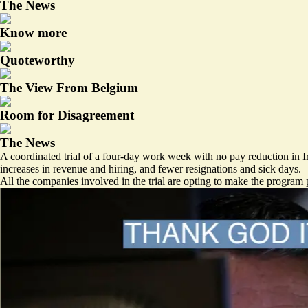
The News
Know more
Quoteworthy
The View From Belgium
Room for Disagreement
The News
A coordinated trial of a four-day work week with no pay reduction in 
increases in revenue and hiring, and fewer resignations and sick days.
All the companies involved in the trial are opting to make the program