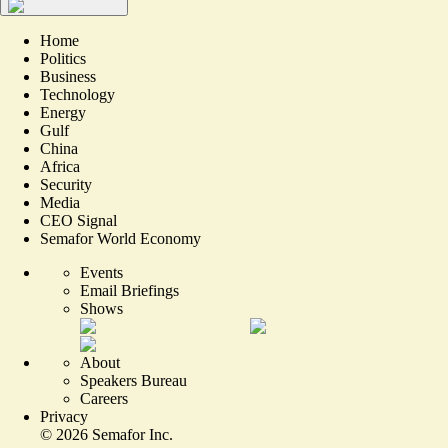
Home
Politics
Business
Technology
Energy
Gulf
China
Africa
Security
Media
CEO Signal
Semafor World Economy
Events
Email Briefings
Shows
About
Speakers Bureau
Careers
Privacy
©
2026
Semafor Inc.