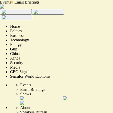
Events
Email Briefings
Home
Politics
Business
Technology
Energy
Gulf
China
Africa
Security
Media
CEO Signal
Semafor World Economy
Events
Email Briefings
Shows
About
Speakers Bureau