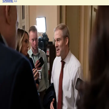
SHARE