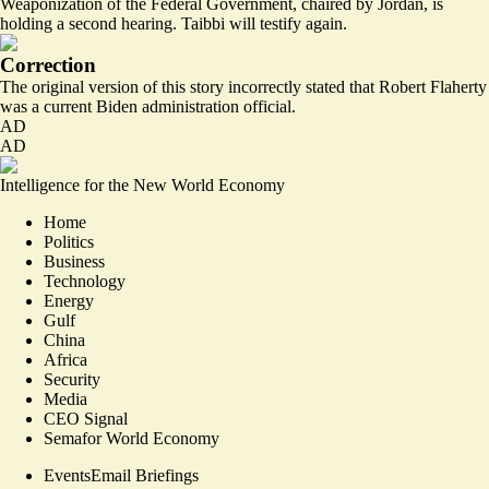
Weaponization of the Federal Government, chaired by Jordan, is
holding a second hearing. Taibbi will testify again.
Correction
The original version of this story incorrectly stated that Robert Flaherty
was a current Biden administration official.
AD
AD
Intelligence for the New World Economy
Home
Politics
Business
Technology
Energy
Gulf
China
Africa
Security
Media
CEO Signal
Semafor World Economy
Events
Email Briefings