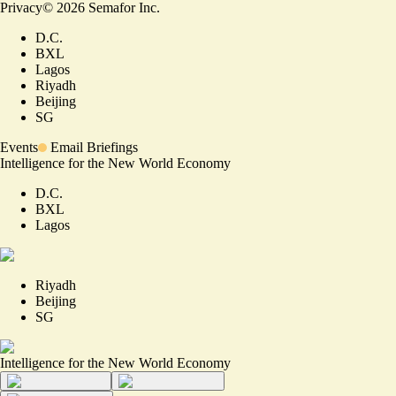
Privacy
©
2026
Semafor Inc.
D.C.
BXL
Lagos
Riyadh
Beijing
SG
Events
Email Briefings
Intelligence for the New World Economy
D.C.
BXL
Lagos
Riyadh
Beijing
SG
Intelligence for the New World Economy