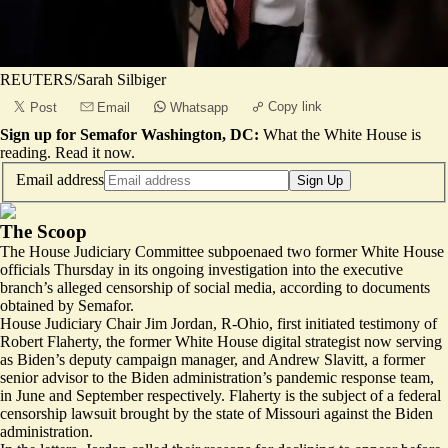
REUTERS/Sarah Silbiger
Copy link
Post
Email
Whatsapp
Sign up for Semafor Washington, DC:
What the White House is
reading.
Read it now
.
Email address
Sign Up
The Scoop
The House Judiciary Committee subpoenaed two former White House
officials Thursday in its ongoing investigation into the executive
branch’s alleged censorship of social media, according to documents
obtained by Semafor.
House Judiciary Chair Jim Jordan, R-Ohio, first initiated testimony of
Robert Flaherty, the former White House digital strategist now serving
as Biden’s deputy campaign manager, and Andrew Slavitt, a former
senior advisor to the Biden administration’s pandemic response team,
in June and September respectively. Flaherty is the subject of a federal
censorship lawsuit brought by the state of Missouri against the Biden
administration.