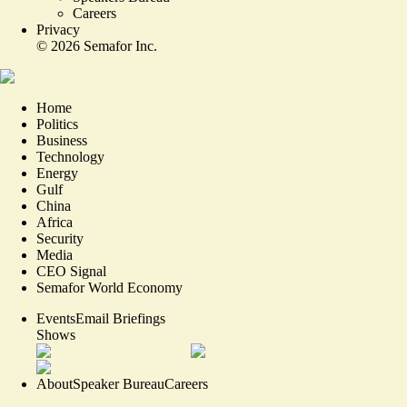
Careers
Privacy
©
2026
Semafor Inc.
Home
Politics
Business
Technology
Energy
Gulf
China
Africa
Security
Media
CEO Signal
Semafor World Economy
Events
Email Briefings
Shows
About
Speaker Bureau
Careers