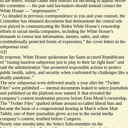
In the letters, Jordan called their reasons for declining to appear before
the committee — the pair said lawmakers should instead contact the
White House — “unpersuasive.”
“As detailed in previous correspondence to you and your counsel, the
Committee has obtained documents that demonstrate the central role
you played in communicating the Biden White House’s censorship
efforts to social media companies, including the White House’s
demands to censor true information, memes, satire, and other
constitutionally protected forms of expression,” the
cover
letters
to the
subpoenas read.
AD
In response, White House spokesman Ian Sams accused Republicans
of “issuing baseless subpoenas just to play to their far right base” and
said the administration “has promoted responsible actions to protect
public health, safety, and security when confronted by challenges like a
deadly pandemic.”
The new subpoenas were delivered nearly a year after the “Twitter
Files” were published — internal documents leaked to select journalists
and published on the platform now named X that revealed the
company’s content moderation process before Elon Musk’s ownership.
The “Twitter Files” sparked debate around so-called liberal bias and
became the basis of a congressional hearing in March where Matt
Taibbi, one of three journalists given access to the social media
company’s content, testified before Congress.
Nearly nine months later, the Select Subcommittee on the