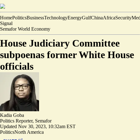
Home
Politics
Business
Technology
Energy
Gulf
China
Africa
Security
Med
Signal
Semafor World Economy
House Judiciary Committee
subpoenas former White House
officials
Kadia Goba
Politics Reporter, Semafor
Updated
Nov 30, 2023, 10:32am EST
Politics
North America